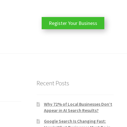
Register Your Business
Recent Posts
Why 72% of Local Businesses Don’t
Appear in AI Search Results?
Google Search Is Changing Fast: