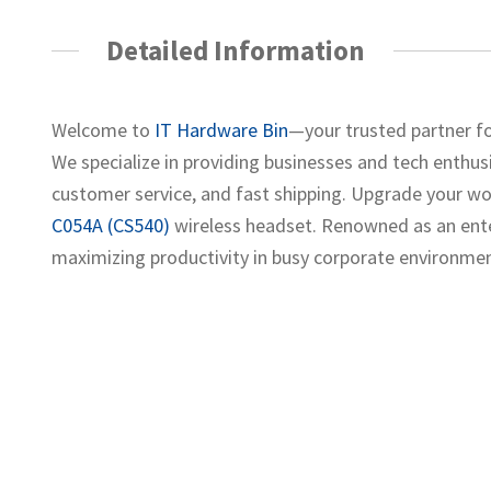
Detailed Information
Welcome to
IT Hardware Bin
—your trusted partner fo
We specialize in providing businesses and tech enthusia
customer service, and fast shipping. Upgrade your w
C054A (CS540)
wireless headset. Renowned as an enter
maximizing productivity in busy corporate environmen