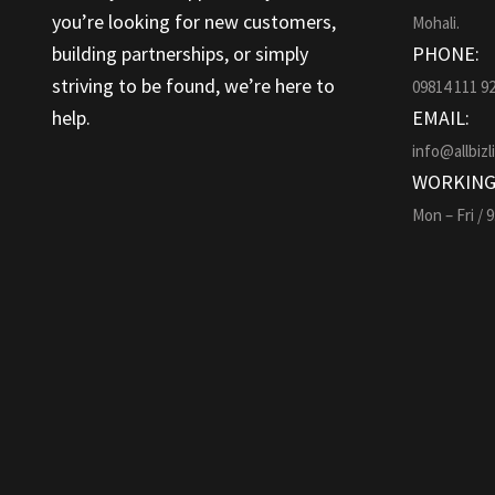
you’re looking for new customers,
Mohali.
building partnerships, or simply
PHONE:
striving to be found, we’re here to
09814 111 9
help.
EMAIL:
info@allbizl
WORKING
Mon – Fri / 