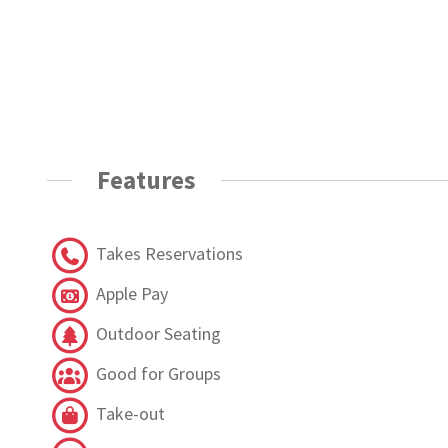
Features
Takes Reservations
Apple Pay
Outdoor Seating
Good for Groups
Take-out