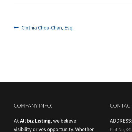
Post
Previous
Cinthia Chou-Chan, Esq.
post:
navigation
COMPANY INFO:
CONTACT
At
All biz Listing
, we believe
ADDRESS
visibility drives opportunity. Whether
Plot No, 34