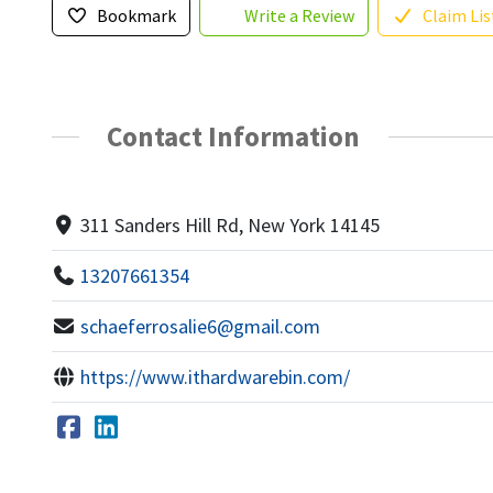
Bookmark
Write a Review
Claim Lis
Contact Information
311 Sanders Hill Rd, New York 14145
13207661354
schaeferrosalie6@gmail.com
https://www.ithardwarebin.com/