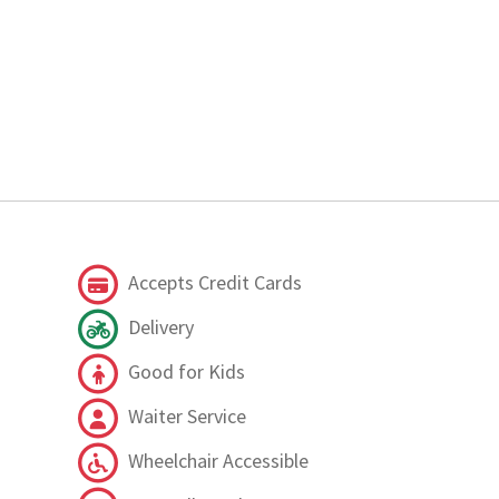
Accepts Credit Cards
Delivery
Good for Kids
Waiter Service
Wheelchair Accessible