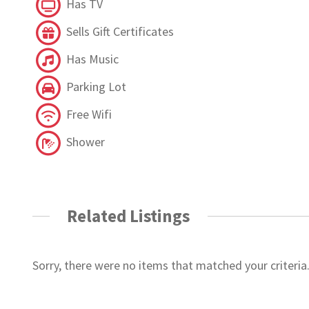
Has TV
Sells Gift Certificates
Has Music
Parking Lot
Free Wifi
Shower
Related Listings
Sorry, there were no items that matched your criteria