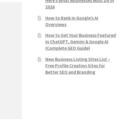
Here’s What Businesses Must Do in
2026
How to Rank in Google’s AI
Overviews
How to Get Your Business Featured
in ChatGPT, Gemini & Google AI
(Complete GEO Guide)
New Business Listing Sites List –
Free Profile Creation Sites for
Better SEO and Branding