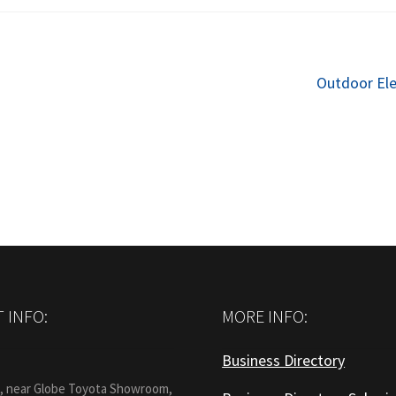
Next
Outdoor El
post:
 INFO:
MORE INFO:
Business Directory
:
1, near Globe Toyota Showroom,