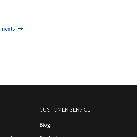
ements
CUSTOMER SERVICE:
Blog