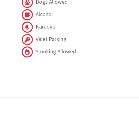
Dogs Allowed
Alcohol
Karaoke
Valet Parking
Smoking Allowed
.