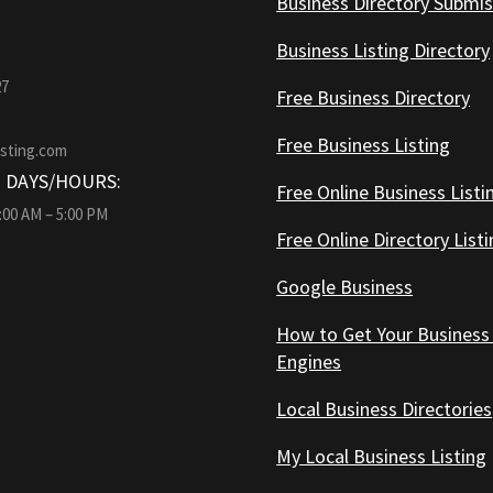
Business Directory Submis
Business Listing Directory
27
Free Business Directory
Free Business Listing
isting.com
 DAYS/HOURS:
Free Online Business Listi
9:00 AM – 5:00 PM
Free Online Directory List
Google Business
How to Get Your Business
Engines
Local Business Directories
My Local Business Listing