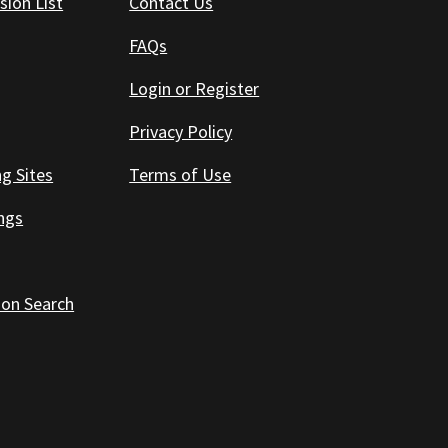
sion List
Contact Us
FAQs
Login or Register
Privacy Policy
ng Sites
Terms of Use
ings
 on Search