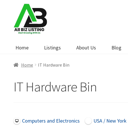
Skip
Skip
to
to
navigation
content
Home
Listings
About Us
Blog
Home
IT Hardware Bin
IT Hardware Bin
Computers and Electronics
USA / New York