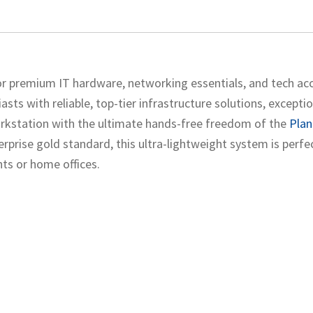
r premium IT hardware, networking essentials, and tech acc
sts with reliable, top-tier infrastructure solutions, excepti
orkstation with the ultimate hands-free freedom of the
Plan
prise gold standard, this ultra-lightweight system is perfe
ts or home offices.