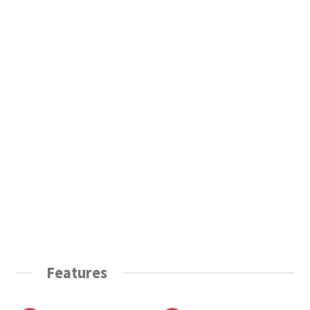
Features