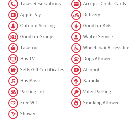
Takes Reservations
Accepts Credit Cards
Apple Pay
Delivery
Outdoor Seating
Good for Kids
Good for Groups
Waiter Service
Take-out
Wheelchair Accessible
Has TV
Dogs Allowed
Sells Gift Certificates
Alcohol
Has Music
Karaoke
Parking Lot
Valet Parking
Free Wifi
Smoking Allowed
Shower