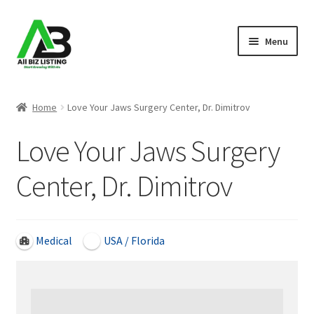
Skip
Skip
Menu
to
to
navigation
content
Home
Home
Love Your Jaws Surgery Center, Dr. Dimitrov
Listings
Love Your Jaws Surgery
About Us
Center, Dr. Dimitrov
Blog
Register Your Business
Medical
USA / Florida