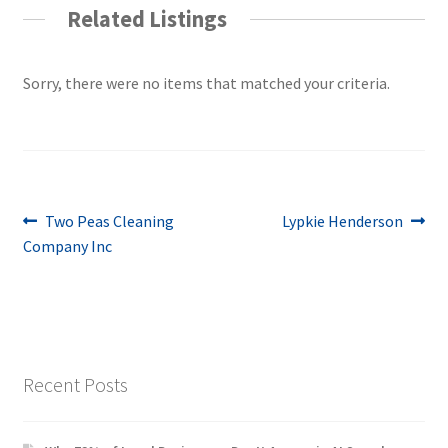
Related Listings
Sorry, there were no items that matched your criteria.
Post
Previous
Next
Two Peas Cleaning
Lypkie Henderson
post:
post:
Company Inc
navigation
Recent Posts