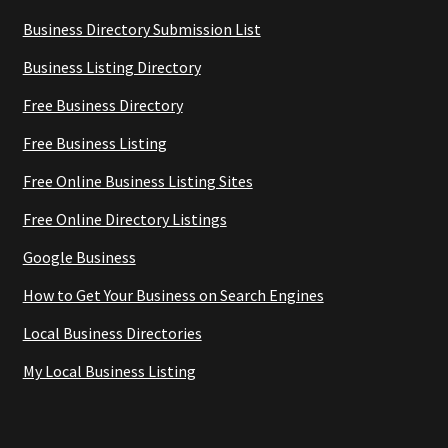
Business Directory Submission List
Business Listing Directory
Free Business Directory
Free Business Listing
Free Online Business Listing Sites
Free Online Directory Listings
Google Business
How to Get Your Business on Search Engines
Local Business Directories
My Local Business Listing