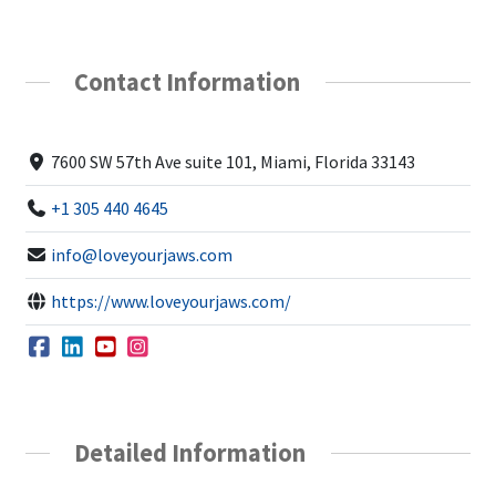
Contact Information
7600 SW 57th Ave suite 101, Miami, Florida 33143
+1 305 440 4645
info@loveyourjaws.com
https://www.loveyourjaws.com/
Detailed Information