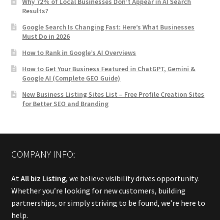
Why 72% of Local Businesses Don’t Appear in AI Search
Results?
Google Search Is Changing Fast: Here’s What Businesses
Must Do in 2026
How to Rank in Google’s AI Overviews
How to Get Your Business Featured in ChatGPT, Gemini &
Google AI (Complete GEO Guide)
New Business Listing Sites List – Free Profile Creation Sites
for Better SEO and Branding
COMPANY INFO:
At
All biz Listing
, we believe visibility drives opportunity.
Whether you’re looking for new customers, building
partnerships, or simply striving to be found, we’re here to
help.