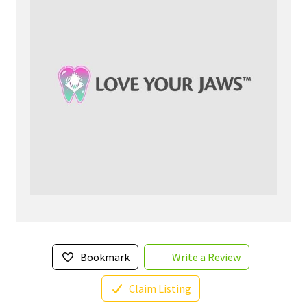
Bookmark
Write a Review
Claim Listing