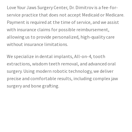
Love Your Jaws Surgery Center, Dr. Dimitrov is a fee-for-
service practice that does not accept Medicaid or Medicare.
Payment is required at the time of service, and we assist
with insurance claims for possible reimbursement,
allowing us to provide personalized, high-quality care
without insurance limitations.
We specialize in dental implants, All-on-4, tooth
extractions, wisdom teeth removal, and advanced oral
surgery. Using modern robotic technology, we deliver
precise and comfortable results, including complex jaw
surgery and bone grafting.