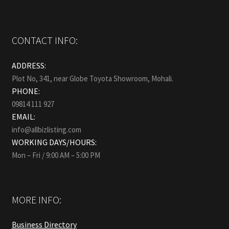
CONTACT INFO:
ADDRESS:
Plot No, 341, near Globe Toyota Showroom, Mohali.
PHONE:
09814 111 927
EMAIL:
info@allbizlisting.com
WORKING DAYS/HOURS:
Mon – Fri / 9:00 AM – 5:00 PM
MORE INFO:
Business Directory