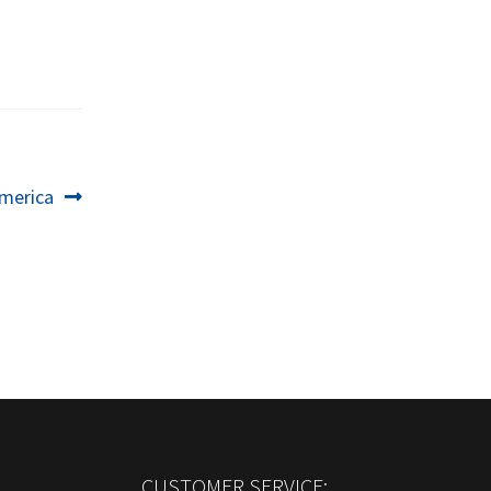
merica
CUSTOMER SERVICE: