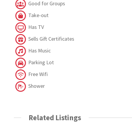
Good for Groups
Take-out
Has TV
Sells Gift Certificates
Has Music
Parking Lot
Free Wifi
Shower
Related Listings