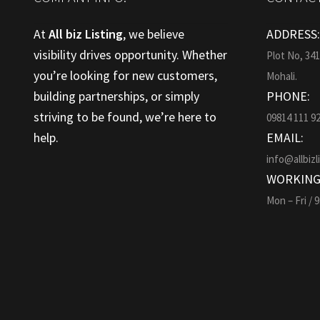
At
All biz Listing
, we believe
ADDRESS
visibility drives opportunity. Whether
Plot No, 34
you’re looking for new customers,
Mohali.
building partnerships, or simply
PHONE:
striving to be found, we’re here to
09814 111 9
help.
EMAIL:
info@allbizl
WORKING
Mon – Fri / 