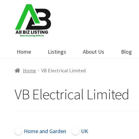
Skip
Skip
to
to
navigation
content
Home
Listings
About Us
Blog
Home
VB Electrical Limited
VB Electrical Limited
Home and Garden
UK