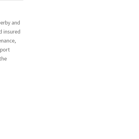
Derby and
nd insured
enance,
pport
 the