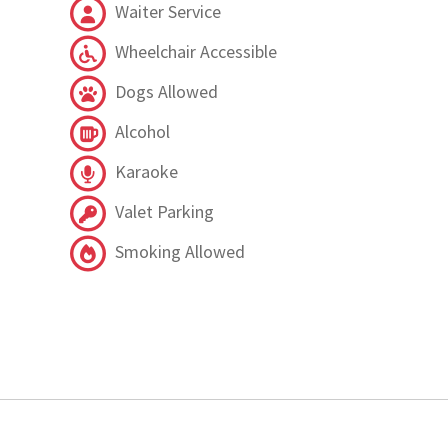
Waiter Service
Wheelchair Accessible
Dogs Allowed
Alcohol
Karaoke
Valet Parking
Smoking Allowed