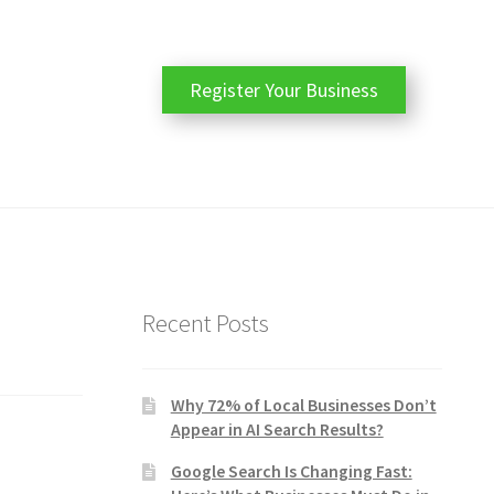
Register Your Business
Recent Posts
Why 72% of Local Businesses Don’t
Appear in AI Search Results?
Google Search Is Changing Fast: