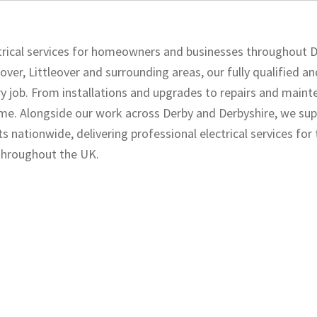
ectrical services for homeowners and businesses throughout 
over, Littleover and surrounding areas, our fully qualified a
ery job. From installations and upgrades to repairs and maint
 time. Alongside our work across Derby and Derbyshire, we su
s nationwide, delivering professional electrical services for
 throughout the UK.