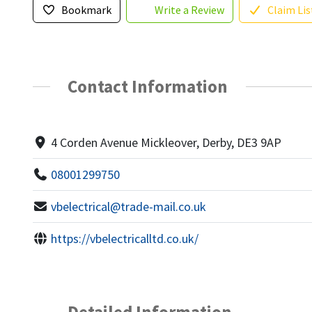
Bookmark
Write a Review
Claim Lis
Contact Information
4 Corden Avenue Mickleover, Derby, DE3 9AP
08001299750
vbelectrical@trade-mail.co.uk
https://vbelectricalltd.co.uk/
Detailed Information