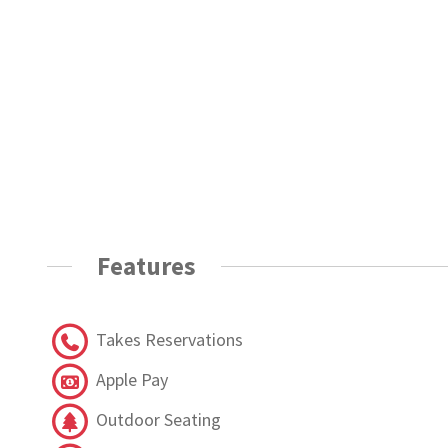
Features
Takes Reservations
Apple Pay
Outdoor Seating