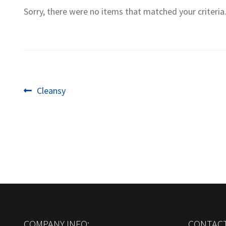
Sorry, there were no items that matched your criteria
Post
Previous
Cleansy
post:
navigation
COMPANY INFO:
CONTACT