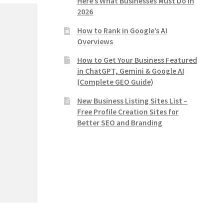
Here’s What Businesses Must Do in
2026
How to Rank in Google’s AI
Overviews
How to Get Your Business Featured
in ChatGPT, Gemini & Google AI
(Complete GEO Guide)
New Business Listing Sites List –
Free Profile Creation Sites for
Better SEO and Branding