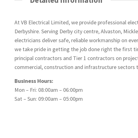
At VB Electrical Limited, we provide professional el
Derbyshire. Serving Derby city centre, Alvaston, Mickle
electricians deliver safe, reliable workmanship on ev
we take pride in getting the job done right the first
principal contractors and Tier 1 contractors on project
commercial, construction and infrastructure sectors
Business Hours:
Mon – Fri: 08:00am – 06:00pm
Sat – Sun: 09:00am – 05:00pm