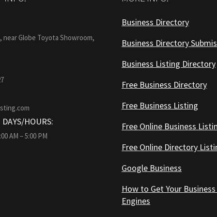
Business Directory
:
1, near Globe Toyota Showroom,
Business Directory Submis
Business Listing Directory
27
Free Business Directory
Free Business Listing
isting.com
 DAYS/HOURS:
Free Online Business Listi
9:00 AM – 5:00 PM
Free Online Directory List
Google Business
How to Get Your Business
Engines