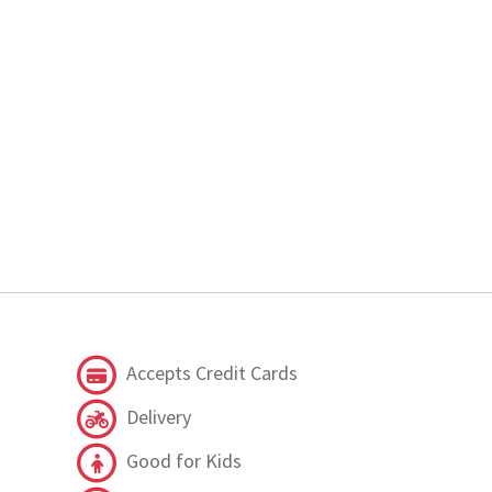
Accepts Credit Cards
Delivery
Good for Kids