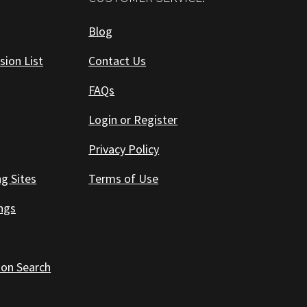
Blog
sion List
Contact Us
FAQs
Login or Register
Privacy Policy
ng Sites
Terms of Use
ings
 on Search