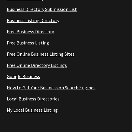
Business Directory Submission List
Business Listing Directory
Free Business Directory
Free Business Listing
Free Online Business Listing Sites
Free Online Directory Listings
Google Business
How to Get Your Business on Search Engines
Local Business Directories
My Local Business Listing