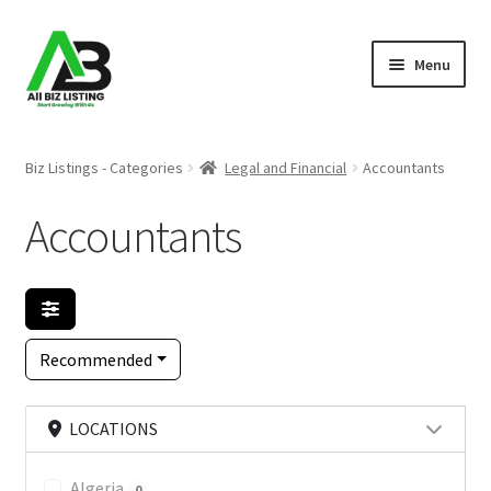
Skip
Skip
Menu
to
to
navigation
content
Home
Biz Listings - Categories
Legal and Financial
Accountants
Listings
Accountants
About Us
Blog
Recommended
Register Your Business
LOCATIONS
Algeria
0