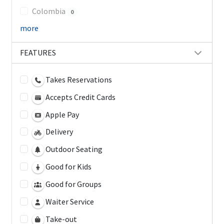
Colombia
0
more
FEATURES
Takes Reservations
Accepts Credit Cards
Apple Pay
Delivery
Outdoor Seating
Good for Kids
Good for Groups
Waiter Service
Take-out