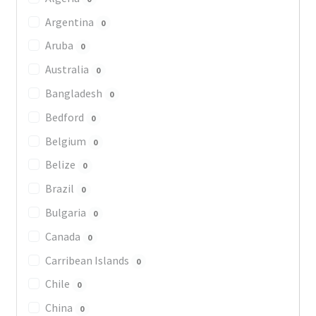
Argentina
0
Aruba
0
Australia
0
Bangladesh
0
Bedford
0
Belgium
0
Belize
0
Brazil
0
Bulgaria
0
Canada
0
Carribean Islands
0
Chile
0
China
0