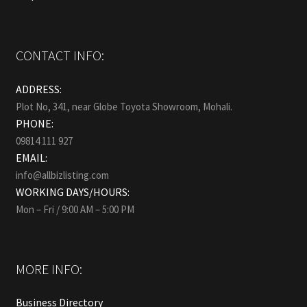
CONTACT INFO:
ADDRESS:
Plot No, 341, near Globe Toyota Showroom, Mohali.
PHONE:
09814 111 927
EMAIL:
info@allbizlisting.com
WORKING DAYS/HOURS:
Mon – Fri / 9:00 AM – 5:00 PM
MORE INFO:
Business Directory