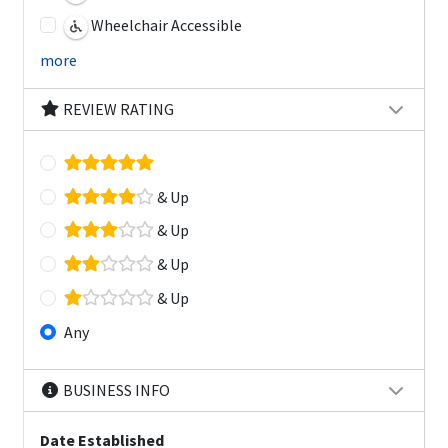
Wheelchair Accessible
more
REVIEW RATING
& Up
& Up
& Up
& Up
Any
BUSINESS INFO
Date Established