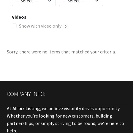
Videos
Show with video only
0
Sorry, there were no items that matched your criteria.
COMPANY INFO:
At
All biz Listing
, we believe visibility drives opportunity.
Whether you’re looking for new customers, building
partnerships, or simply striving to be found, we’re here to
help.