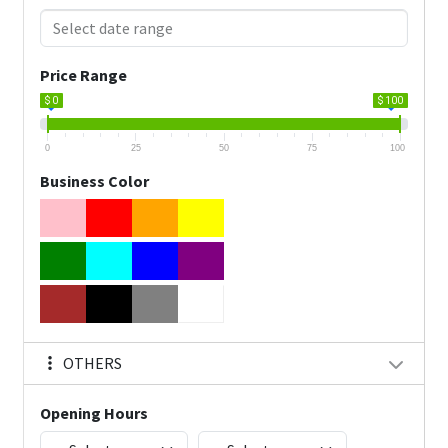
Price Range
$ 0
$ 100
0
25
50
75
100
Business Color
OTHERS
Opening Hours