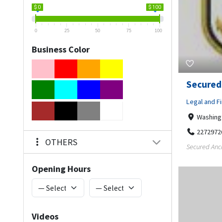
$ 0
$ 100
0
25
50
75
100
Business Color
Secured
Legal and Fi
Washing
2272972
OTHERS
Secured Anch
Opening Hours
Videos