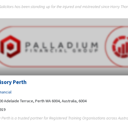
licitors has been standing up for the injured and mistreated since Harry Thom
isory Perth
nancial
200 Adelaide Terrace, Perth WA 6004, Australia, 6004
919
 Perth is a trusted partner for Registered Training Organisations across Australi