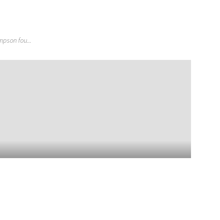
pson fou...