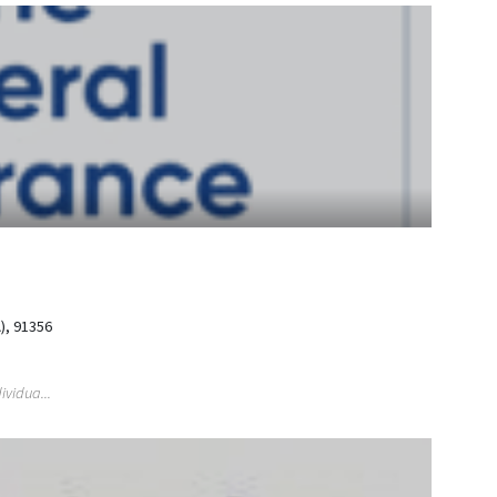
), 91356
ividua...