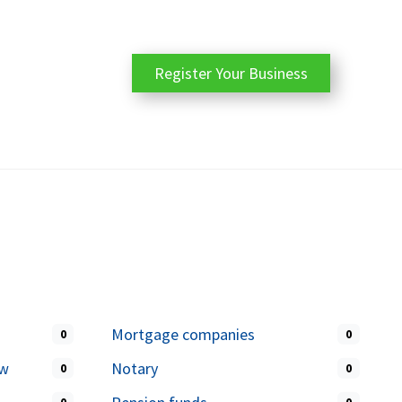
Register Your Business
Mortgage companies
0
0
aw
Notary
0
0