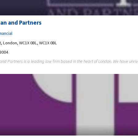
an and Partners
nancial
t, London, WC1X 0BL, WC1X 0BL
3004
nd Partners is a leading law firm based in the heart of London. We have unriva