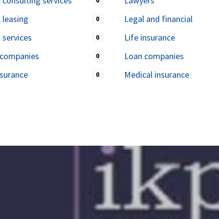
l consulting services
Lawyers
0
l leasing
Legal and financial
0
l services
Life insurance
0
 companies
Loan companies
0
surance
Medical insurance
0