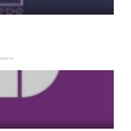
lled ex...