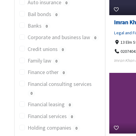
Auto insurance
0
Bail bonds
0
Imran Kh
Banks
0
Legal and Fi
Corporate and business law
0
13 Elm S
Credit unions
0
0207404
Family law
Imran Khan a
0
Finance other
0
Financial consulting services
0
Financial leasing
0
Financial services
0
Holding companies
0