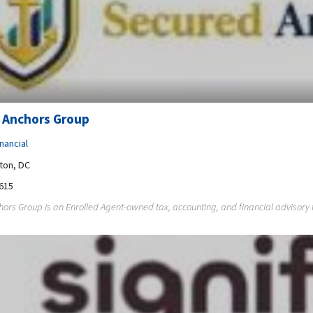
 Anchors Group
nancial
ton, DC
615
ors Group is an Enrolled Agent-owned tax, accounting, and financial advisory fi