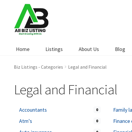
Skip
Skip
to
to
navigation
content
Home
Listings
About Us
Blog
Biz Listings - Categories
Legal and Financial
Legal and Financial
Accountants
Family l
0
Atm's
Finance 
0