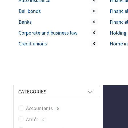
Auto insurance
Financia
0
Bail bonds
Financia
0
Banks
Financia
0
Corporate and business law
Holding
0
Credit unions
Home in
0
CATEGORIES
Accountants
0
Atm's
0