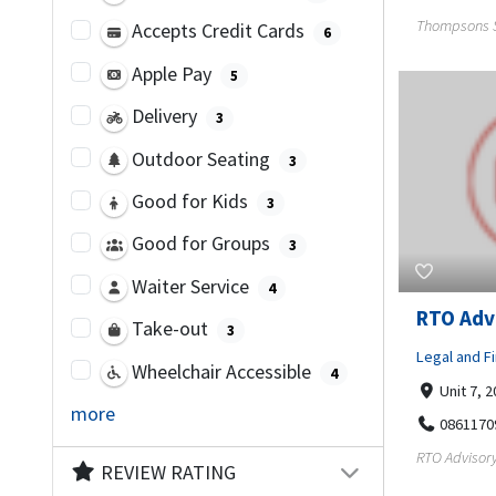
Thompsons So
Accepts Credit Cards
6
Apple Pay
5
Delivery
3
Outdoor Seating
3
Good for Kids
3
Good for Groups
3
Waiter Service
4
RTO Adv
Take-out
3
Legal and Fi
Wheelchair Accessible
4
Unit 7, 
more
0861170
RTO Advisory
REVIEW RATING