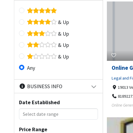
& Up
& Up
& Up
& Up
Online G
Any
Legal and Fi
BUSINESS INFO
19013 Ve
8189227
Date Established
Online Gener
Price Range