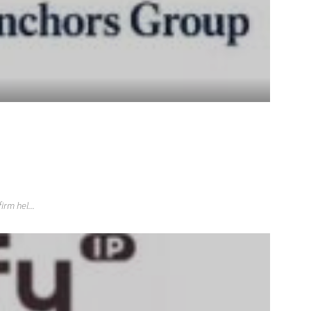
rm hel...