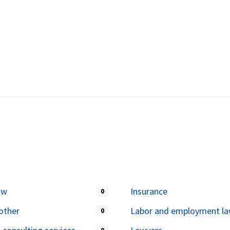
aw
Insurance
0
other
Labor and employment l
0