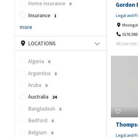
Home insurance
Gordon 
0
Insurance
Legal and Fi
1
Moongate
more
0191388
LOCATIONS
GB Law are a
Algeria
0
Argentina
0
Aruba
0
Australia
24
Bangladesh
0
Bedford
0
Thompso
Belgium
0
Legal and Fi