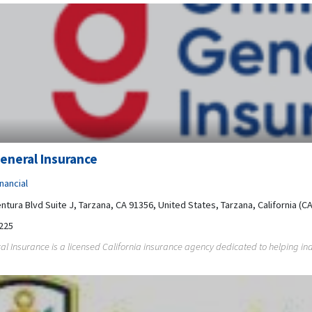
eneral Insurance
nancial
ntura Blvd Suite J, Tarzana, CA 91356, United States, Tarzana, California (CA
225
al Insurance is a licensed California insurance agency dedicated to helping ind