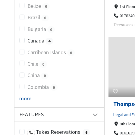
Belize
0
1st Floo
0178240
Brazil
0
Thompsons So
Bulgaria
0
Canada
4
Carribean Islands
0
Chile
0
China
0
Colombia
0
more
Thompso
FEATURES
Legal and Fi
8th Floo
Takes Reservations
6
0161819