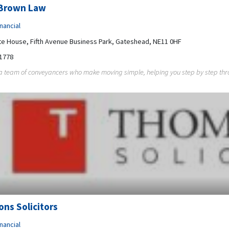
Brown Law
nancial
 House, Fifth Avenue Business Park, Gateshead, NE11 0HF
1778
 team of conveyancers who make moving simple, helping you step by step throu
ns Solicitors
nancial