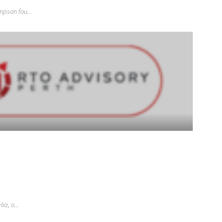
pson fou...
a, o...