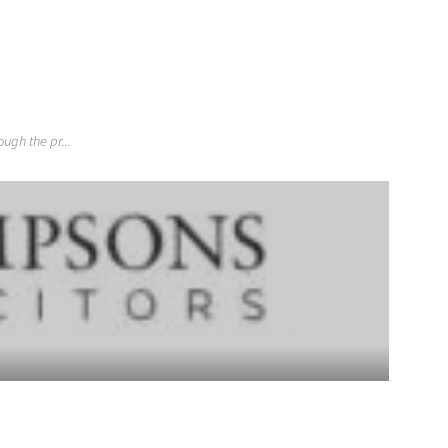
gh the pr...