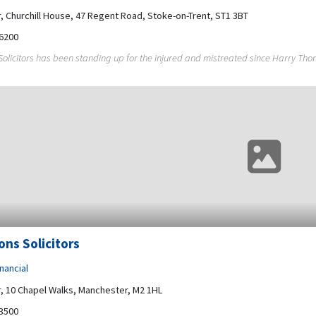
r, Churchill House, 47 Regent Road, Stoke-on-Trent, ST1 3BT
6200
licitors has been standing up for the injured and mistreated since Harry Thom
ns Solicitors
nancial
r, 10 Chapel Walks, Manchester, M2 1HL
3500