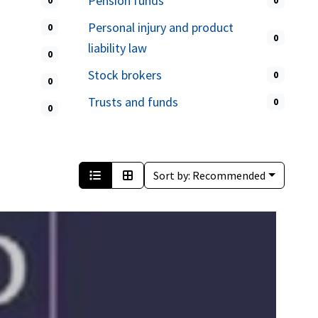
Pension funds
0
0
Personal injury and product
0
0
liability law
0
Stock brokers
0
0
Trusts and funds
0
0
Sort by:
Recommended