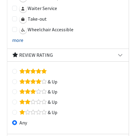
Waiter Service
Take-out
Wheelchair Accessible
more
REVIEW RATING
& Up
& Up
& Up
& Up
Any