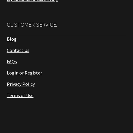
CUSTOMER SERVICE:
Blog
Contact Us
FAQs
Login or Register
Privacy Policy
Terms of Use