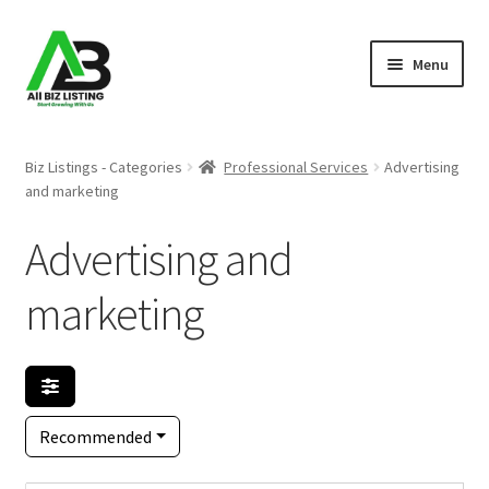
Skip
Skip
Menu
to
to
navigation
content
Home
Biz Listings - Categories
Professional Services
Advertising
and marketing
Listings
Advertising and
About Us
marketing
Blog
Register Your Business
Recommended