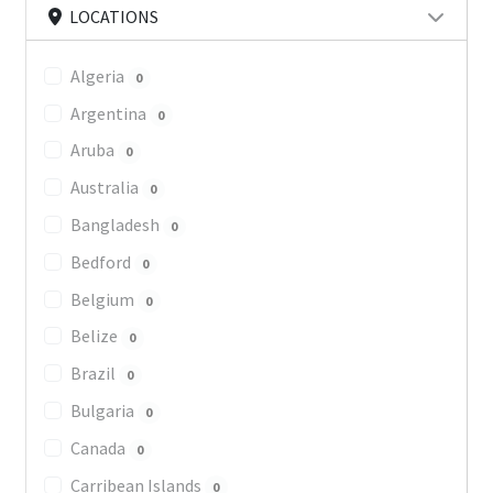
LOCATIONS
Algeria
0
Argentina
0
Aruba
0
Australia
0
Bangladesh
0
Bedford
0
Belgium
0
Belize
0
Brazil
0
Bulgaria
0
Canada
0
Carribean Islands
0