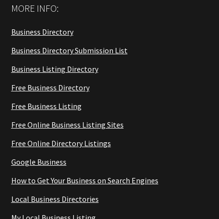
MORE INFO:
Business Directory
Business Directory Submission List
Business Listing Directory
Free Business Directory
Free Business Listing
Free Online Business Listing Sites
Free Online Directory Listings
Google Business
How to Get Your Business on Search Engines
Local Business Directories
My Local Business Listing