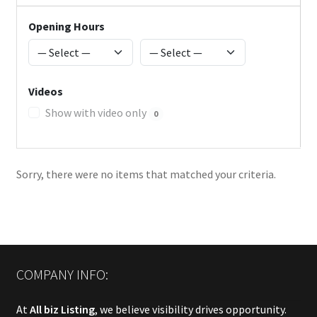
Opening Hours
Videos
Show with video only
0
Sorry, there were no items that matched your criteria.
COMPANY INFO:
At
All biz Listing
, we believe visibility drives opportunity.