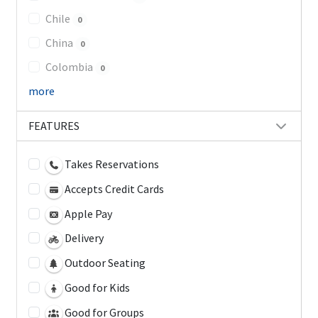
Chile
0
China
0
Colombia
0
more
FEATURES
Takes Reservations
Accepts Credit Cards
Apple Pay
Delivery
Outdoor Seating
Good for Kids
Good for Groups