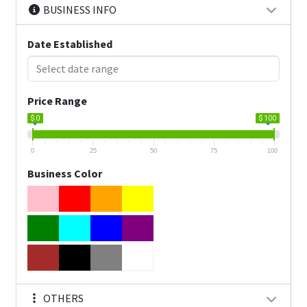
BUSINESS INFO
Date Established
Price Range
$ 0
$ 100
0
25
50
75
100
Business Color
OTHERS