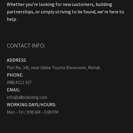
Whether you’re looking for new customers, building
partnerships, or simply striving to be found, we’re here to
help.
CONTACT INFO:
ADDRESS:
Plot No, 341, near Globe Toyota Showroom, Mohali.
PHONE:
09814 111 927
EMAIL:
info@allbizlisting.com
WORKING DAYS/HOURS:
Mon – Fri / 9:00 AM – 5:00 PM