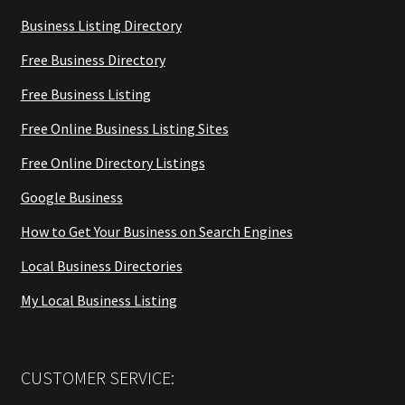
Business Listing Directory
Free Business Directory
Free Business Listing
Free Online Business Listing Sites
Free Online Directory Listings
Google Business
How to Get Your Business on Search Engines
Local Business Directories
My Local Business Listing
CUSTOMER SERVICE: