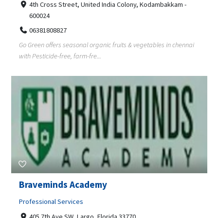
4th Cross Street, United India Colony, Kodambakkam -
600024
06381808827
Go Green offers seasonal organic fruits & vegetables in chennai
with Pesticide-free, farm-fre...
Braveminds Academy
Professional Services
405 7th Ave SW, Largo, Florida 33770