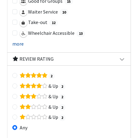
Good for Groups
15
Waiter Service
10
Take-out
12
Wheelchair Accessible
13
more
REVIEW RATING
2
& Up
2
& Up
2
& Up
2
& Up
2
Any