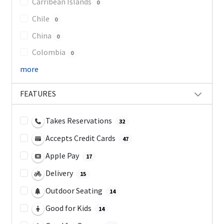
Carribean Islands
0
Chile
0
China
0
Colombia
0
more
FEATURES
Takes Reservations
32
Accepts Credit Cards
47
Apple Pay
17
Delivery
15
Outdoor Seating
14
Good for Kids
14