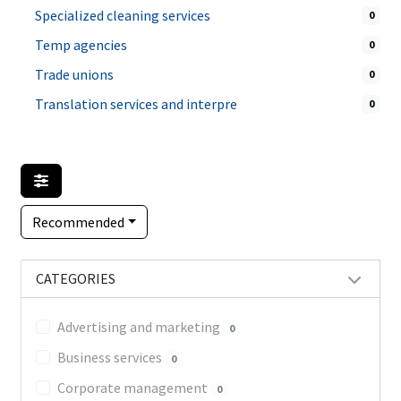
Specialized cleaning services
0
Temp agencies
0
Trade unions
0
Translation services and interpre
0
Recommended
CATEGORIES
Advertising and marketing
0
Business services
0
Corporate management
0