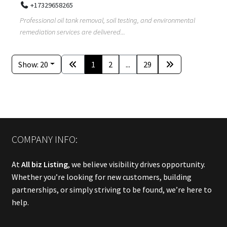
+17329658265
Professional oil tank removal, soil testing, and environmental
remediation services are delivered...
Show: 20
1
2
...
29
COMPANY INFO:
At
All biz Listing
, we believe visibility drives opportunity.
Whether you’re looking for new customers, building
partnerships, or simply striving to be found, we’re here to
help.