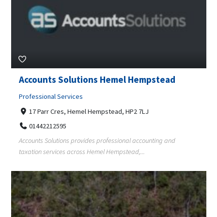
Accounts Solutions Hemel Hempstead
Professional Services
17 Parr Cres, Hemel Hempstead, HP2 7LJ
01442212595
Accounts Solutions provides professional accounting and
taxation services across Hemel Hempstead,...