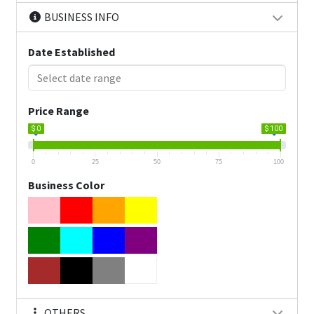
BUSINESS INFO
Date Established
Price Range
$ 0
$ 100
0
25
50
75
100
Business Color
OTHERS