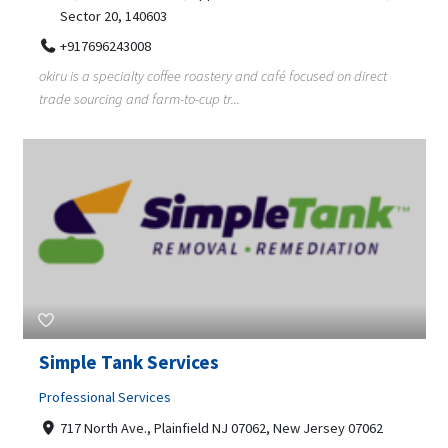
Sector 20, 140603
+917696243008
okiru is a specialty coffee roastery and café focused on direct
trade sourcing and farm-to-cup tr...
Simple Tank Services
Professional Services
717 North Ave., Plainfield NJ 07062, New Jersey 07062