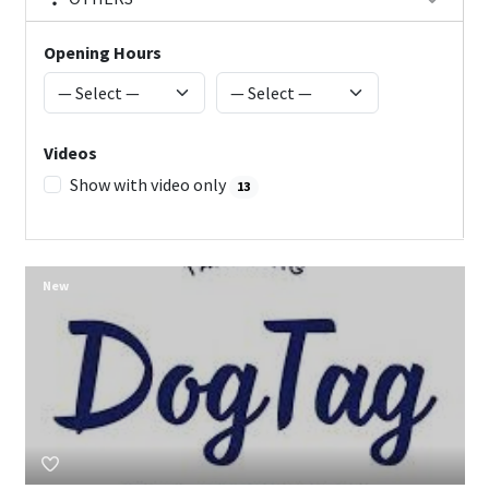
Opening Hours
Videos
Show with video only
13
New