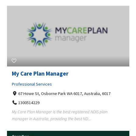
My Care Plan Manager
Professional Services
67 Howe St, Osborne Park WA 6017, Australia, 6017
1300514229
My Care Plan Manager is the best registered NDIS plan
manager in Australia, providing the best ND...