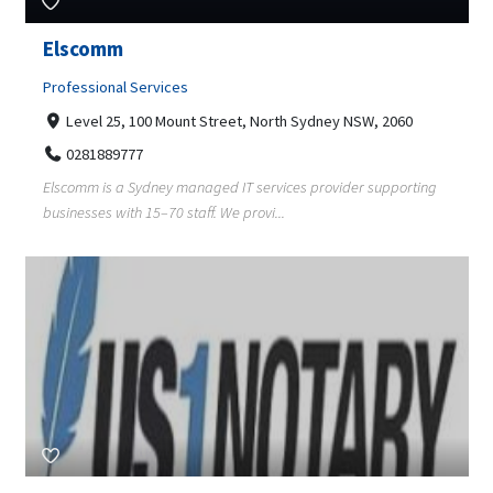
Elscomm
Professional Services
Level 25, 100 Mount Street, North Sydney NSW, 2060
0281889777
Elscomm is a Sydney managed IT services provider supporting
businesses with 15–70 staff. We provi...