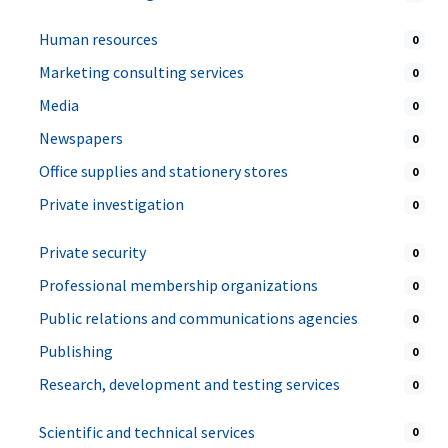
Human resources
0
Marketing consulting services
0
Media
0
Newspapers
0
Office supplies and stationery stores
0
Private investigation
0
Private security
0
Professional membership organizations
0
Public relations and communications agencies
0
Publishing
0
Research, development and testing services
0
Scientific and technical services
0