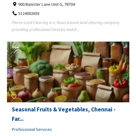
900 Banister Lane Unit G, 78704
5124002693
Pierce Land Clearing is a Texas-based land clearing company
providing professional forestry mulch...
New
Seasonal Fruits & Vegetables, Chennai -
Far...
Professional Services