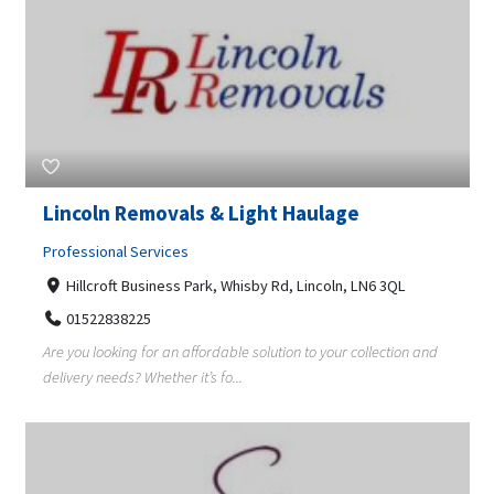
Lincoln Removals & Light Haulage
Professional Services
Hillcroft Business Park, Whisby Rd, Lincoln, LN6 3QL
01522838225
Are you looking for an affordable solution to your collection and
delivery needs? Whether it’s fo...