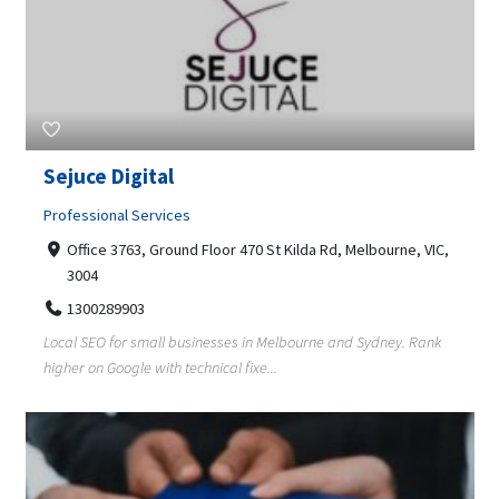
Sejuce Digital
Professional Services
Office 3763, Ground Floor 470 St Kilda Rd, Melbourne, VIC,
3004
1300289903
Local SEO for small businesses in Melbourne and Sydney. Rank
higher on Google with technical fixe...