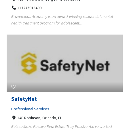
+17275913400
Braveminds Academy is an award-winning residential mental
health treatment program for adolescent...
SafetyNet
Professional Services
14E Robinson, Orlando, FL
Built to Make Passive Real Estate Truly Passive You’ve worked