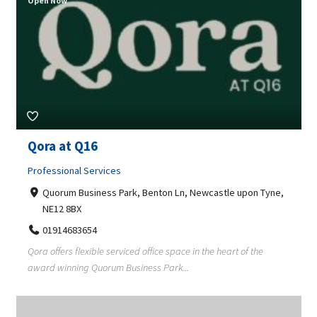
Open Now
Qora at Q16
Professional Services
Quorum Business Park, Benton Ln, Newcastle upon Tyne,
NE12 8BX
01914683654
Qora offers flexible serviced office space in the heart of the
award winning Quorum Business Park...