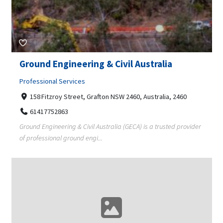
Ground Engineering & Civil Australia
Professional Services
158 Fitzroy Street, Grafton NSW 2460, Australia, 2460
61417752863
Ground Engineering & Civil Australia (GECA) is a trusted provider
of professional ground engi...