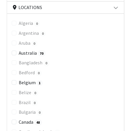
LOCATIONS
Algeria
0
Argentina
0
Aruba
0
Australia
70
Bangladesh
0
Bedford
0
Belgium
1
Belize
0
Brazil
0
Bulgaria
0
Canada
48