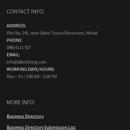
CONTACT INFO:
ADDRESS:
Plot No, 341, near Globe Toyota Showroom, Mohali.
PHONE:
09814 111 927
EMAIL:
info@allbizlisting.com
WORKING DAYS/HOURS:
Mon – Fri / 9:00 AM – 5:00 PM
MORE INFO:
Business Directory
Business Directory Submission List