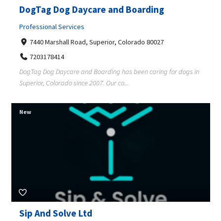
DogTag Dog Daycare and Boarding
Professional Services
7440 Marshall Road, Superior, Colorado 80027
7203178414
DogTag Dog Daycare and Boarding has been caring for dogs in
Superior, Colorado since 2007. Our co...
New
Sip And Solve Ltd