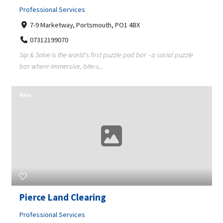
Professional Services
7-9 Marketway, Portsmouth, PO1 4BX
07312199070
Sip & Solve is the world's first puzzle pod bar - a social puzzle
bar where immersive, bite-s...
New
Pierce Land Clearing
Professional Services