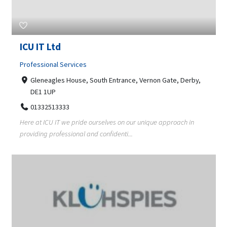
ICU IT Ltd
Professional Services
Gleneagles House, South Entrance, Vernon Gate, Derby,
DE1 1UP
01332513333
Here at ICU IT we pride ourselves on our unique approach in
providing professional and confidenti...