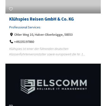
Klühspies Reisen GmbH & Co. KG
Professional Services
Ohler Weg 10, Halver-Oberbrügge, 58553
+49235197860
Klühspies ist einer der führenden deutschen
Klassenfahrtenveranstalter sowie europaweit die Nr. 1...