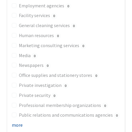
Employment agencies
0
Facility services
0
General cleaning services
0
Human resources
0
Marketing consulting services
0
Media
0
Newspapers
0
Office supplies and stationery stores
0
Private investigation
0
Private security
0
Professional membership organizations
0
Public relations and communications agencies
0
more