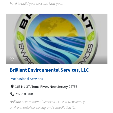
hard to build your success. Now you...
Brilliant Environmental Services, LLC
Professional Services
163 NJ-37, Toms River, New Jersey 08755
7328183380
Brilliant Environmental Services, LLC is a New Jersey
environmental consulting and remediation fi...