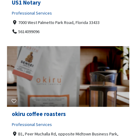
US1 Notary
Professional Services
7000 West Palmetto Park Road, Florida 33433
5614099096
okiru coffee roasters
Professional Services
B1, Peer Muchalla Rd, opposite Midtown Business Park,