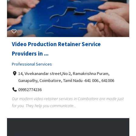
Video Production Retainer Service
Providers in ...
Professional Services
14, Vivekanandar street,No:2, Ramakrishna Puram,
Ganapathy, Coimbatore, Tamil Nadu -641 006., 641006
09952774236
Our modern video retainer services in Coimbatore are made just
for you. They help you communicate...