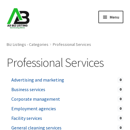
Skip
Skip
Menu
to
to
navigation
content
Home
Biz Listings - Categories
Professional Services
Listings
Professional Services
About Us
Advertising and marketing
0
Blog
Business services
0
Register Your Business
Corporate management
0
Employment agencies
0
Facility services
0
General cleaning services
0