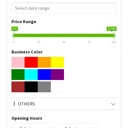
Price Range
$ 0
$ 100
0
25
50
75
100
Business Color
OTHERS
Opening Hours