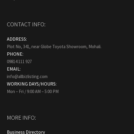
CONTACT INFO:
ADDRESS:
Plot No, 341, near Globe Toyota Showroom, Mohali.
PHONE:
09814 111 927
EMAIL:
info@allbizlisting.com
WORKING DAYS/HOURS:
Mon – Fri / 9:00 AM – 5:00 PM
MORE INFO:
Business Directory