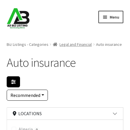
Skip
Skip
Menu
to
to
navigation
content
Home
Biz Listings - Categories
Legal and Financial
Auto insurance
Listings
Auto insurance
About Us
Blog
Recommended
Register Your Business
LOCATIONS
Algeria
0