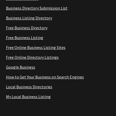
Business Directory Submission List
Business Listing Directory
Free Business Directory
Free Business Listing
Free Online Business Listing Sites
Free Online Directory Listings
Google Business
How to Get Your Business on Search Engines
Local Business Directories
My Local Business Listing