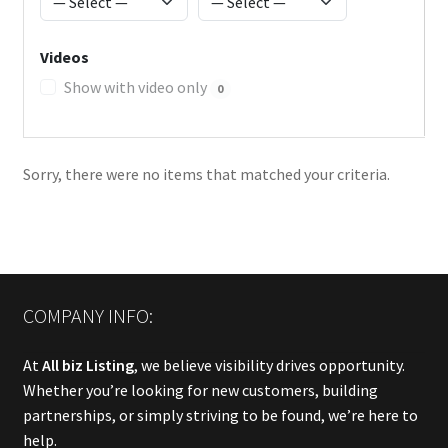
Videos
Show with video only
0
Sorry, there were no items that matched your criteria.
COMPANY INFO:
At
All biz Listing
, we believe visibility drives opportunity.
Whether you’re looking for new customers, building
partnerships, or simply striving to be found, we’re here to
help.