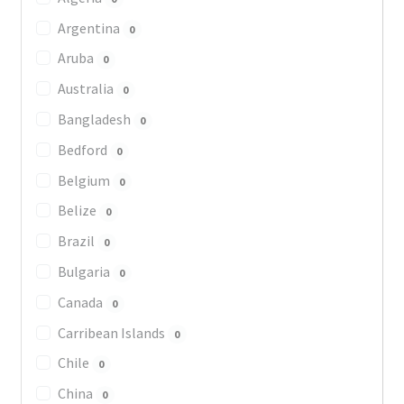
Argentina
0
Aruba
0
Australia
0
Bangladesh
0
Bedford
0
Belgium
0
Belize
0
Brazil
0
Bulgaria
0
Canada
0
Carribean Islands
0
Chile
0
China
0