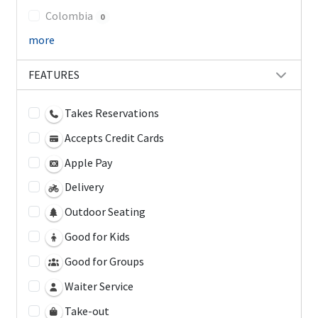
Colombia
0
more
FEATURES
Takes Reservations
Accepts Credit Cards
Apple Pay
Delivery
Outdoor Seating
Good for Kids
Good for Groups
Waiter Service
Take-out