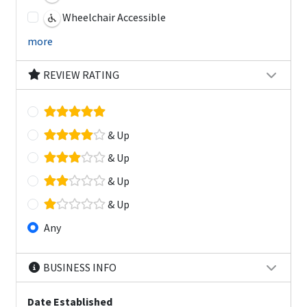
Wheelchair Accessible
more
REVIEW RATING
& Up
& Up
& Up
& Up
Any
BUSINESS INFO
Date Established