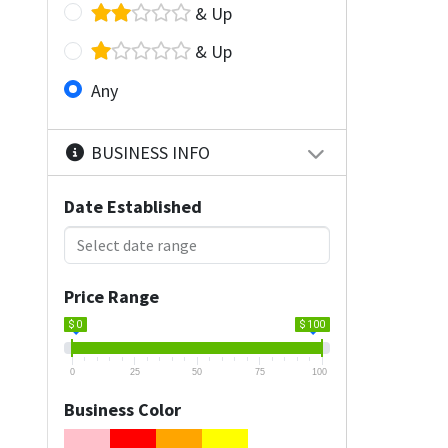
& Up
& Up
Any
BUSINESS INFO
Date Established
Price Range
$ 0
$ 100
0
25
50
75
100
Business Color