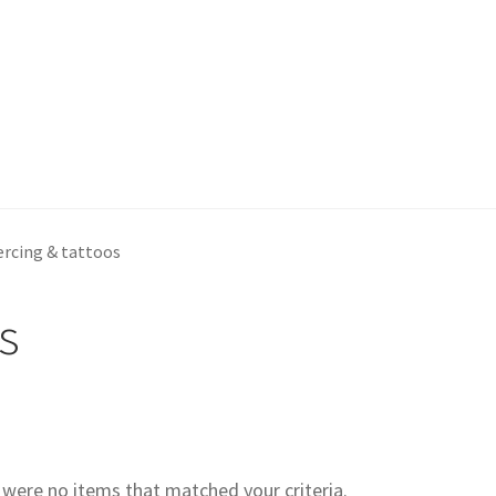
ercing & tattoos
s
e were no items that matched your criteria.