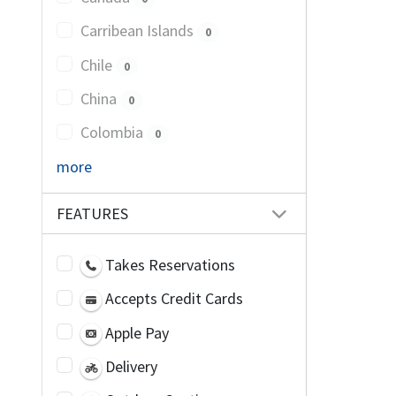
Carribean Islands
0
Chile
0
China
0
Colombia
0
more
FEATURES
Takes Reservations
Accepts Credit Cards
Apple Pay
Delivery