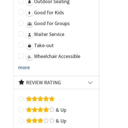
Outdoor Seating
Good for Kids
Good for Groups
Waiter Service
Take-out
Wheelchair Accessible
more
REVIEW RATING
& Up
& Up