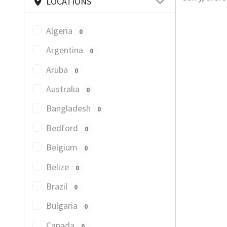
LOCATIONS
Algeria
0
Argentina
0
Aruba
0
Australia
0
Bangladesh
0
Bedford
0
Belgium
0
Belize
0
Brazil
0
Bulgaria
0
Canada
0