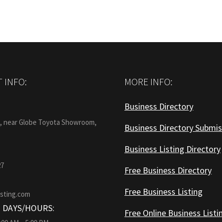
 INFO:
MORE INFO:
Business Directory
:
1, near Globe Toyota Showroom,
Business Directory Submis
Business Listing Directory
27
Free Business Directory
Free Business Listing
isting.com
 DAYS/HOURS:
Free Online Business Listi