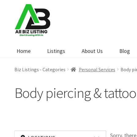
Skip
Skip
to
to
navigation
content
Home
Listings
About Us
Blog
Biz Listings - Categories
Personal Services
Body pi
Body piercing & tattoo
Sorry, ther