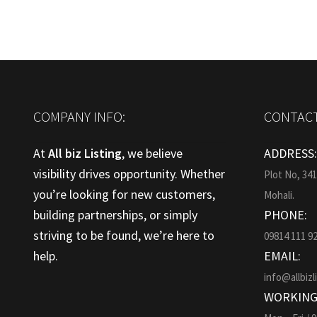
COMPANY INFO:
CONTACT
At
All biz Listing
, we believe
ADDRESS
visibility drives opportunity. Whether
Plot No, 34
you’re looking for new customers,
Mohali.
building partnerships, or simply
PHONE:
striving to be found, we’re here to
09814 111 9
help.
EMAIL:
info@allbizl
WORKING