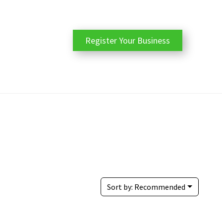
Register Your Business
Sort by:
Recommended