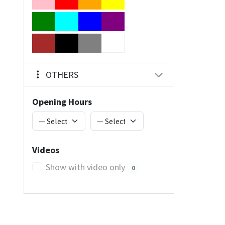
OTHERS
Opening Hours
Videos
Show with video only
0