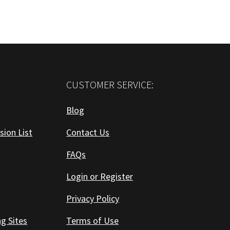
CUSTOMER SERVICE:
Blog
sion List
Contact Us
FAQs
Login or Register
Privacy Policy
ng Sites
Terms of Use