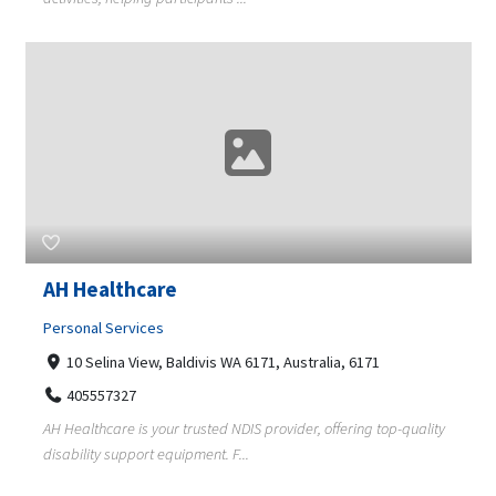
AH Healthcare
Personal Services
10 Selina View, Baldivis WA 6171, Australia, 6171
405557327
AH Healthcare is your trusted NDIS provider, offering top-quality
disability support equipment. F...