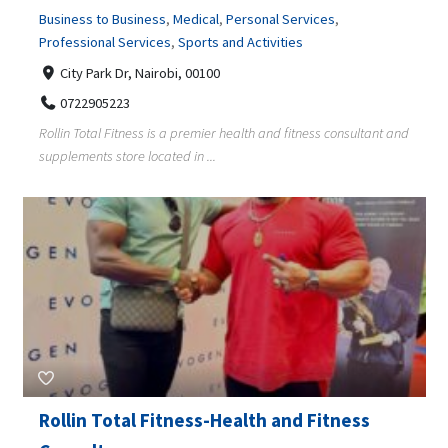
Business to Business
,
Medical
,
Personal Services
,
Professional Services
,
Sports and Activities
City Park Dr, Nairobi, 00100
0722905223
Rollin Total Fitness is a premier health and fitness consultant and
supplements store located in ...
Rollin Total Fitness-Health and Fitness