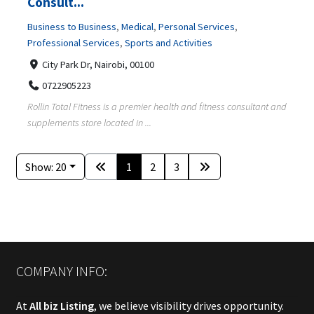
Consult...
Business to Business
,
Medical
,
Personal Services
,
Professional Services
,
Sports and Activities
City Park Dr, Nairobi, 00100
0722905223
Rollin Total Fitness is a premier health and fitness consultant and
supplements store located in ...
Show: 20
1
2
3
COMPANY INFO:
At
All biz Listing
, we believe visibility drives opportunity.