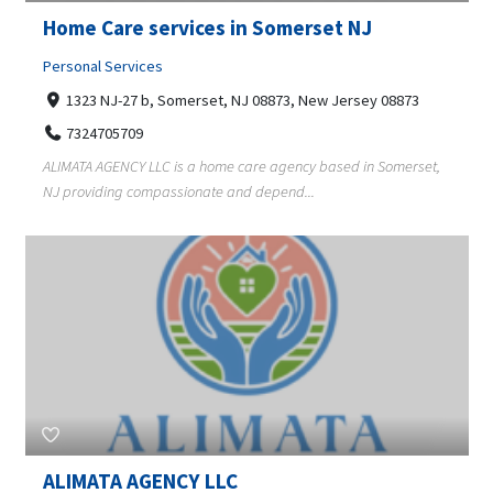
Home Care services in Somerset NJ
Personal Services
1323 NJ-27 b, Somerset, NJ 08873, New Jersey 08873
7324705709
ALIMATA AGENCY LLC is a home care agency based in Somerset,
NJ providing compassionate and depend...
ALIMATA AGENCY LLC