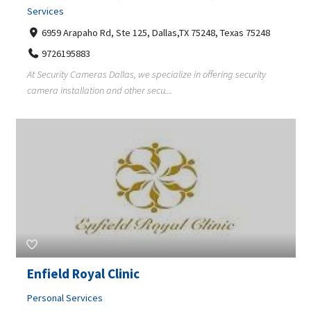
Services
6959 Arapaho Rd, Ste 125, Dallas,TX 75248, Texas 75248
9726195883
At Security Cameras Dallas, we specialize in offering security
camera installation and other secu...
Enfield Royal Clinic
Personal Services