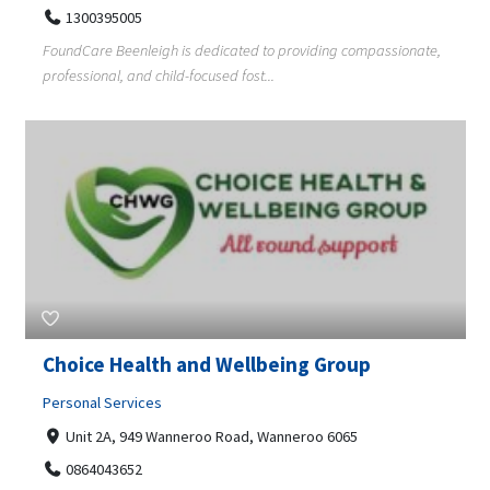
1300395005
FoundCare Beenleigh is dedicated to providing compassionate,
professional, and child-focused fost...
Choice Health and Wellbeing Group
Personal Services
Unit 2A, 949 Wanneroo Road, Wanneroo 6065
0864043652