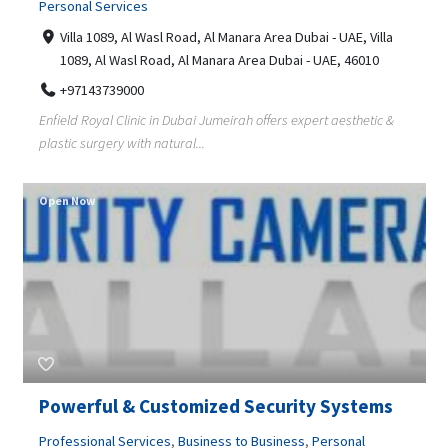
Personal Services
Villa 1089, Al Wasl Road, Al Manara Area Dubai - UAE, Villa
1089, Al Wasl Road, Al Manara Area Dubai - UAE, 46010
+97143739000
Enfield Royal Clinic in Dubai Jumeirah offers expert aesthetic &
plastic surgery with natural...
Open Now
Powerful & Customized Security Systems
Professional Services
,
Business to Business
,
Personal