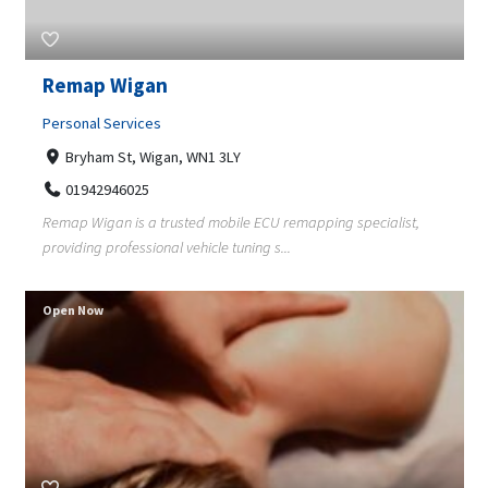
Remap Wigan
Personal Services
Bryham St, Wigan, WN1 3LY
01942946025
Remap Wigan is a trusted mobile ECU remapping specialist,
providing professional vehicle tuning s...
Open Now