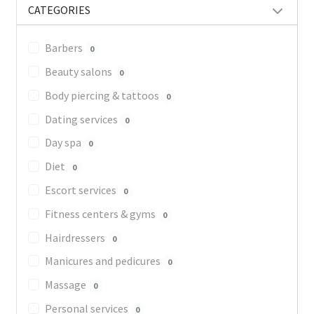
CATEGORIES
Barbers
0
Beauty salons
0
Body piercing & tattoos
0
Dating services
0
Day spa
0
Diet
0
Escort services
0
Fitness centers & gyms
0
Hairdressers
0
Manicures and pedicures
0
Massage
0
Personal services
0