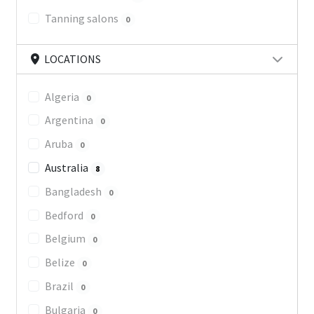
Tanning salons
0
LOCATIONS
Algeria
0
Argentina
0
Aruba
0
Australia
8
Bangladesh
0
Bedford
0
Belgium
0
Belize
0
Brazil
0
Bulgaria
0