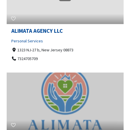
ALIMATA AGENCY LLC
Personal Services
1323 NJ-27 b, New Jersey 08873
7324705709