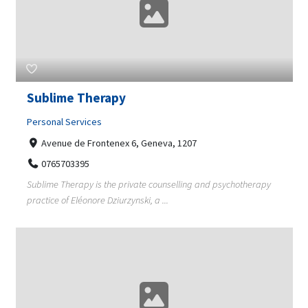
Sublime Therapy
Personal Services
Avenue de Frontenex 6, Geneva, 1207
0765703395
Sublime Therapy is the private counselling and psychotherapy
practice of Eléonore Dziurzynski, a ...