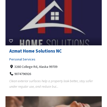
Azmat Home Solutions NC
Personal Services
3260 College Rd, Alaska 99709
9074796926
Clean exterior surfaces help a property look better, stay safer
under regular use, and reduce bui...