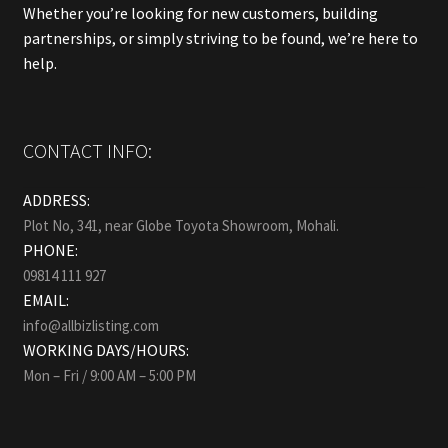
Whether you’re looking for new customers, building
partnerships, or simply striving to be found, we’re here to
help.
CONTACT INFO:
ADDRESS:
Plot No, 341, near Globe Toyota Showroom, Mohali.
PHONE:
09814 111 927
EMAIL:
info@allbizlisting.com
WORKING DAYS/HOURS:
Mon – Fri / 9:00 AM – 5:00 PM