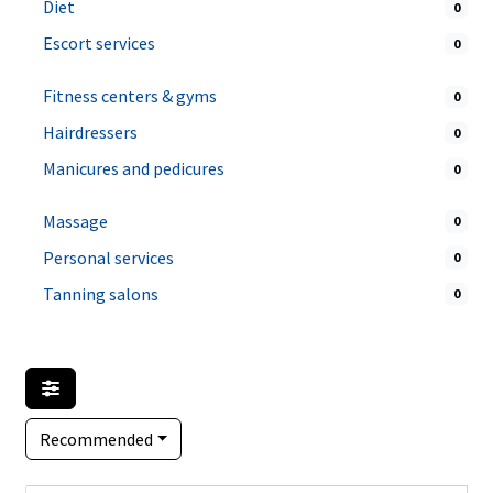
Diet
0
Escort services
0
Fitness centers & gyms
0
Hairdressers
0
Manicures and pedicures
0
Massage
0
Personal services
0
Tanning salons
0
Recommended