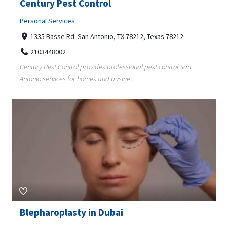
Century Pest Control
Personal Services
1335 Basse Rd. San Antonio, TX 78212, Texas 78212
2103448002
Century Pest Control provides professional pest control San
Antonio services for homes and busine...
Blepharoplasty in Dubai