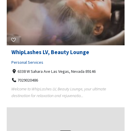
WhipLashes LV, Beauty Lounge
Personal Services
6338 W Sahara Ave Las Vegas, Nevada 89146
7029020486
Welcome to WhipLashes LV, Beauty Lounge, your ultimate
destination for relaxation and rejuvenatio...