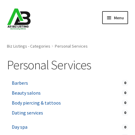
Skip
Skip
Menu
to
to
navigation
content
Home
Biz Listings - Categories
Personal Services
Listings
Personal Services
About Us
Barbers
0
Blog
Beauty salons
0
Register Your Business
Body piercing & tattoos
0
Dating services
0
Day spa
0