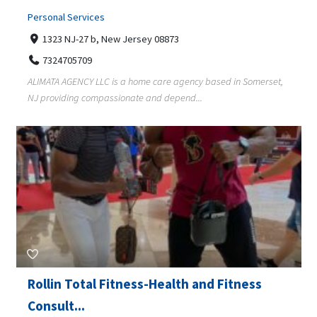
Personal Services
1323 NJ-27 b, New Jersey 08873
7324705709
ALIMATA AGENCY LLC is a home care agency based in Somerset,
NJ providing compassionate and depend...
Rollin Total Fitness-Health and Fitness
Consult...