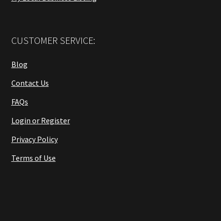
CUSTOMER SERVICE:
Blog
Contact Us
FAQs
Login or Register
Privacy Policy
Terms of Use