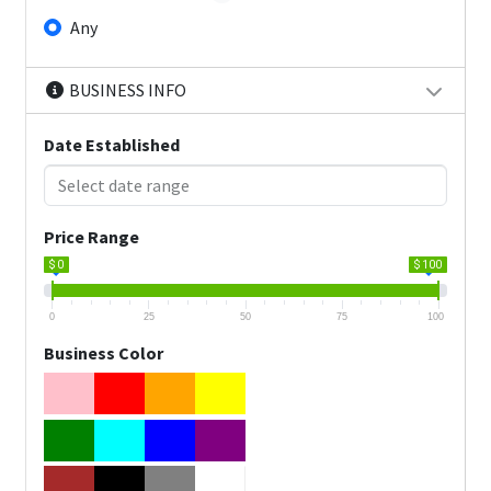
Any
BUSINESS INFO
Date Established
Price Range
$ 0
$ 100
0
25
50
75
100
Business Color