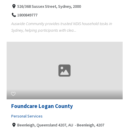
526/368 Sussex Street, Sydney, 2000
1800849777
Auswide Community provides trusted NDIS household tasks in
Sydney, helping participants with clea...
Foundcare Logan County
Personal Services
Beenleigh, Queensland 4207, AU - Beenleigh, 4207