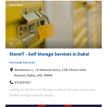
Open Now
StoreIT - Self Storage Services in Dubai
Personal Services
Warehouse 1, J K National Store, 12th Street Umm
Ramool, Dubai, UAE, 99999
9714397927
Looking for the Best Self Storage in Dubai? Discover secure and
flexible storage solutions design...