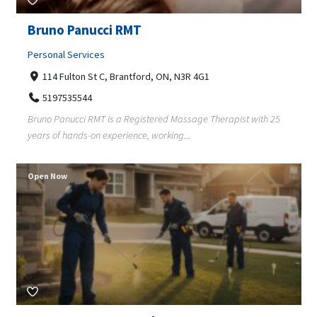
Bruno Panucci RMT
Personal Services
114 Fulton St C, Brantford, ON, N3R 4G1
5197535544
Bruno Panucci RMT is a Registered Massage Therapist with 25
years of hands-on experience, working...
Open Now