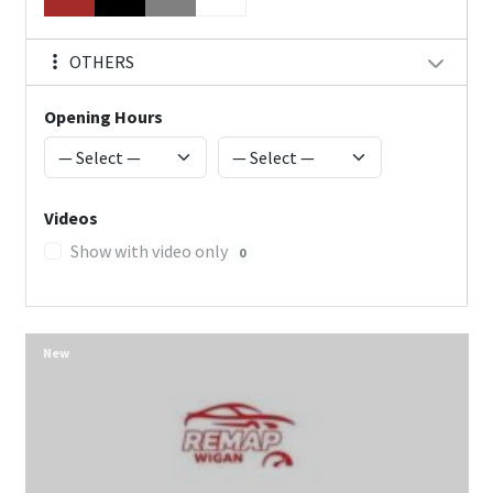
OTHERS
Opening Hours
Videos
Show with video only
0
New