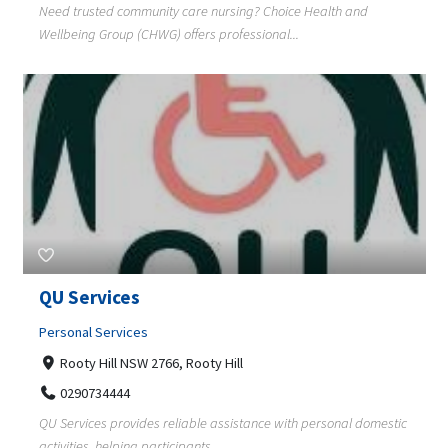
Need trusted community care nursing? Choice Health and
Wellbeing Group (CHWG) offers professional...
QU Services
Personal Services
Rooty Hill NSW 2766, Rooty Hill
0290734444
QU Services provides reliable assistance with personal domestic
activities, helping participants ...