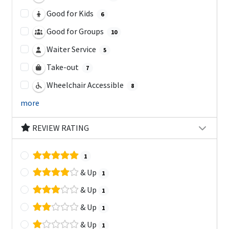
Good for Kids
6
Good for Groups
10
Waiter Service
5
Take-out
7
Wheelchair Accessible
8
more
REVIEW RATING
1
& Up
1
& Up
1
& Up
1
& Up
1