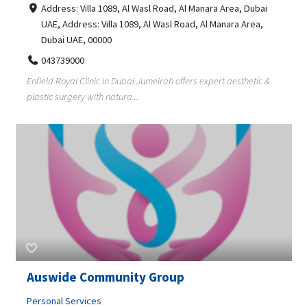
Address: Villa 1089, Al Wasl Road, Al Manara Area, Dubai
UAE, Address: Villa 1089, Al Wasl Road, Al Manara Area,
Dubai UAE, 00000
043739000
Enfield Royal Clinic in Dubai Jumeirah offers expert aesthetic &
plastic surgery with natura...
Auswide Community Group
Personal Services