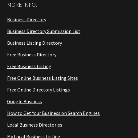
MORE INFO:
Business Directory
Business Directory Submission List
Business Listing Directory
Free Business Directory
Free Business Listing
Free Online Business Listing Sites
Free Online Directory Listings
Google Business
How to Get Your Business on Search Engines
Local Business Directories
My Local Business Listing