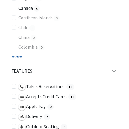
Canada
4
Carribean Islands
0
Chile
0
China
0
Colombia
0
more
FEATURES
Takes Reservations
10
Accepts Credit Cards
10
Apple Pay
9
Delivery
7
Outdoor Seating
7