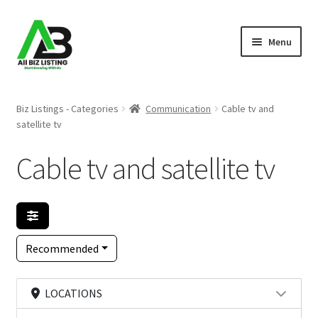
Skip
Skip
Menu
to
to
navigation
content
Home
Biz Listings - Categories
Communication
Cable tv and
satellite tv
Listings
Cable tv and satellite tv
About Us
Blog
Register Your Business
Recommended
LOCATIONS