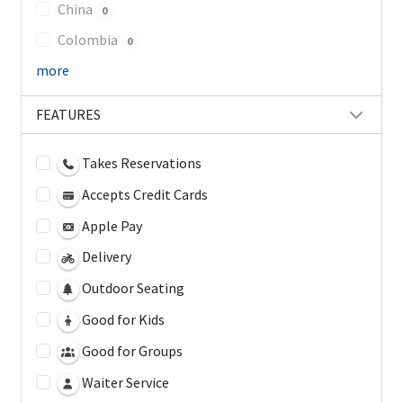
China
0
Colombia
0
more
FEATURES
Takes Reservations
Accepts Credit Cards
Apple Pay
Delivery
Outdoor Seating
Good for Kids
Good for Groups
Waiter Service