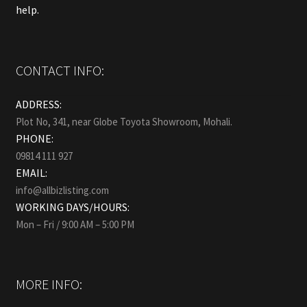
help.
CONTACT INFO:
ADDRESS:
Plot No, 341, near Globe Toyota Showroom, Mohali.
PHONE:
09814 111 927
EMAIL:
info@allbizlisting.com
WORKING DAYS/HOURS:
Mon – Fri / 9:00 AM – 5:00 PM
MORE INFO: