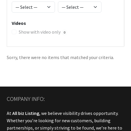
Videos
Show with video only
0
Sorry, there were no items that matched your criteria.
COMPANY INFO:
At
All biz Listing
, we believe visibility drives opportunity.
Whether you’re looking for new customers, building
partnerships, or simply striving to be found, we’re here to