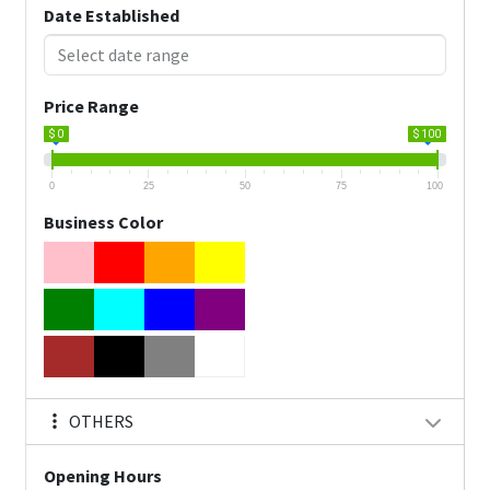
Date Established
Price Range
$ 0
$ 100
0
25
50
75
100
Business Color
OTHERS
Opening Hours