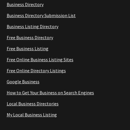
Business Directory
Business Directory Submission List
Business Listing Directory
Free Business Directory
Free Business Listing
Free Online Business Listing Sites
Free Online Directory Listings
Google Business
How to Get Your Business on Search Engines
Local Business Directories
My Local Business Listing