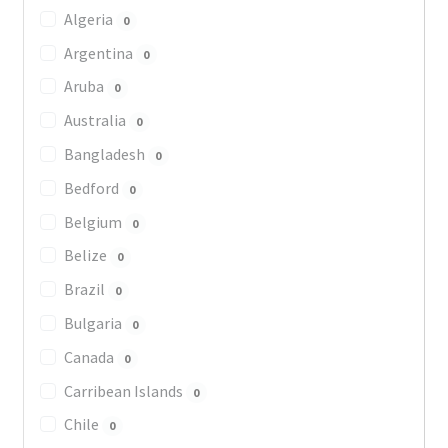
Algeria
0
Argentina
0
Aruba
0
Australia
0
Bangladesh
0
Bedford
0
Belgium
0
Belize
0
Brazil
0
Bulgaria
0
Canada
0
Carribean Islands
0
Chile
0