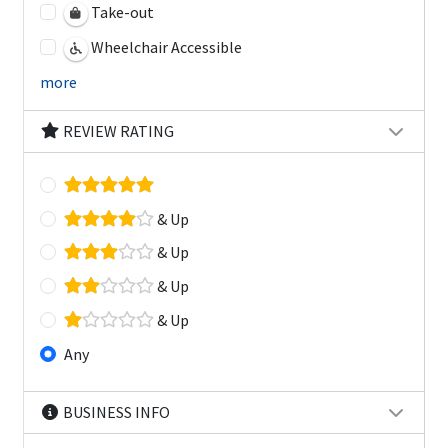
Take-out
Wheelchair Accessible
more
REVIEW RATING
& Up
& Up
& Up
& Up
Any
BUSINESS INFO