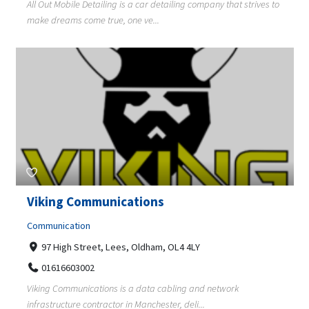
All Out Mobile Detailing is a car detailing company that strives to
make dreams come true, one ve...
Viking Communications
Communication
97 High Street, Lees, Oldham, OL4 4LY
01616603002
Viking Communications is a data cabling and network
infrastructure contractor in Manchester, deli...