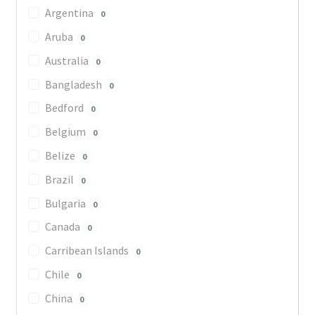
Argentina
0
Aruba
0
Australia
0
Bangladesh
0
Bedford
0
Belgium
0
Belize
0
Brazil
0
Bulgaria
0
Canada
0
Carribean Islands
0
Chile
0
China
0