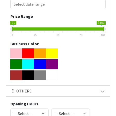
Price Range
$ 0
$ 100
0
25
50
75
100
Business Color
OTHERS
Opening Hours