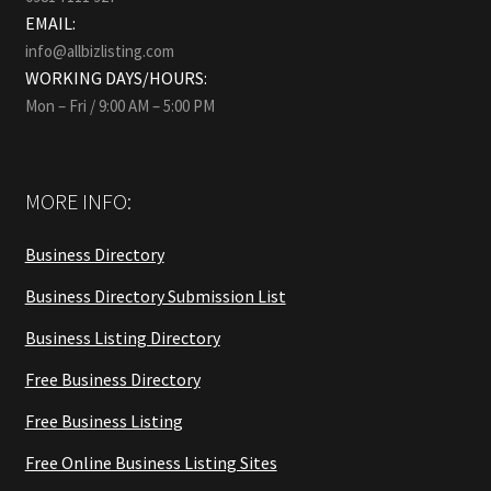
EMAIL:
info@allbizlisting.com
WORKING DAYS/HOURS:
Mon – Fri / 9:00 AM – 5:00 PM
MORE INFO:
Business Directory
Business Directory Submission List
Business Listing Directory
Free Business Directory
Free Business Listing
Free Online Business Listing Sites