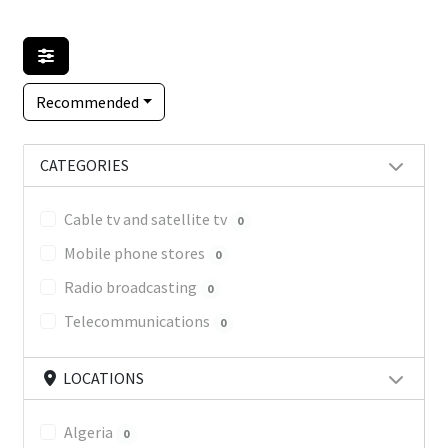
Recommended
CATEGORIES
Cable tv and satellite tv
0
Mobile phone stores
0
Radio broadcasting
0
Telecommunications
0
LOCATIONS
Algeria
0