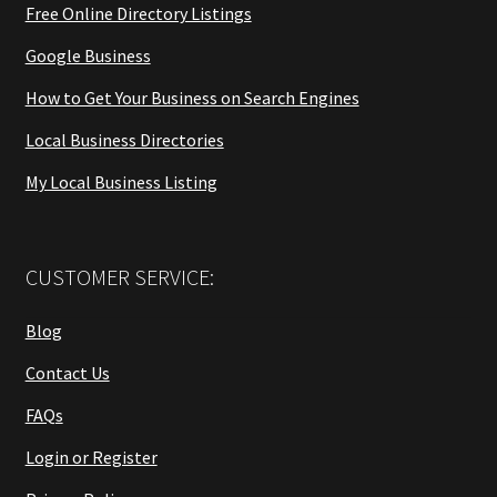
Free Online Directory Listings
Google Business
How to Get Your Business on Search Engines
Local Business Directories
My Local Business Listing
CUSTOMER SERVICE:
Blog
Contact Us
FAQs
Login or Register