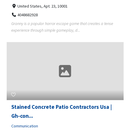
United States, Apt. 23, 10001
4048682928
Granny is a popular horror escape game that creates a tense
experience through simple gameplay, d...
Stained Concrete Patio Contractors Usa |
Gh-con...
Communication