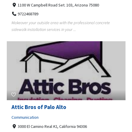
1100 W Campbell Road Set. 103, Arizona 75080
9722468789
Makeover your outside area with the professional concrete
sidewalk installation services in your ...
Attic Bros of Palo Alto
Communication
3000 El Camino Real #2, California 94306