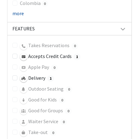
Colombia
0
more
FEATURES
Takes Reservations
0
Accepts Credit Cards
1
Apple Pay
0
Delivery
1
Outdoor Seating
0
Good for Kids
0
Good for Groups
0
Waiter Service
0
Take-out
0