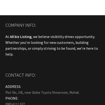
COMPANY INFO:
At
All biz Listing
, we believe visibility drives opportunity.
Whether you’re looking for new customers, building
partnerships, or simply striving to be found, we’re here to
help.
CONTACT INFO:
ADDRESS:
Plot No, 341, near Globe Toyota Showroom, Mohali.
PHONE:
09814 111 927