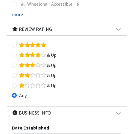
Wheelchair Accessible
0
more
REVIEW RATING
& Up
& Up
& Up
& Up
Any
BUSINESS INFO
Date Established