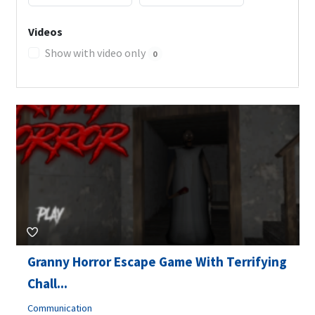
Videos
Show with video only
0
Granny Horror Escape Game With Terrifying
Chall...
Communication