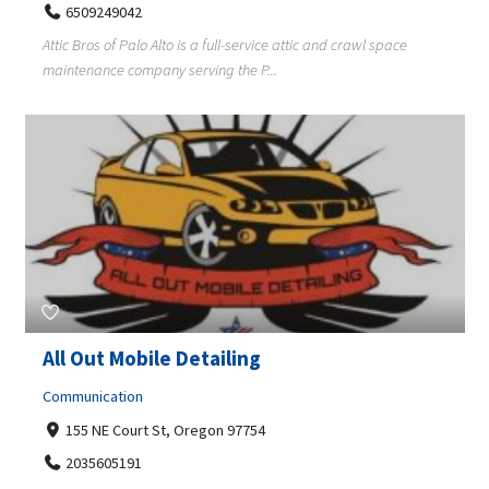
6509249042
Attic Bros of Palo Alto is a full-service attic and crawl space
maintenance company serving the P...
All Out Mobile Detailing
Communication
155 NE Court St, Oregon 97754
2035605191