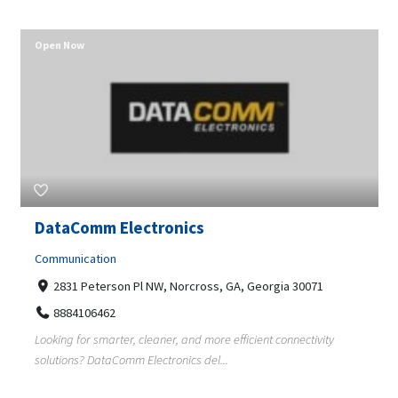
Open Now
DataComm Electronics
Communication
2831 Peterson Pl NW, Norcross, GA, Georgia 30071
8884106462
Looking for smarter, cleaner, and more efficient connectivity
solutions? DataComm Electronics del...