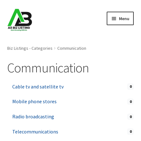
Skip
Skip
Menu
to
to
navigation
content
Home
Biz Listings - Categories
Communication
Listings
Communication
About Us
Cable tv and satellite tv
0
Blog
Mobile phone stores
0
Register Your Business
Radio broadcasting
0
Telecommunications
0