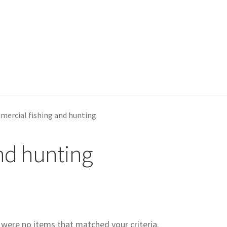
ercial fishing and hunting
nd hunting
e were no items that matched your criteria.