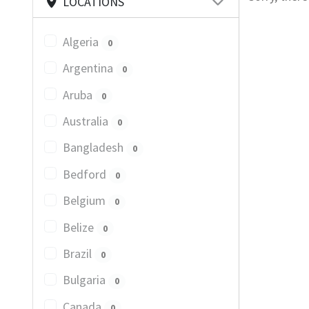
LOCATIONS
Algeria
0
Argentina
0
Aruba
0
Australia
0
Bangladesh
0
Bedford
0
Belgium
0
Belize
0
Brazil
0
Bulgaria
0
Canada
0