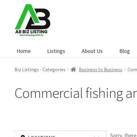
Skip
Skip
to
to
navigation
content
Home
Listings
About Us
Blog
Biz Listings - Categories
Business to Business
Comm
Commercial fishing a
Sorry, ther