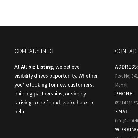
COMPANY INFO:
CONTACT
At
All biz Listing
, we believe
ADDRESS
visibility drives opportunity. Whether
Plot No, 34
you’re looking for new customers,
Mohali.
building partnerships, or simply
PHONE:
striving to be found, we’re here to
09814 111 9
help.
EMAIL:
info@allbizl
WORKING