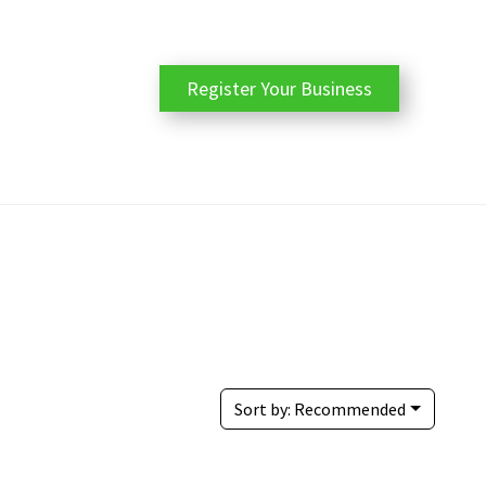
Register Your Business
Sort by:
Recommended