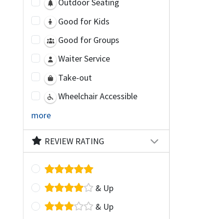
Outdoor Seating
Good for Kids
Good for Groups
Waiter Service
Take-out
Wheelchair Accessible
more
REVIEW RATING
& Up
& Up