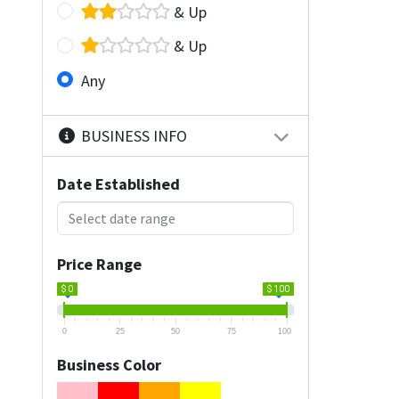
& Up
& Up
Any
BUSINESS INFO
Date Established
Price Range
$ 0
$ 100
0
25
50
75
100
Business Color