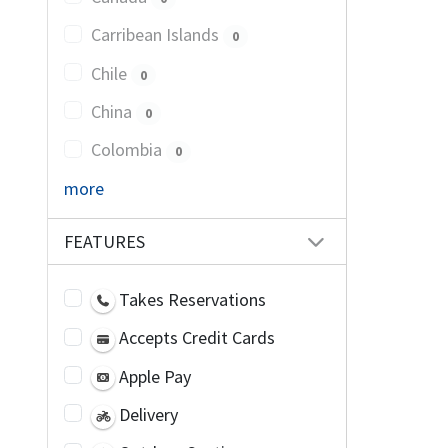
Carribean Islands
0
Chile
0
China
0
Colombia
0
more
FEATURES
Takes Reservations
Accepts Credit Cards
Apple Pay
Delivery