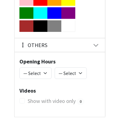
OTHERS
Opening Hours
Videos
Show with video only
0