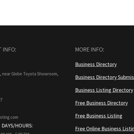
 INFO:
MORE INFO:
Business Directory
:
1, near Globe Toyota Showroom,
Business Directory Submis
Business Listing Directory
27
Free Business Directory
Free Business Listing
isting.com
 DAYS/HOURS:
Free Online Business Listi