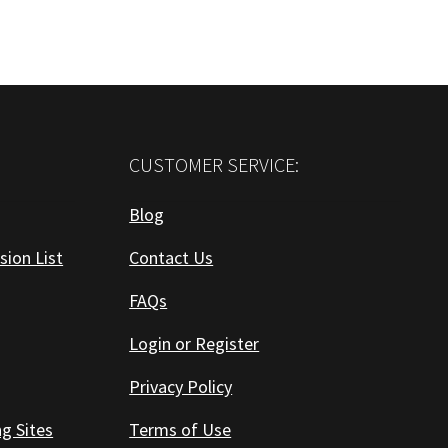
CUSTOMER SERVICE:
Blog
sion List
Contact Us
FAQs
Login or Register
Privacy Policy
ng Sites
Terms of Use