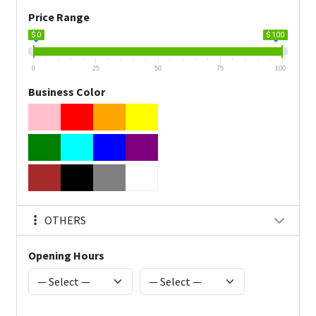
Price Range
$ 0
$ 100
0
25
50
75
100
Business Color
OTHERS
Opening Hours