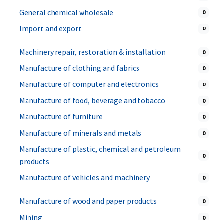
General chemical wholesale
0
Import and export
0
Machinery repair, restoration & installation
0
Manufacture of clothing and fabrics
0
Manufacture of computer and electronics
0
Manufacture of food, beverage and tobacco
0
Manufacture of furniture
0
Manufacture of minerals and metals
0
Manufacture of plastic, chemical and petroleum
0
products
Manufacture of vehicles and machinery
0
Manufacture of wood and paper products
0
Mining
0