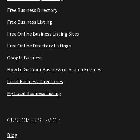
Free Business Directory
Free Business Listing
Free Online Business Listing Sites
Free Online Directory Listings
Google Business
How to Get Your Business on Search Engines
Local Business Directories
My Local Business Listing
CUSTOMER SERVICE:
Blog