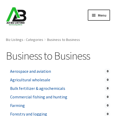
Skip
Skip
Menu
to
to
navigation
content
Home
Biz Listings - Categories
Business to Business
Listings
Business to Business
About Us
Aerospace and aviation
0
Blog
Agricultural wholesale
0
Register Your Business
Bulk fertilizer & agrochemicals
0
Commercial fishing and hunting
0
Farming
0
Forestry and logging
0