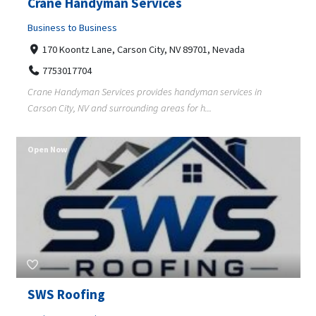
Crane Handyman Services
Business to Business
170 Koontz Lane, Carson City, NV 89701, Nevada
7753017704
Crane Handyman Services provides handyman services in
Carson City, NV and surrounding areas for h...
Open Now
SWS Roofing