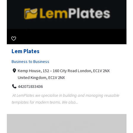
Lem Plates
Business to Business
Kemp House, 152 – 160 City Road London, EC1V 2NX
United Kingdom, EC1V 2NX
442071833436
At LemPlates we specialise in building and managing reusable
templates for modern teams. We also...