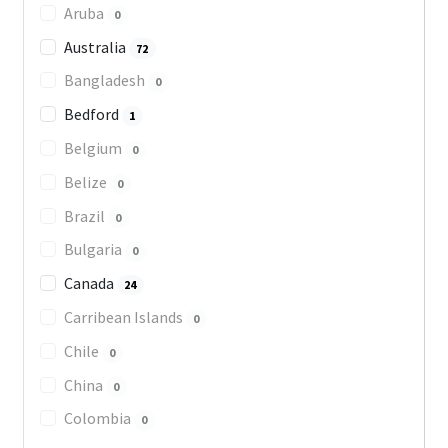
Aruba
0
Australia
72
Bangladesh
0
Bedford
1
Belgium
0
Belize
0
Brazil
0
Bulgaria
0
Canada
24
Carribean Islands
0
Chile
0
China
0
Colombia
0