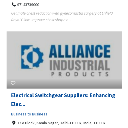
97143739000
Get male chest reduction with gynecomastia surgery at Enfield
Royal Clinic. Improve chest shape a...
Electrical Switchgear Suppliers: Enhancing
Elec...
Business to Business
32 A Block, Kamla Nagar, Delhi-110007, India, 110007