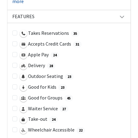
more
FEATURES
Takes Reservations
35
Accepts Credit Cards
31
Apple Pay
24
Delivery
28
Outdoor Seating
23
Good for Kids
23
Good for Groups
45
Waiter Service
27
Take-out
24
Wheelchair Accessible
22