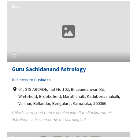
New
Guru Sachidanand Astrology
Business to Business
04, STS ARCADE, flat No 102, Bhuvaneshwari Rd,
Whitefield, Brookefield, Marathahalli, Kadubeesanahalli,
Varthur, Bellandur, Bengaluru, Karnataka, 560066
Unlock clarity and peace of mind with Guru Sachidanand
Astrology—A trusted name for astrological ...