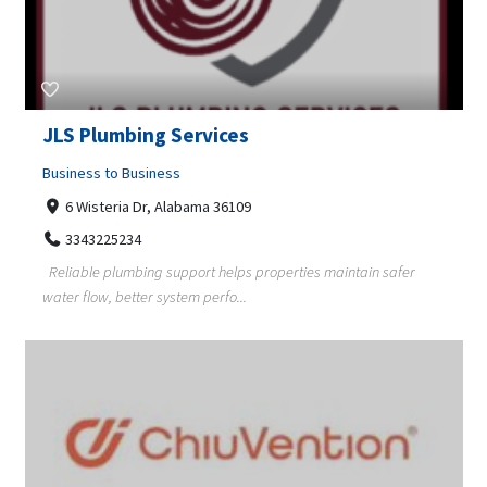
JLS Plumbing Services
Business to Business
6 Wisteria Dr, Alabama 36109
3343225234
Reliable plumbing support helps properties maintain safer
water flow, better system perfo...