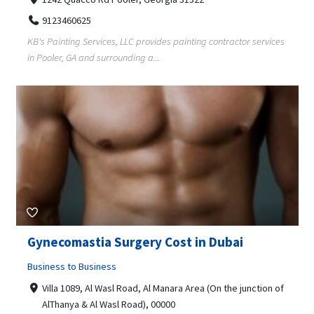
9123460625
KB's Painting Services, LLC provides painting contractor services
in Pooler, GA and surrounding a...
Gynecomastia Surgery Cost in Dubai
Business to Business
Villa 1089, Al Wasl Road, Al Manara Area (On the junction of
AlThanya & Al Wasl Road), 00000