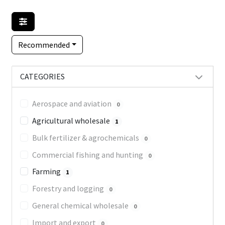
Recommended
CATEGORIES
Aerospace and aviation
0
Agricultural wholesale
1
Bulk fertilizer & agrochemicals
0
Commercial fishing and hunting
0
Farming
1
Forestry and logging
0
General chemical wholesale
0
Import and export
0