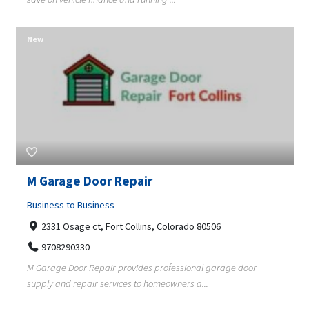
New
M Garage Door Repair
Business to Business
2331 Osage ct, Fort Collins, Colorado 80506
9708290330
M Garage Door Repair provides professional garage door
supply and repair services to homeowners a...