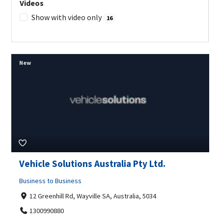
Videos
Show with video only
16
New
Vehicle Solutions Australia Pty Ltd.
Business to Business
12 Greenhill Rd, Wayville SA, Australia, 5034
1300990880