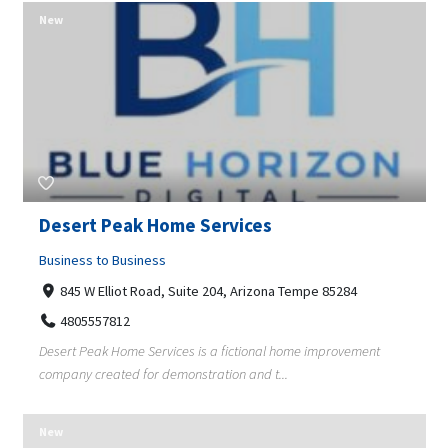
New
Desert Peak Home Services
Business to Business
845 W Elliot Road, Suite 204, Arizona Tempe 85284
4805557812
Desert Peak Home Services is a fictional home improvement
company created for demonstration and t...
New