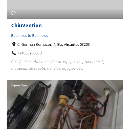
ChiuVention
Business to Business
C. Germán Bernácer, 4, Elx, Alicante, 03203
+34966299638
ChiuVention fabricante líder de equipos de prueba textil,
máquinas de prueba de telas, equipos de...
Open Now