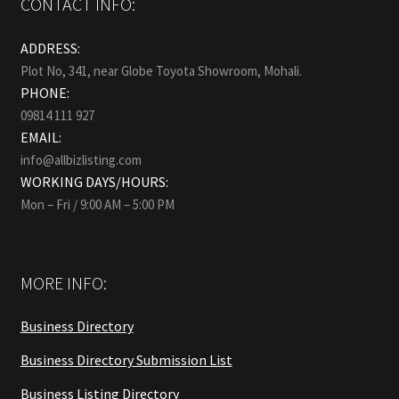
CONTACT INFO:
ADDRESS:
Plot No, 341, near Globe Toyota Showroom, Mohali.
PHONE:
09814 111 927
EMAIL:
info@allbizlisting.com
WORKING DAYS/HOURS:
Mon – Fri / 9:00 AM – 5:00 PM
MORE INFO:
Business Directory
Business Directory Submission List
Business Listing Directory