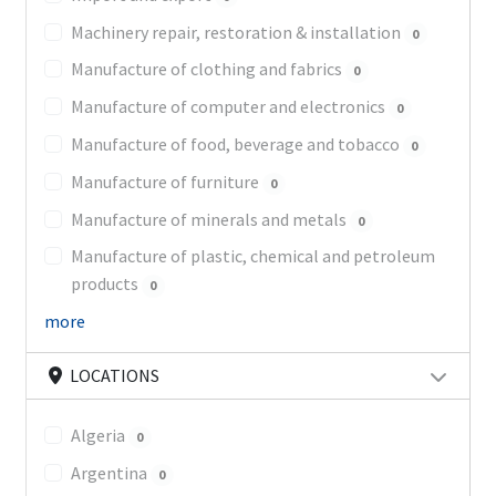
Machinery repair, restoration & installation
0
Manufacture of clothing and fabrics
0
Manufacture of computer and electronics
0
Manufacture of food, beverage and tobacco
0
Manufacture of furniture
0
Manufacture of minerals and metals
0
Manufacture of plastic, chemical and petroleum
products
0
more
LOCATIONS
Algeria
0
Argentina
0