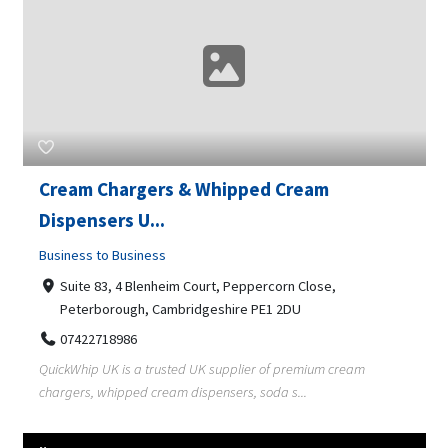
Cream Chargers & Whipped Cream
Dispensers U...
Business to Business
Suite 83, 4 Blenheim Court, Peppercorn Close,
Peterborough, Cambridgeshire PE1 2DU
07422718986
QuickWhip UK is a trusted UK supplier of premium cream
chargers, whipped cream dispensers, soda s...