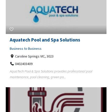
Aquatech Pool and Spa Solutions
Business to Business
Caroline Springs VIC, 3023
0402403409
AquaTech Pool & Spa Solutions provides professional pool
maintenance, pool cleaning, green po...