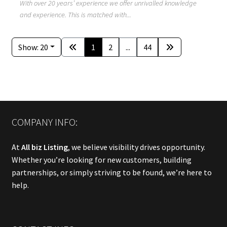
With over 20 years’ experience we offer unrivalled knowledge
and experience. This is matched with...
Show: 20
1
2
...
44
COMPANY INFO:
At
All biz Listing
, we believe visibility drives opportunity.
Whether you’re looking for new customers, building
partnerships, or simply striving to be found, we’re here to
help.