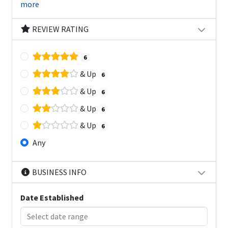
more
REVIEW RATING
6
& Up
6
& Up
6
& Up
6
& Up
6
Any
BUSINESS INFO
Date Established