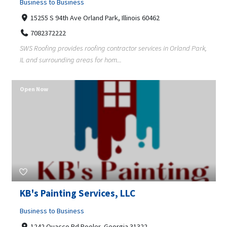
Business to Business
15255 S 94th Ave Orland Park, Illinois 60462
7082372222
SWS Roofing provides roofing contractor services in Orland Park,
IL and surrounding areas for hom...
Open Now
KB's Painting Services, LLC
Business to Business
1242 Quacco Rd Pooler, Georgia 31322