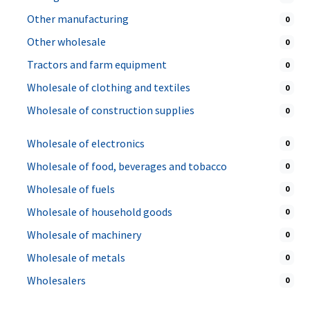
Other manufacturing
0
Other wholesale
0
Tractors and farm equipment
0
Wholesale of clothing and textiles
0
Wholesale of construction supplies
0
Wholesale of electronics
0
Wholesale of food, beverages and tobacco
0
Wholesale of fuels
0
Wholesale of household goods
0
Wholesale of machinery
0
Wholesale of metals
0
Wholesalers
0