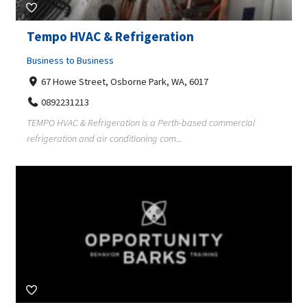
Tempo HVAC & Refrigeration
Business to Business
67 Howe Street, Osborne Park, WA, 6017
0892231213
TEMPO HVAC & Refrigeration is a Perth-based commercial
refrigeration and air conditioning com...