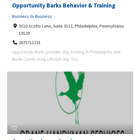
Opportunity Barks Behavior & Training
Business to Business
3510 Scotts Lane, Suite 3112, Philadelphia, Pennsylvania
19129
2675711231
Opportunity Barks provides dog training in Philadelphia and
Bucks County using Lifestyle Dog Trai...