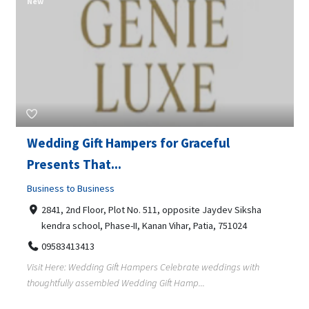
New
Wedding Gift Hampers for Graceful
Presents That...
Business to Business
2841, 2nd Floor, Plot No. 511, opposite Jaydev Siksha
kendra school, Phase-II, Kanan Vihar, Patia, 751024
09583413413
Visit Here: Wedding Gift Hampers Celebrate weddings with
thoughtfully assembled Wedding Gift Hamp...