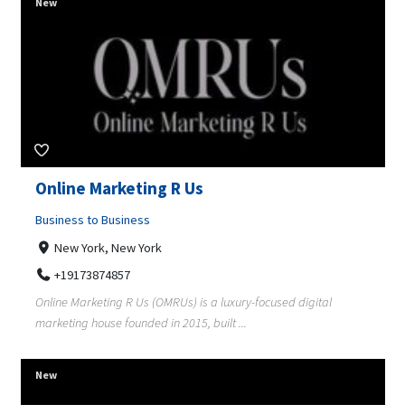
New
Online Marketing R Us
Business to Business
New York, New York
+19173874857
Online Marketing R Us (OMRUs) is a luxury-focused digital
marketing house founded in 2015, built ...
New