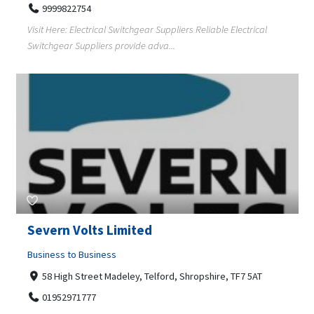
9999822754
Visit Here: Electrical Switchgear Suppliers Reliable Electrical
Switchgear Suppliers provide adva...
Severn Volts Limited
Business to Business
58 High Street Madeley, Telford, Shropshire, TF7 5AT
01952971777