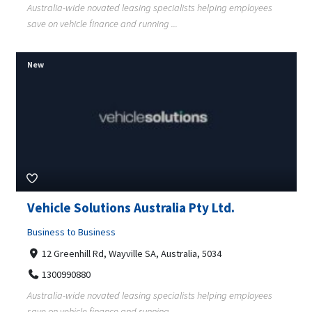
Australia-wide novated leasing specialists helping employees
save on vehicle finance and running ...
New
Vehicle Solutions Australia Pty Ltd.
Business to Business
12 Greenhill Rd, Wayville SA, Australia, 5034
1300990880
Australia-wide novated leasing specialists helping employees
save on vehicle finance and running ...