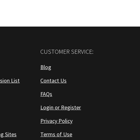
CUSTOMER SERVICE:
Blog
sion List
Contact Us
FAQs
Login or Register
Privacy Policy
ng Sites
Terms of Use