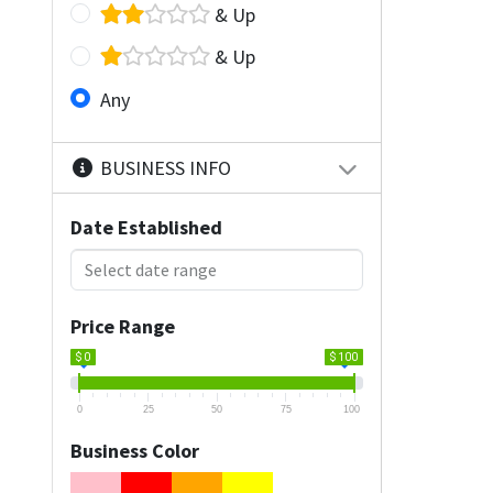
& Up
& Up
Any
BUSINESS INFO
Date Established
Price Range
$ 0
$ 100
0
25
50
75
100
Business Color