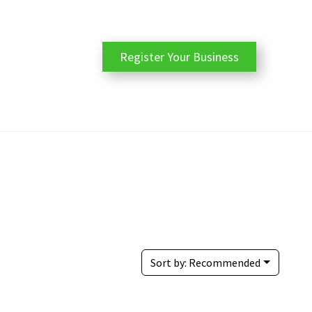
Register Your Business
Sort by:
Recommended