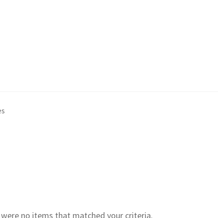
es
e were no items that matched your criteria.