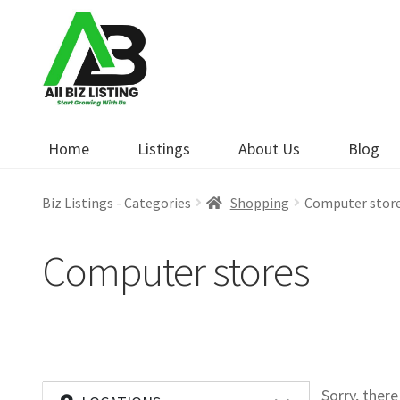
Skip
Skip
to
to
navigation
content
Home
Listings
About Us
Blog
Biz Listings - Categories
Shopping
Computer stor
Computer stores
Sorry, ther