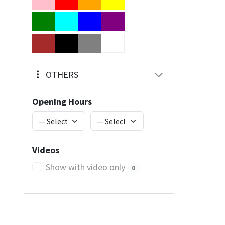
OTHERS
Opening Hours
Videos
Show with video only
0