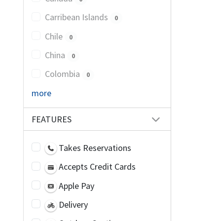
Carribean Islands
0
Chile
0
China
0
Colombia
0
more
FEATURES
Takes Reservations
Accepts Credit Cards
Apple Pay
Delivery