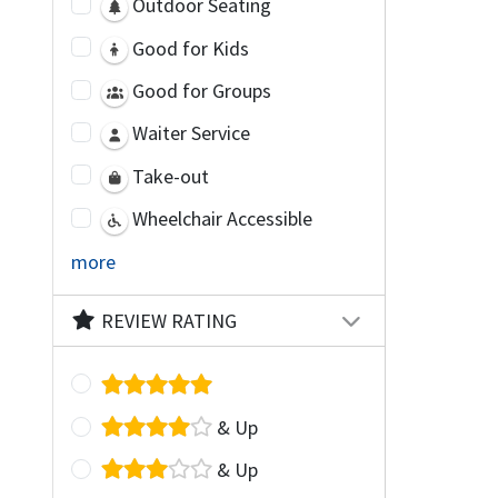
Outdoor Seating
Good for Kids
Good for Groups
Waiter Service
Take-out
Wheelchair Accessible
more
REVIEW RATING
& Up
& Up