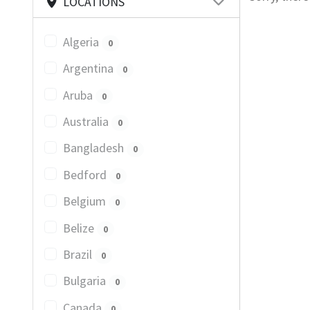
LOCATIONS
Algeria
0
Argentina
0
Aruba
0
Australia
0
Bangladesh
0
Bedford
0
Belgium
0
Belize
0
Brazil
0
Bulgaria
0
Canada
0