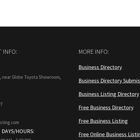
 INFO:
MORE INFO:
Business Directory
:
1, near Globe Toyota Showroom,
Business Directory Submis
Business Listing Directory
27
Free Business Directory
Free Business Listing
isting.com
 DAYS/HOURS:
Free Online Business Listi