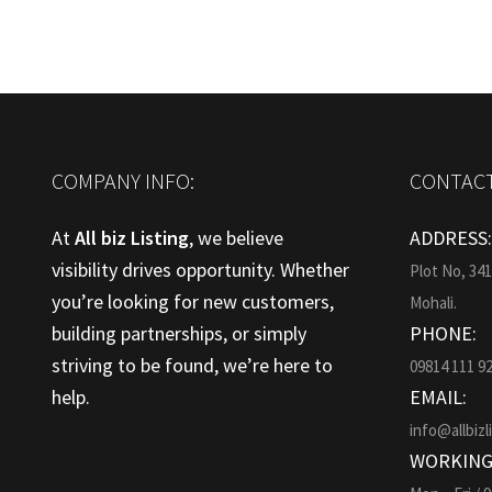
COMPANY INFO:
CONTACT
At
All biz Listing
, we believe
ADDRESS
visibility drives opportunity. Whether
Plot No, 34
you’re looking for new customers,
Mohali.
building partnerships, or simply
PHONE:
striving to be found, we’re here to
09814 111 9
help.
EMAIL:
info@allbizl
WORKING