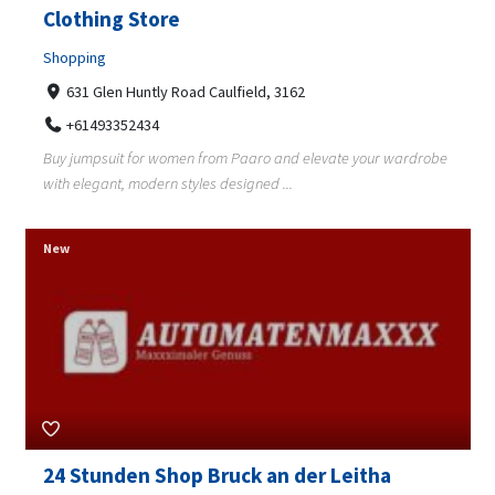
Clothing Store
Shopping
631 Glen Huntly Road Caulfield, 3162
+61493352434
Buy jumpsuit for women from Paaro and elevate your wardrobe
with elegant, modern styles designed ...
New
24 Stunden Shop Bruck an der Leitha