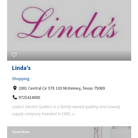
Linda’s
Shopping
2001 Central Cir STE 103 McKinney, Texas 75069
9725424000
Linda’s Electric Quilters is a family-owned quilting and sewing
supply company founded in 1995, s...
Open Now