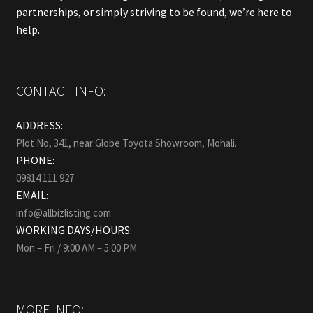
partnerships, or simply striving to be found, we’re here to
help.
CONTACT INFO:
ADDRESS:
Plot No, 341, near Globe Toyota Showroom, Mohali.
PHONE:
09814 111 927
EMAIL:
info@allbizlisting.com
WORKING DAYS/HOURS:
Mon – Fri / 9:00 AM – 5:00 PM
MORE INFO: