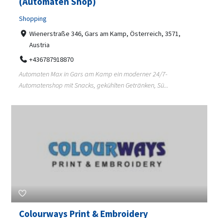
(Automaten Shop)
Shopping
Wienerstraße 346, Gars am Kamp, Österreich, 3571,
Austria
+436787918870
Automaten Max in Gars am Kamp ein moderner 24/7-
Automatenshop mit Snacks, gekühlten Getränken, Sü...
Colourways Print & Embroidery