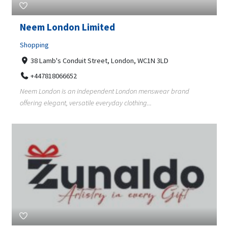
Neem London Limited
Shopping
38 Lamb's Conduit Street, London, WC1N 3LD
+447818066652
Neem London is an independent London menswear brand
offering elegant, versatile everyday clothing...