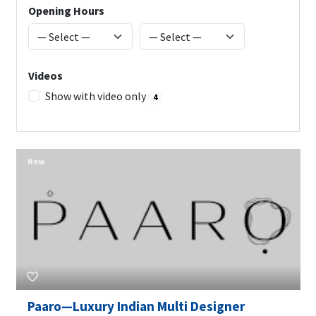
Opening Hours
Videos
Show with video only
4
New
Paaro—Luxury Indian Multi Designer