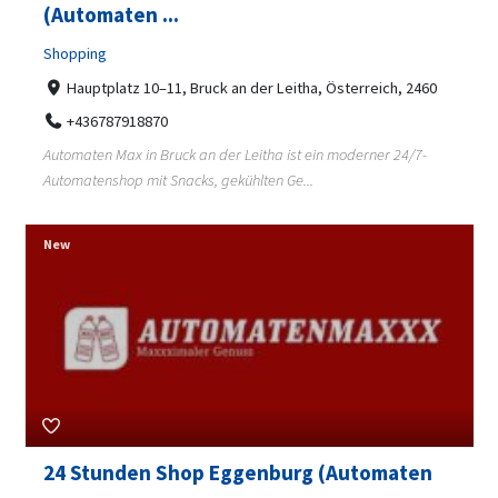
(Automaten ...
Shopping
Hauptplatz 10–11, Bruck an der Leitha, Österreich, 2460
+436787918870
Automaten Max in Bruck an der Leitha ist ein moderner 24/7-
Automatenshop mit Snacks, gekühlten Ge...
New
24 Stunden Shop Eggenburg (Automaten