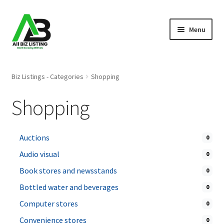
Skip
Skip
Menu
to
to
navigation
content
Home
Biz Listings - Categories
Shopping
Listings
Shopping
About Us
Auctions
0
Blog
Audio visual
0
Register Your Business
Book stores and newsstands
0
Bottled water and beverages
0
Computer stores
0
Convenience stores
0