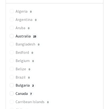
Algeria
0
Argentina
0
Aruba
0
Australia
23
Bangladesh
0
Bedford
0
Belgium
0
Belize
0
Brazil
0
Bulgaria
2
Canada
7
Carribean Islands
0