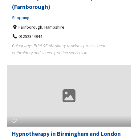
(Farnborough)
Shopping
Farnborough, Hampshire
01252344944
Colourways Print &Embroidery provides professional
embroidery and screen printing services in...
Hypnotherapy in Birmingham and London