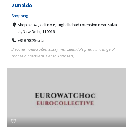
Zunaldo
Shopping
Shop No 42, Gali No 6, Tughalkabad Extension Near Kalka
Ji, New Delhi, 110019
+918700296525
Discover handcrafted luxury with Zunaldo's premium range of
bronze dinnerware, Kansa Thali sets, ...