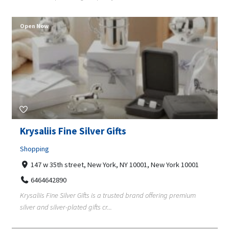
Open Now
Krysaliis Fine Silver Gifts
Shopping
147 w 35th street, New York, NY 10001, New York 10001
6464642890
Krysaliis Fine Silver Gifts is a trusted brand offering premium
silver and silver-plated gifts cr...