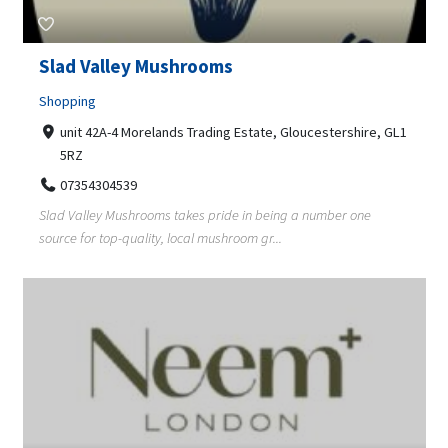
Slad Valley Mushrooms
Shopping
unit 42A-4 Morelands Trading Estate, Gloucestershire, GL1
5RZ
07354304539
Slad Valley Mushrooms takes pride in being a number one
source for top-quality, local mushroom gr...