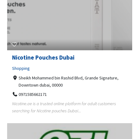
Nicotine Pouches Dubai
Shopping
Sheikh Mohammed bin Rashid Blvd, Grande Signature,
Downtown dubai, 00000
0971585662171
Nicotine.ae is a trusted online platform for adult customers
searching for Nicotine pouches Dubai...