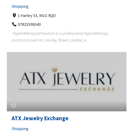
Shopping
1 Harley St, W1G 9QD
07825599340
"Hypnotherapy4Freedom is a professional hypnotherapy
practice based at 1 Harley Street, London, o...
ATX Jewelry Exchange
Shopping