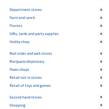
Department stores
0
Farm and ranch
0
Florists
0
Gifts, cards and party supplies
0
Hobby shop
0
Mail order and web stores
0
Marijuana dispensary
0
Pawn shops
0
Retail not in stores
0
Retail of toys and games
0
Second hand stores
0
Shopping
0