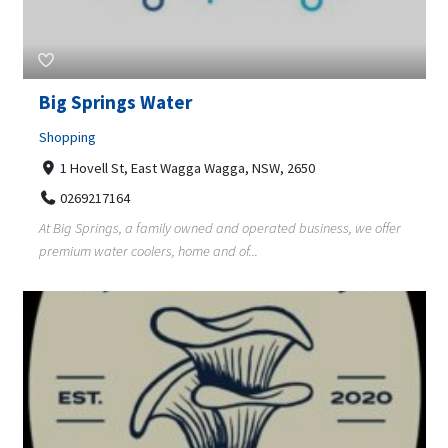
Big Springs Water
Shopping
1 Hovell St, East Wagga Wagga, NSW, 2650
0269217164
At Big Springs, a family owned and operated business, we offer
premium water coolers, home and of...