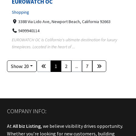
EUROWATCH OC
Shopping
3388 Via Lido Ave, Newport Beach, California 92663
9499940114
EUROWATCH OC is California's ultimate destination for luxury
timepieces. Located in the heart of ...
Show: 20
1
2
...
7
COMPANY INFO:
At
All biz Listing
, we believe visibility drives opportunity.
Whether you’re looking for new customers, building