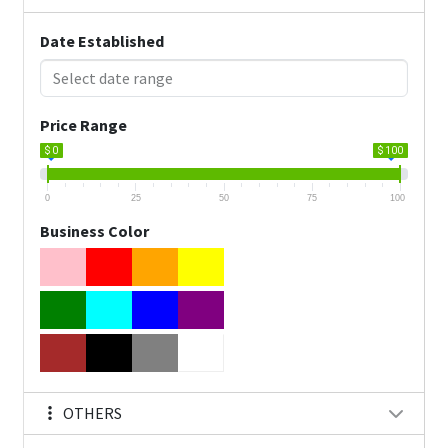
Date Established
Price Range
$ 0
$ 100
0
25
50
75
100
Business Color
OTHERS