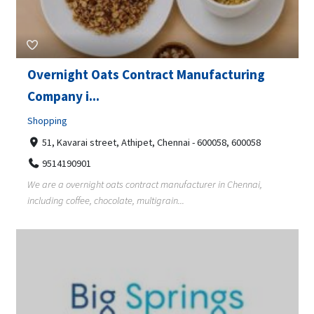
Overnight Oats Contract Manufacturing
Company i...
Shopping
51, Kavarai street, Athipet, Chennai - 600058, 600058
9514190901
We are a overnight oats contract manufacturer in Chennai,
including coffee, chocolate, multigrain...