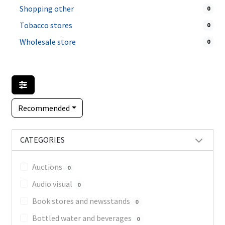
Shopping other
0
Tobacco stores
0
Wholesale store
0
Recommended
CATEGORIES
Auctions
0
Audio visual
0
Book stores and newsstands
0
Bottled water and beverages
0