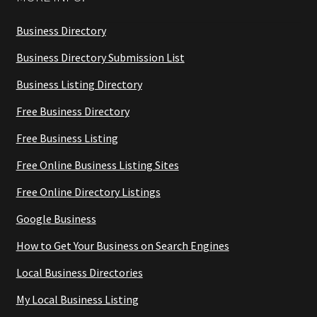
Business Directory
Business Directory Submission List
Business Listing Directory
Free Business Directory
Free Business Listing
Free Online Business Listing Sites
Free Online Directory Listings
Google Business
How to Get Your Business on Search Engines
Local Business Directories
My Local Business Listing