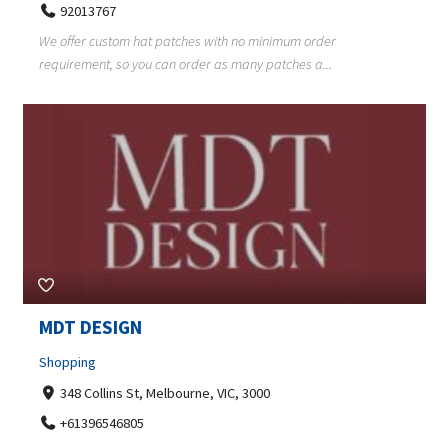
92013767
We offer custom hat patches with no minimum order
requirement, so you can order as many patches a...
MDT DESIGN
Shopping
348 Collins St, Melbourne, VIC, 3000
+61396546805