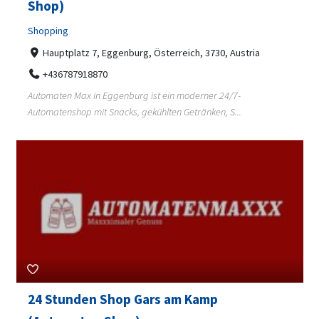
Shop)
Shopping
Hauptplatz 7, Eggenburg, Österreich, 3730, Austria
+436787918870
Automaten Max in Eggenburg ist ein moderner 24/7-
Automatenshop mit Snacks, gekühlten Getränken, S...
24 Stunden Shop Gars am Kamp