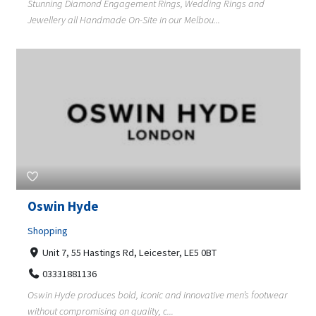
Stunning Diamond Engagement Rings, Wedding Rings and
Jewellery all Handmade On-Site in our Melbou...
Oswin Hyde
Shopping
Unit 7, 55 Hastings Rd, Leicester, LE5 0BT
03331881136
Oswin Hyde produces bold, iconic and innovative men’s footwear
without compromising on quality, c...