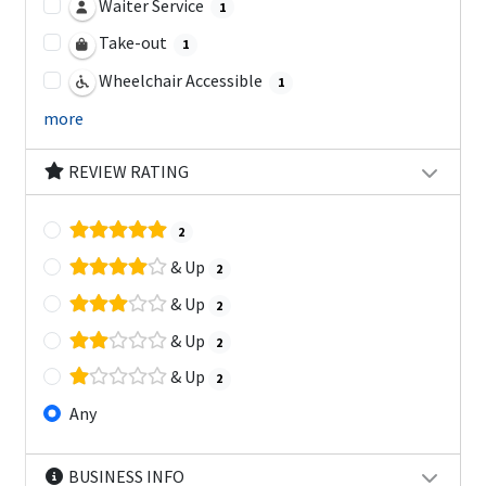
Waiter Service
1
Take-out
1
Wheelchair Accessible
1
more
REVIEW RATING
2
& Up
2
& Up
2
& Up
2
& Up
2
Any
BUSINESS INFO