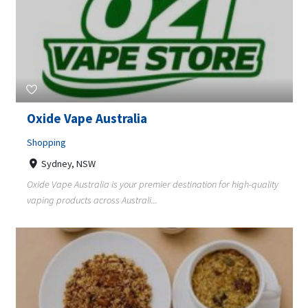
Oxide Vape Australia
Shopping
Sydney, NSW
Oxide Vape Australia is your premier destination for high-quality
vaping products across Australi...