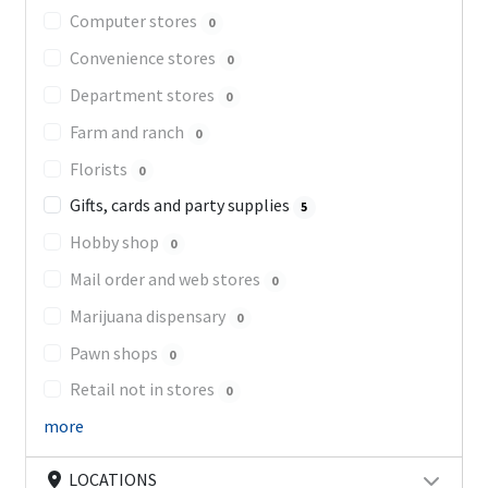
Computer stores
0
Convenience stores
0
Department stores
0
Farm and ranch
0
Florists
0
Gifts, cards and party supplies
5
Hobby shop
0
Mail order and web stores
0
Marijuana dispensary
0
Pawn shops
0
Retail not in stores
0
more
LOCATIONS