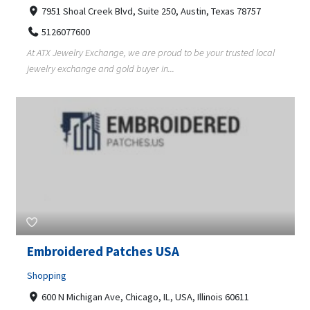
7951 Shoal Creek Blvd, Suite 250, Austin, Texas 78757
5126077600
At ATX Jewelry Exchange, we are proud to be your trusted local
jewelry exchange and gold buyer in...
Embroidered Patches USA
Shopping
600 N Michigan Ave, Chicago, IL, USA, Illinois 60611