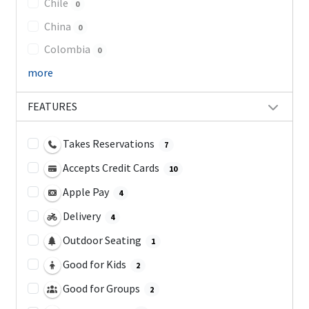
Chile
0
China
0
Colombia
0
more
FEATURES
Takes Reservations
7
Accepts Credit Cards
10
Apple Pay
4
Delivery
4
Outdoor Seating
1
Good for Kids
2
Good for Groups
2