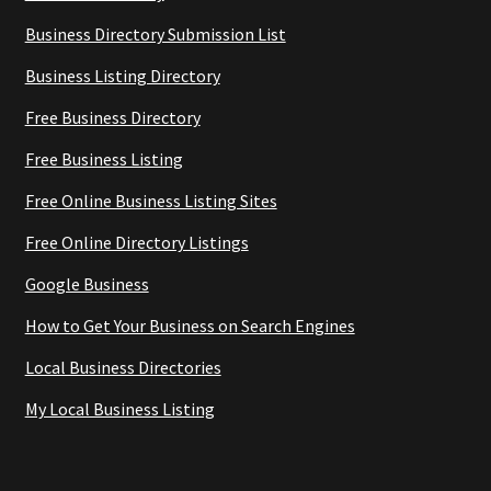
Business Directory Submission List
Business Listing Directory
Free Business Directory
Free Business Listing
Free Online Business Listing Sites
Free Online Directory Listings
Google Business
How to Get Your Business on Search Engines
Local Business Directories
My Local Business Listing