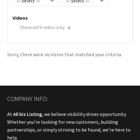
Videos
Show with video only
0
Sorry, there were no items that matched your criteria.
COMPANY INFO:
At
All biz Listing
, we believe visibility drives opportunity.
Whether you’re looking for new customers, building
partnerships, or simply striving to be found, we’re here to
help.