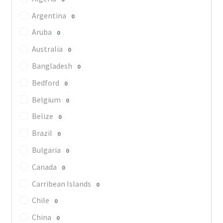
Argentina
0
Aruba
0
Australia
0
Bangladesh
0
Bedford
0
Belgium
0
Belize
0
Brazil
0
Bulgaria
0
Canada
0
Carribean Islands
0
Chile
0
China
0