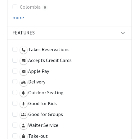
Colombia
0
more
FEATURES
Takes Reservations
Accepts Credit Cards
Apple Pay
Delivery
Outdoor Seating
Good for Kids
Good for Groups
Waiter Service
Take-out