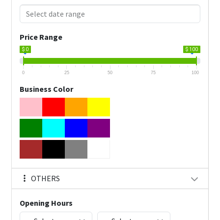
Price Range
$ 0
$ 100
0
25
50
75
100
Business Color
OTHERS
Opening Hours