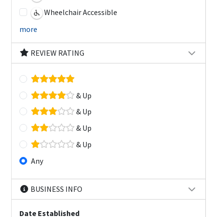
Wheelchair Accessible
more
REVIEW RATING
& Up
& Up
& Up
& Up
Any
BUSINESS INFO
Date Established