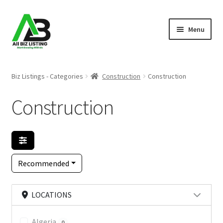
Skip
Skip
Menu
to
to
navigation
content
Home
Biz Listings - Categories
Construction
Construction
Listings
Construction
About Us
Blog
Recommended
Register Your Business
LOCATIONS
Algeria
0