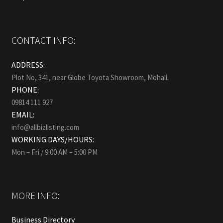
CONTACT INFO:
ADDRESS:
Plot No, 341, near Globe Toyota Showroom, Mohali.
PHONE:
09814 111 927
EMAIL:
info@allbizlisting.com
WORKING DAYS/HOURS:
Mon – Fri / 9:00 AM – 5:00 PM
MORE INFO:
Business Directory