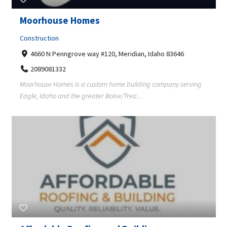
Moorhouse Homes
Construction
4660 N Penngrove way #120, Meridian, Idaho 83646
2089081332
Moorhouse Homes is a custom home building company serving
Eagle, Idaho and the greater Boise/Trea...