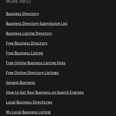
MORE INFO:
Business Directory
Business Directory Submission List
Business Listing Directory
Free Business Directory
Free Business Listing
Free Online Business Listing Sites
Free Online Directory Listings
Google Business
How to Get Your Business on Search Engines
Local Business Directories
My Local Business Listing