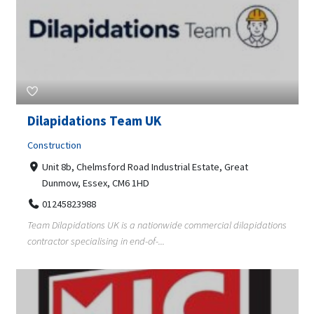
Dilapidations Team UK
Construction
Unit 8b, Chelmsford Road Industrial Estate, Great
Dunmow, Essex, CM6 1HD
01245823988
Team Dilapidations UK is a nationwide commercial dilapidations
contractor specialising in end-of-...