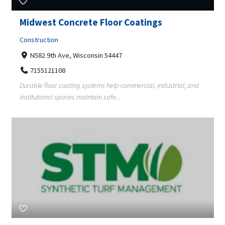
Midwest Concrete Floor Coatings
Construction
N582 9th Ave, Wisconsin 54447
7155121108
Durable floor coating systems help commercial, industrial, and
institutional spaces maintain safe...