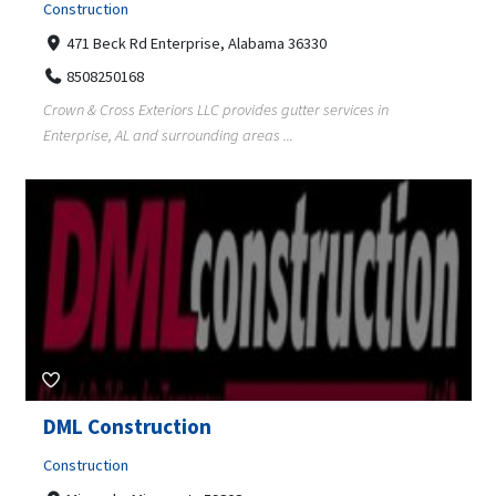
Construction
471 Beck Rd Enterprise, Alabama 36330
8508250168
Crown & Cross Exteriors LLC provides gutter services in
Enterprise, AL and surrounding areas ...
DML Construction
Construction