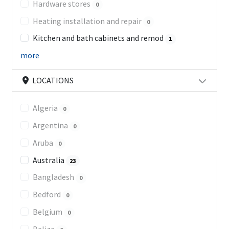
Hardware stores
0
Heating installation and repair
0
Kitchen and bath cabinets and remod
1
more
LOCATIONS
Algeria
0
Argentina
0
Aruba
0
Australia
23
Bangladesh
0
Bedford
0
Belgium
0
Belize