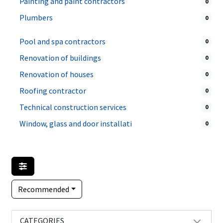
Painting and paint contractors
0
Plumbers
0
Pool and spa contractors
0
Renovation of buildings
0
Renovation of houses
0
Roofing contractor
0
Technical construction services
0
Window, glass and door installati
0
Recommended
CATEGORIES