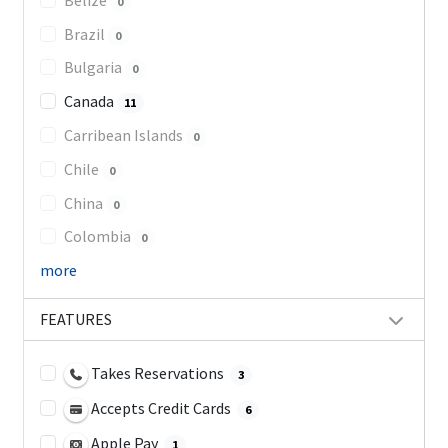
0
Brazil
0
Bulgaria
0
Canada
11
Carribean Islands
0
Chile
0
China
0
Colombia
0
more
FEATURES
Takes Reservations
3
Accepts Credit Cards
6
Apple Pay
1