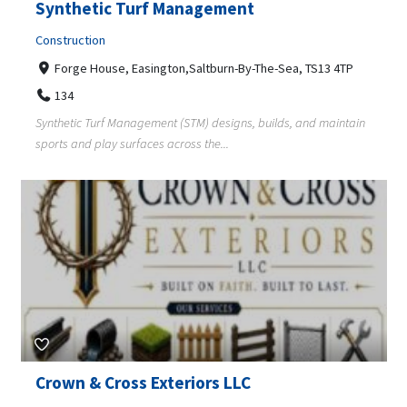
Synthetic Turf Management
Construction
Forge House, Easington,Saltburn-By-The-Sea, TS13 4TP
134
Synthetic Turf Management (STM) designs, builds, and maintain
sports and play surfaces across the...
Crown & Cross Exteriors LLC