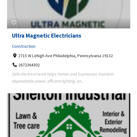
Ultra Magnetic Electricians
Construction
2715 W Lehigh Ave Philadelphia, Pennsylvania 19132
2672364302
Safe electrical work helps homes and businesses maintain
dependable power, efficient lighting, an...