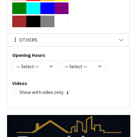
OTHERS
Opening Hours
Videos
Show with video only
1