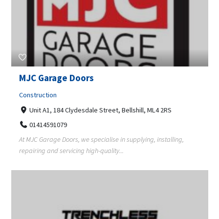
MJC Garage Doors
Construction
Unit A1, 184 Clydesdale Street, Bellshill, ML4 2RS
01414591079
At MJC Garage Doors, we specialise in supplying, installing,
repairing and servicing high-quality...