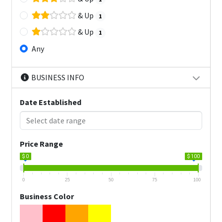
& Up
1
& Up
1
Any
BUSINESS INFO
Date Established
Price Range
$ 0
$ 100
0
25
50
75
100
Business Color