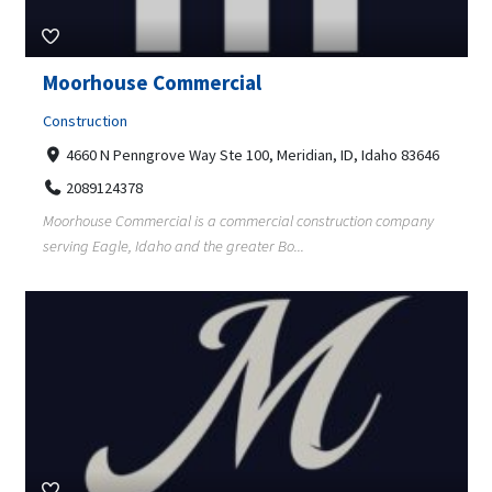
Moorhouse Commercial
Construction
4660 N Penngrove Way Ste 100, Meridian, ID, Idaho 83646
2089124378
Moorhouse Commercial is a commercial construction company
serving Eagle, Idaho and the greater Bo...