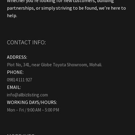
Whether you’re looking for new customers, building
partnerships, or simply striving to be found, we’re here to
help.
CONTACT INFO:
ADDRESS:
Plot No, 341, near Globe Toyota Showroom, Mohali.
PHONE:
09814 111 927
EMAIL:
info@allbizlisting.com
WORKING DAYS/HOURS:
Mon – Fri / 9:00 AM – 5:00 PM