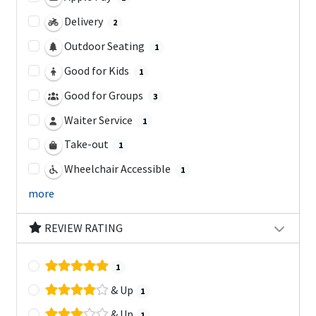
Delivery
2
Outdoor Seating
1
Good for Kids
1
Good for Groups
3
Waiter Service
1
Take-out
1
Wheelchair Accessible
1
more
REVIEW RATING
1
& Up
1
& Up
1