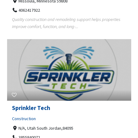
Missoula, Minnesota 59808
4062417922
Quality construction and remodeling support helps properties
improve comfort, function, and long-...
Sprinkler Tech
Construction
N/A, Utah South Jordan,84095
3855840072