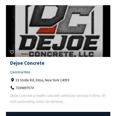
Dejoe Concrete
Construction
33 Stolle Rd, Elma, New York 14059
7169897570
Dejoe Concrete provides concrete contractor services in Elma, NY
and surrounding areas for homeow...