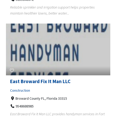
Reliable sprinkler and irrigation support helps properties
maintain healthier lawns, better water...
East Broward Fix It Man LLC
Construction
Broward County FL, Florida 33315
9548688985
East Broward Fix It Man LLC provides handyman services in Fort