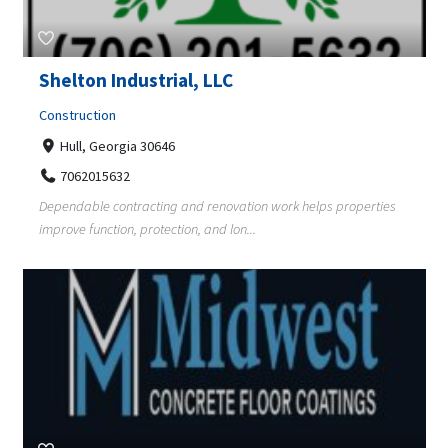
Shelton Industrial, LLC
Construction
Hull, Georgia 30646
7062015632
Dependable contracting and renovation work helps properties
improve function, protection, and lon...