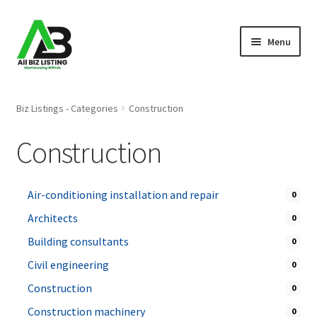
Skip
Skip
Menu
to
to
navigation
content
Home
Biz Listings - Categories
Construction
Listings
Construction
About Us
Air-conditioning installation and repair
0
Blog
Architects
0
Register Your Business
Building consultants
0
Civil engineering
0
Construction
0
Construction machinery
0