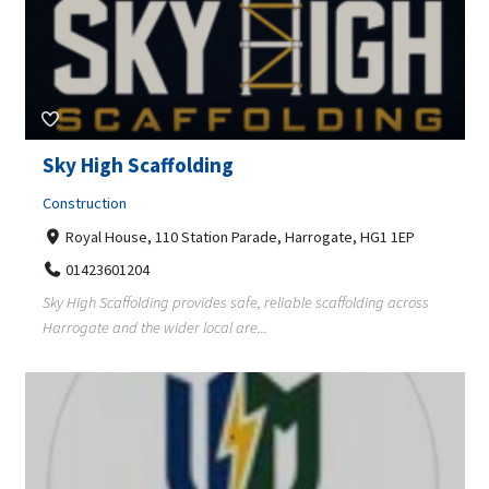
Sky High Scaffolding
Construction
Royal House, 110 Station Parade, Harrogate, HG1 1EP
01423601204
Sky High Scaffolding provides safe, reliable scaffolding across
Harrogate and the wider local are...