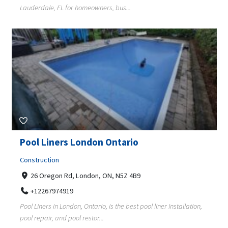
Lauderdale, FL for homeowners, bus...
Pool Liners London Ontario
Construction
26 Oregon Rd, London, ON, N5Z 4B9
+12267974919
Pool Liners in London, Ontario, is the best pool liner installation,
pool repair, and pool restor...