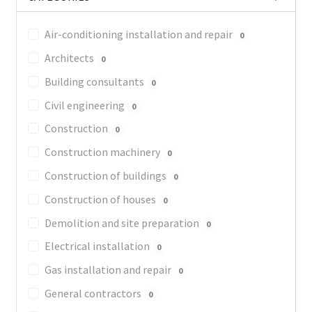
Air-conditioning installation and repair
0
Architects
0
Building consultants
0
Civil engineering
0
Construction
0
Construction machinery
0
Construction of buildings
0
Construction of houses
0
Demolition and site preparation
0
Electrical installation
0
Gas installation and repair
0
General contractors
0