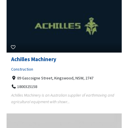
Achilles Machinery
Construction
89 Gascoigne Street, Kingswood, NSW, 2747
1800325158
Achilles Machinery is an Australian supplier of earthmoving and
agricultural equipment with showr...