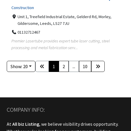
Construction
Unit 1, Treefield Industrial Estate, Gelderd Rd, Morley,
Gildersome, Leeds, LS27 7JU
01132712467
Premier Lasertube provides expert tube laser cutting, steel
processing and metal fabrication serv...
Show: 20
1
2
...
10
COMPANY INFO:
At
All biz Listing
, we believe visibility drives opportunity.