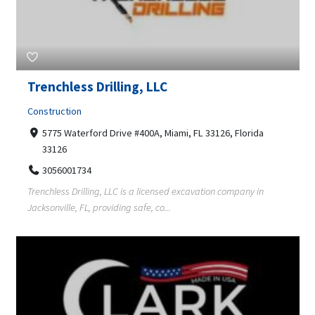
Trenchless Drilling, LLC
Construction
5775 Waterford Drive #400A, Miami, FL 33126, Florida
33126
3056001734
Trenchless Drilling, LLC is a licensed excavation company in
Jacksonville, FL, providing safe, co...