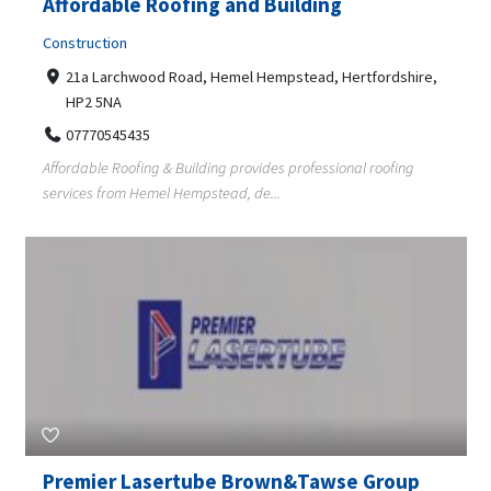
Affordable Roofing and Building
Construction
21a Larchwood Road, Hemel Hempstead, Hertfordshire,
HP2 5NA
07770545435
Affordable Roofing & Building provides professional roofing
services from Hemel Hempstead, de...
Premier Lasertube Brown&Tawse Group