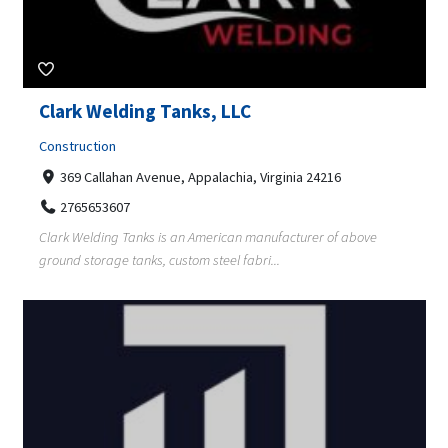
Clark Welding Tanks, LLC
Construction
369 Callahan Avenue, Appalachia, Virginia 24216
2765653607
Clark Welding Tanks is an American manufacturer of above
ground storage tanks, custom steel fabri...