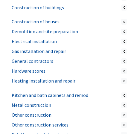
Construction of buildings
0
Construction of houses
0
Demolition and site preparation
0
Electrical installation
0
Gas installation and repair
0
General contractors
0
Hardware stores
0
Heating installation and repair
0
Kitchen and bath cabinets and remod
0
Metal construction
0
Other construction
0
Other construction services
0