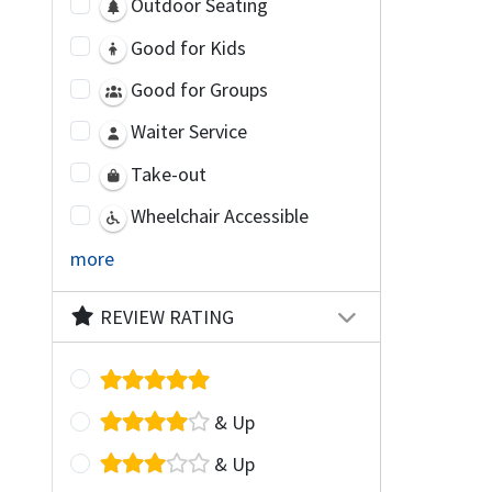
Outdoor Seating
Good for Kids
Good for Groups
Waiter Service
Take-out
Wheelchair Accessible
more
REVIEW RATING
& Up
& Up