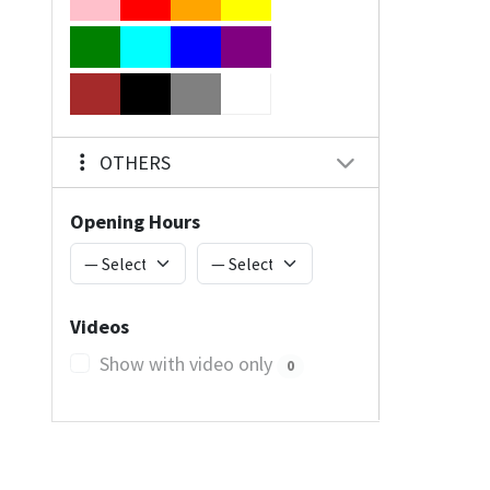
OTHERS
Opening Hours
Videos
Show with video only
0