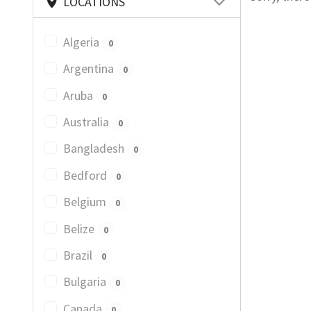
LOCATIONS
Algeria
0
Argentina
0
Aruba
0
Australia
0
Bangladesh
0
Bedford
0
Belgium
0
Belize
0
Brazil
0
Bulgaria
0
Canada
0