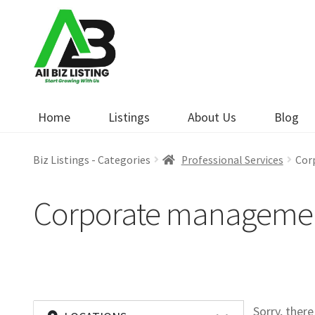
Skip
Skip
to
to
navigation
content
Home
Listings
About Us
Blog
Biz Listings - Categories
Professional Services
Cor
Corporate manageme
Sorry, ther