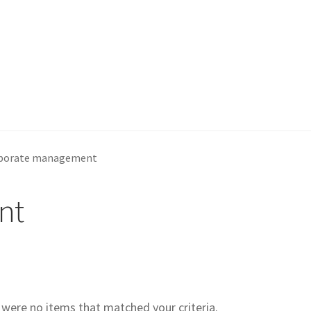
porate management
nt
e were no items that matched your criteria.