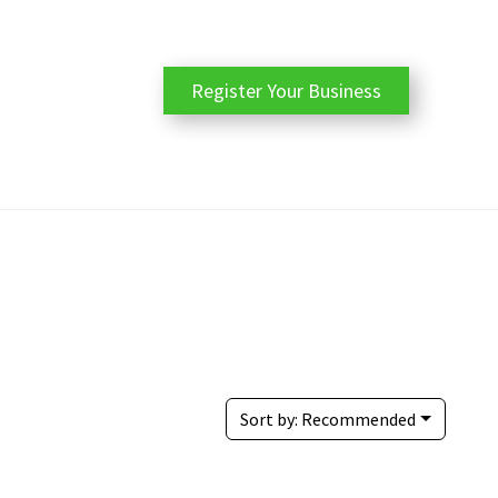
Register Your Business
Sort by:
Recommended