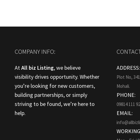
COMPANY INFO:
CONTACT
At
All biz Listing
, we believe
ADDRESS
visibility drives opportunity. Whether
Plot No, 34
you’re looking for new customers,
Mohali.
building partnerships, or simply
PHONE:
striving to be found, we’re here to
09814 111 9
help.
EMAIL:
info@allbizl
WORKING