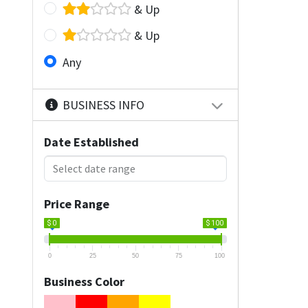
& Up
& Up
Any
BUSINESS INFO
Date Established
Price Range
$ 0
$ 100
0
25
50
75
100
Business Color