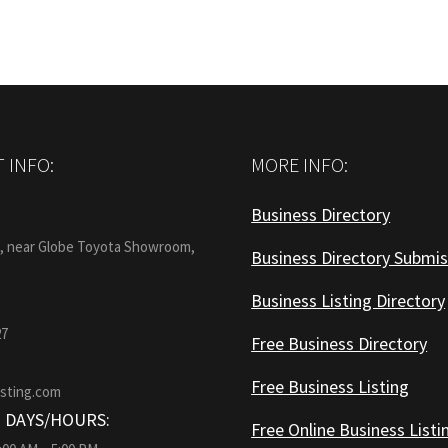
 INFO:
MORE INFO:
Business Directory
:
1, near Globe Toyota Showroom,
Business Directory Submis
Business Listing Directory
27
Free Business Directory
Free Business Listing
isting.com
 DAYS/HOURS:
Free Online Business Listi