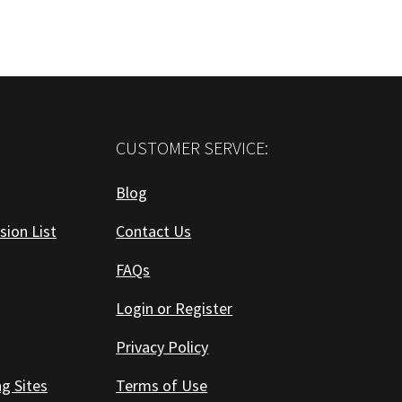
CUSTOMER SERVICE:
Blog
sion List
Contact Us
FAQs
Login or Register
Privacy Policy
ng Sites
Terms of Use