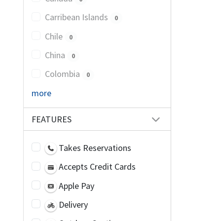
Carribean Islands
0
Chile
0
China
0
Colombia
0
more
FEATURES
Takes Reservations
Accepts Credit Cards
Apple Pay
Delivery