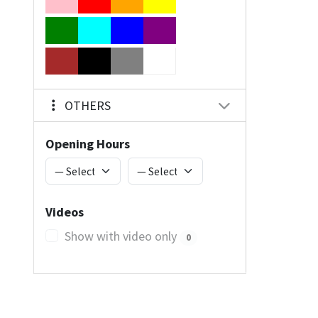
OTHERS
Opening Hours
Videos
Show with video only
0