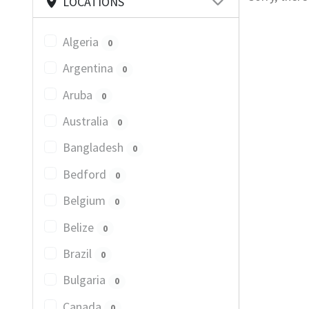
LOCATIONS
Algeria
0
Argentina
0
Aruba
0
Australia
0
Bangladesh
0
Bedford
0
Belgium
0
Belize
0
Brazil
0
Bulgaria
0
Canada
0