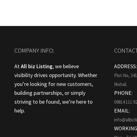
COMPANY INFO:
CONTACT
At
All biz Listing
, we believe
ADDRESS
visibility drives opportunity. Whether
Plot No, 34
you’re looking for new customers,
Mohali.
building partnerships, or simply
PHONE:
striving to be found, we’re here to
09814 111 9
help.
EMAIL:
info@allbizl
WORKING