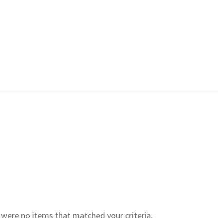
e were no items that matched your criteria.