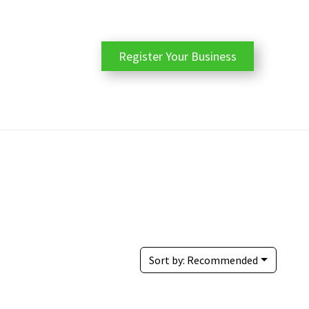
Register Your Business
Sort by:
Recommended