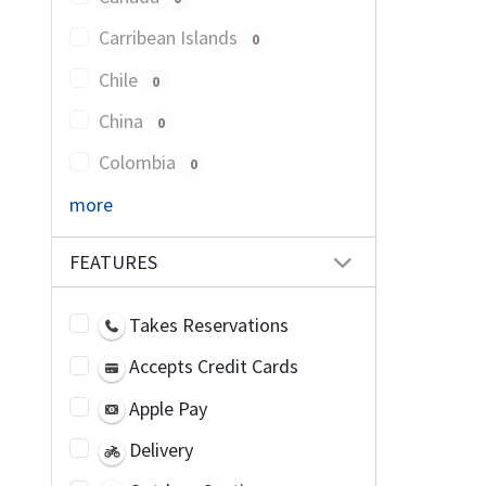
Carribean Islands
0
Chile
0
China
0
Colombia
0
more
FEATURES
Takes Reservations
Accepts Credit Cards
Apple Pay
Delivery