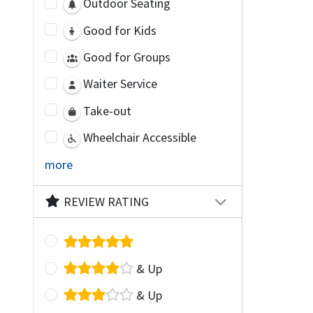
Outdoor Seating
Good for Kids
Good for Groups
Waiter Service
Take-out
Wheelchair Accessible
more
REVIEW RATING
& Up
& Up