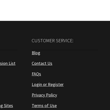
CUSTOMER SERVICE:
Blog
sion List
Contact Us
FAQs
Login or Register
Privacy Policy
ng Sites
Terms of Use