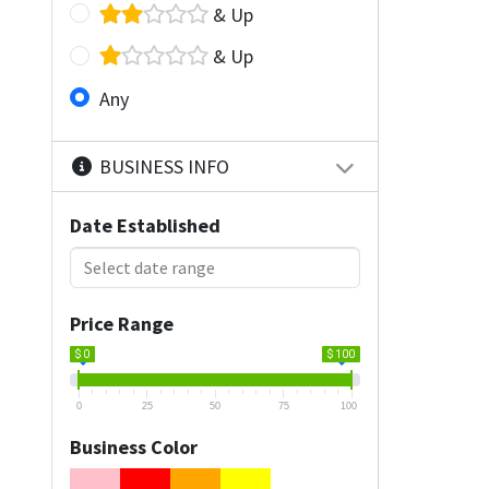
& Up
& Up
Any
BUSINESS INFO
Date Established
Price Range
$ 0
$ 100
0
25
50
75
100
Business Color