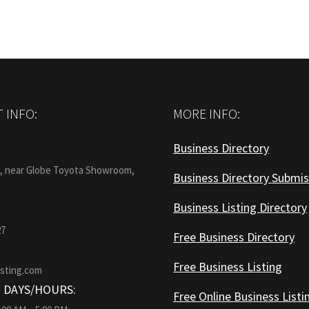
 INFO:
MORE INFO:
Business Directory
:
1, near Globe Toyota Showroom,
Business Directory Submis
Business Listing Directory
27
Free Business Directory
Free Business Listing
isting.com
 DAYS/HOURS:
Free Online Business Listi