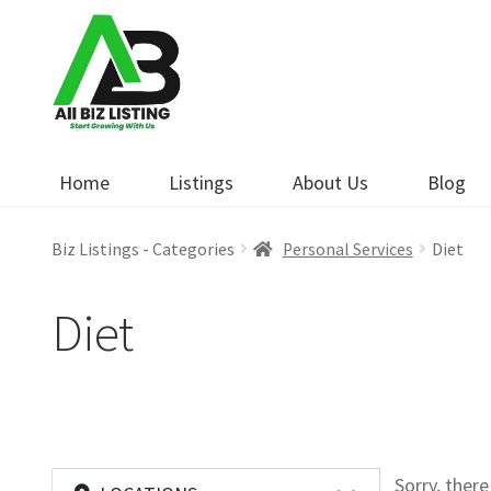
Skip
Skip
to
to
navigation
content
Home
Listings
About Us
Blog
Biz Listings - Categories
Personal Services
Diet
Diet
Sorry, ther