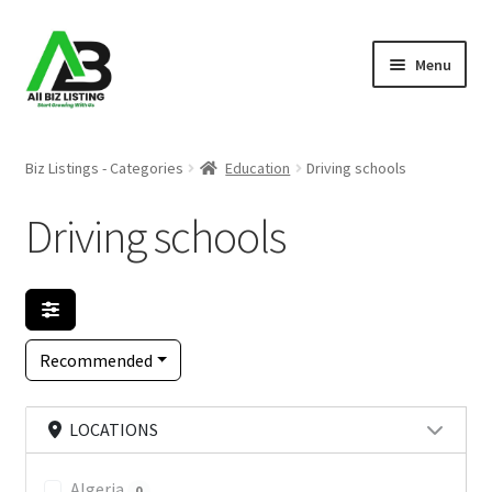
Skip
Skip
Menu
to
to
navigation
content
Home
Biz Listings - Categories
Education
Driving schools
Listings
Driving schools
About Us
Blog
Recommended
Register Your Business
LOCATIONS
Algeria
0