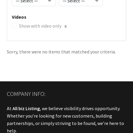
Videos
Show with video only
0
Sorry, there were no items that matched your criteria.
COMPANY INFO:
At
All biz Listing
, we believe visibility drives opportunity.
Whether you’re looking for new customers, building
partnerships, or simply striving to be found, we’re here to
help.