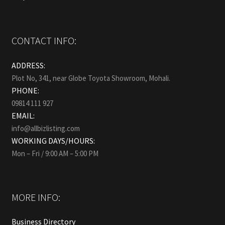
CONTACT INFO:
ADDRESS:
Plot No, 341, near Globe Toyota Showroom, Mohali.
PHONE:
09814 111 927
EMAIL:
info@allbizlisting.com
WORKING DAYS/HOURS:
Mon – Fri / 9:00 AM – 5:00 PM
MORE INFO:
Business Directory