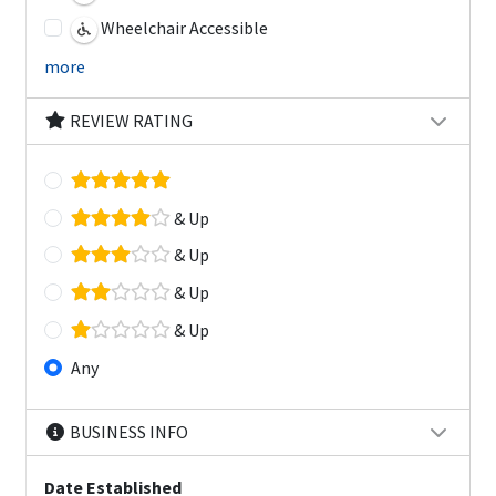
Wheelchair Accessible
more
REVIEW RATING
& Up
& Up
& Up
& Up
Any
BUSINESS INFO
Date Established