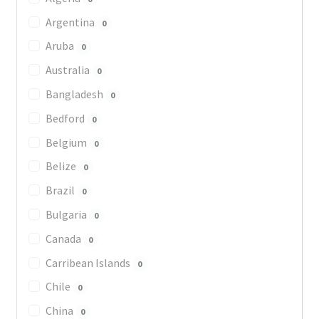
Argentina
0
Aruba
0
Australia
0
Bangladesh
0
Bedford
0
Belgium
0
Belize
0
Brazil
0
Bulgaria
0
Canada
0
Carribean Islands
0
Chile
0
China
0