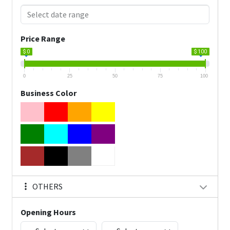
Price Range
$ 0
$ 100
0
25
50
75
100
Business Color
OTHERS
Opening Hours