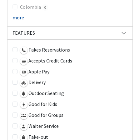
Colombia
0
more
FEATURES
Takes Reservations
Accepts Credit Cards
Apple Pay
Delivery
Outdoor Seating
Good for Kids
Good for Groups
Waiter Service
Take-out