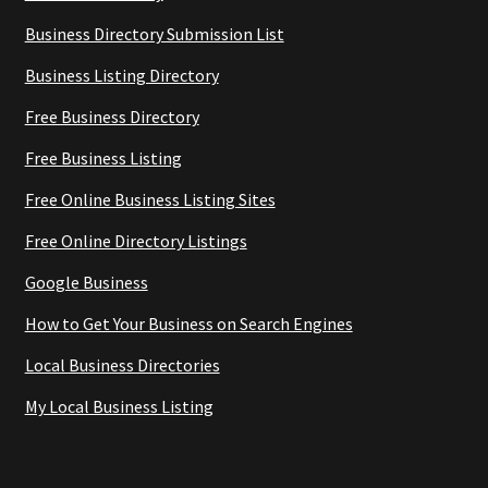
Business Directory Submission List
Business Listing Directory
Free Business Directory
Free Business Listing
Free Online Business Listing Sites
Free Online Directory Listings
Google Business
How to Get Your Business on Search Engines
Local Business Directories
My Local Business Listing