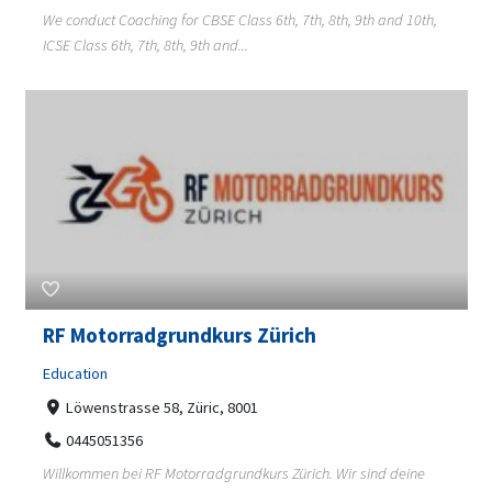
We conduct Coaching for CBSE Class 6th, 7th, 8th, 9th and 10th,
ICSE Class 6th, 7th, 8th, 9th and...
RF Motorradgrundkurs Zürich
Education
Löwenstrasse 58, Züric, 8001
0445051356
Willkommen bei RF Motorradgrundkurs Zürich. Wir sind deine