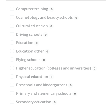
Computer training
0
Cosmetology and beauty schools
0
Cultural education
0
Driving schools
0
Education
0
Education other
0
Flying schools
0
Higher education (colleges and universities)
0
Physical education
0
Preschools and kindergartens
0
Primary and elementary schools
0
Secondary education
0