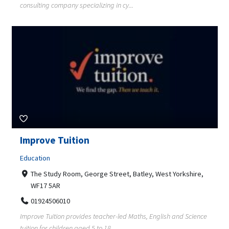
consulting company specializing in cy...
Improve Tuition
Education
The Study Room, George Street, Batley, West Yorkshire,
WF17 5AR
01924506010
Improve Tuition provides teacher-led Maths, English and Science
tuition for children aged 5 to 18...