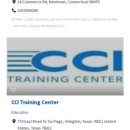
10 Commerce Rd, Newtown, Connecticut 06470
2033509280
At Kids Castle Daycare, we are more than just a childcare center
– we are a family dedicated to c...
CCI Training Center
Education
770 East Road To Six Flags, Arlington, Texas 76011 United
States, Texas 76011