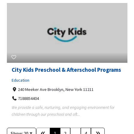
City Kids Preschool & Afterschool Programs
Education
240 Meeker Ave Brooklyn, New York 11211
7188854404
We provide a safe, nurturing, and engaging environment for
children through our preschool and aft...
Show: 20
1
2
...
4