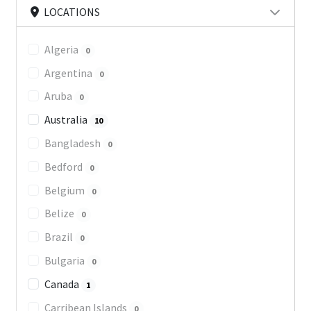
LOCATIONS
Algeria
0
Argentina
0
Aruba
0
Australia
10
Bangladesh
0
Bedford
0
Belgium
0
Belize
0
Brazil
0
Bulgaria
0
Canada
1
Carribean Islands
0