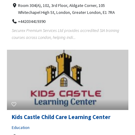
Room 304(A), 102, 3rd Floor, Aldgate Corner, 105
Whitechapel High St, London, Greater London, E1 7RA
+442034419390
Securex Premium Services Ltd provides accredited SIA training
courses across London, helping indi...
Kids Castle Child Care Learning Center
Education