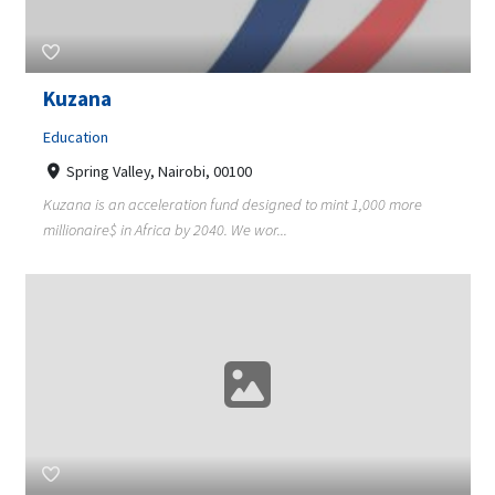
Kuzana
Education
Spring Valley, Nairobi, 00100
Kuzana is an acceleration fund designed to mint 1,000 more
millionaire$ in Africa by 2040. We wor...