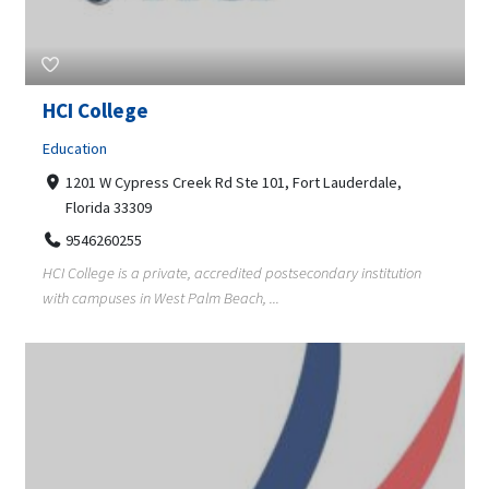
HCI College
Education
1201 W Cypress Creek Rd Ste 101, Fort Lauderdale,
Florida 33309
9546260255
HCI College is a private, accredited postsecondary institution
with campuses in West Palm Beach, ...