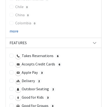
Chile
0
China
0
Colombia
0
more
FEATURES
Takes Reservations
6
Accepts Credit Cards
6
Apple Pay
3
Delivery
2
Outdoor Seating
2
Good for Kids
3
Good for Groups
3