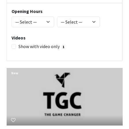
Opening Hours
Videos
Show with video only
1
New