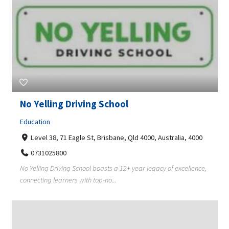
No Yelling Driving School
Education
Level 38, 71 Eagle St, Brisbane, Qld 4000, Australia, 4000
0731025800
No Yelling Driving School boasts a 12+ year legacy of excellence,
connecting learners with top-no...