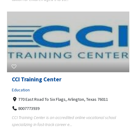
CCI Training Center
Education
770 East Road To Six Flags, Arlington, Texas 76011
8007773939
CCI Training Center is an accredited online vocational school
specializing in fast-track career e...