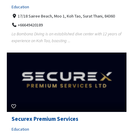
Education
17/18 Sairee Beach, Moo 1, Koh Tao, Surat Thani, 84360
+66649420189
La Bombona Diving is an established dive center with 12 years of
experience on Koh Tao, boasting ...
Securex Premium Services
Education