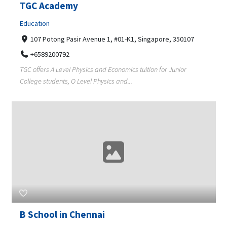
TGC Academy
Education
107 Potong Pasir Avenue 1, #01-K1, Singapore, 350107
+6589200792
TGC offers A Level Physics and Economics tuition for Junior
College students, O Level Physics and...
B School in Chennai