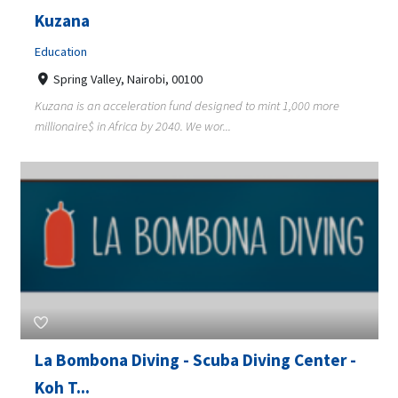
Kuzana
Education
Spring Valley, Nairobi, 00100
Kuzana is an acceleration fund designed to mint 1,000 more
millionaire$ in Africa by 2040. We wor...
La Bombona Diving - Scuba Diving Center -
Koh T...