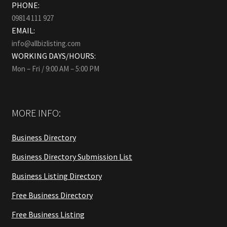
PHONE:
09814 111 927
EMAIL:
info@allbizlisting.com
WORKING DAYS/HOURS:
Mon – Fri / 9:00 AM – 5:00 PM
MORE INFO:
Business Directory
Business Directory Submission List
Business Listing Directory
Free Business Directory
Free Business Listing