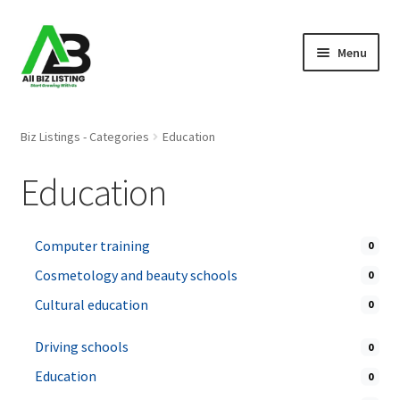
Skip
Skip
Menu
to
to
navigation
content
Home
Biz Listings - Categories
Education
Listings
Education
About Us
Computer training
0
Blog
Cosmetology and beauty schools
0
Register Your Business
Cultural education
0
Driving schools
0
Education
0