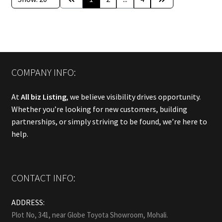
COMPANY INFO:
At
All biz Listing
, we believe visibility drives opportunity.
Whether you’re looking for new customers, building
partnerships, or simply striving to be found, we’re here to
help.
CONTACT INFO:
ADDRESS:
Plot No, 341, near Globe Toyota Showroom, Mohali.