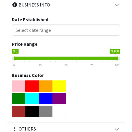
BUSINESS INFO
Date Established
Price Range
$ 0
$ 100
0
25
50
75
100
Business Color
OTHERS