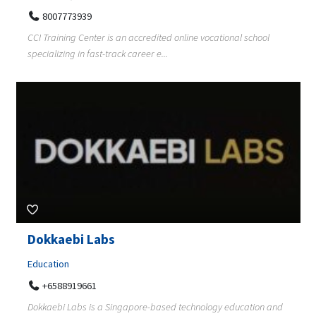
8007773939
CCI Training Center is an accredited online vocational school
specializing in fast-track career e...
Dokkaebi Labs
Education
+6588919661
Dokkaebi Labs is a Singapore-based technology education and