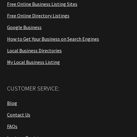
Free Online Business Listing Sites
Free Online Directory Listings
Google Business
How to Get Your Business on Search Engines
Local Business Directories
My Local Business Listing
CUSTOMER SERVICE:
Blog
Contact Us
FAQs