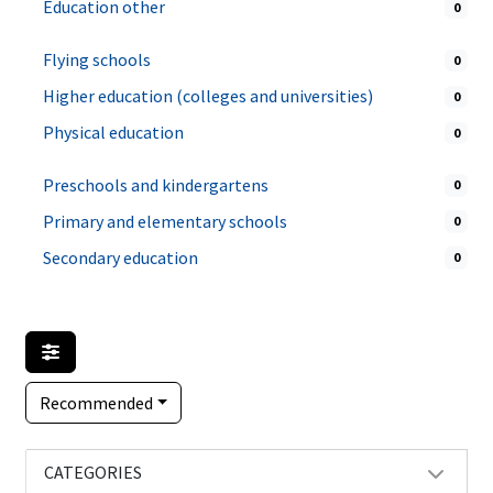
Education other
0
Flying schools
0
Higher education (colleges and universities)
0
Physical education
0
Preschools and kindergartens
0
Primary and elementary schools
0
Secondary education
0
Recommended
CATEGORIES