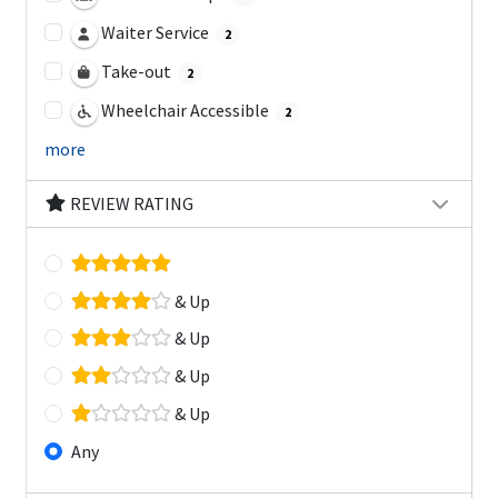
Waiter Service
2
Take-out
2
Wheelchair Accessible
2
more
REVIEW RATING
& Up
& Up
& Up
& Up
Any