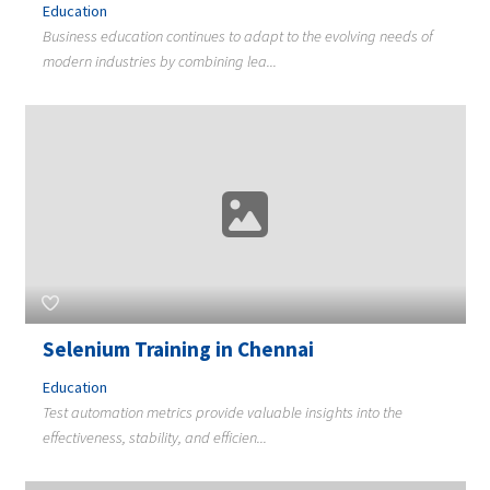
Education
Business education continues to adapt to the evolving needs of
modern industries by combining lea...
Selenium Training in Chennai
Education
Test automation metrics provide valuable insights into the
effectiveness, stability, and efficien...