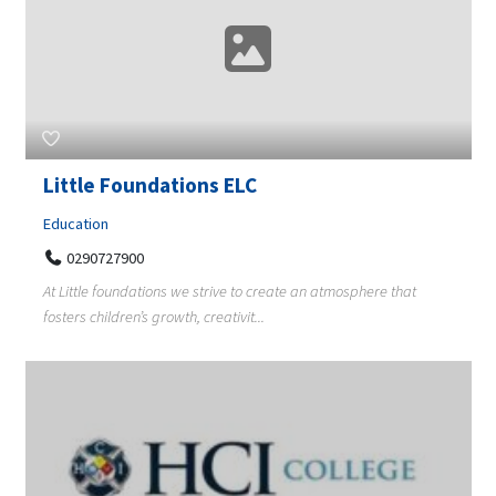
Little Foundations ELC
Education
0290727900
At Little foundations we strive to create an atmosphere that
fosters children’s growth, creativit...