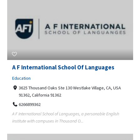
A F International School Of Languages
Education
3625 Thousand Oaks Ste 130 Westlake Village, CA, USA
91362, California 91362
6266899362
A F International School of Languages, a personable English
institute with campuses in Thousand O...