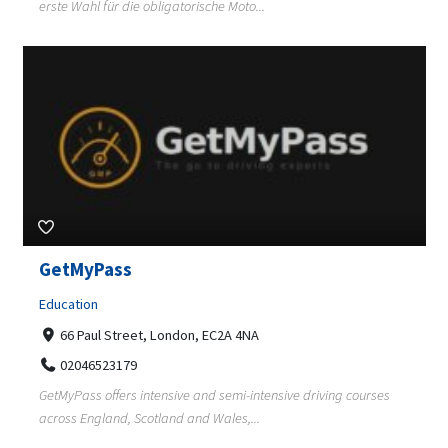
erste Wahl für die obligatorische Moto...
GetMyPass
Education
66 Paul Street, London, EC2A 4NA
02046523179
GetMyPass offers intensive and semi-intensive driving courses
across England, Scotland and Wales,...