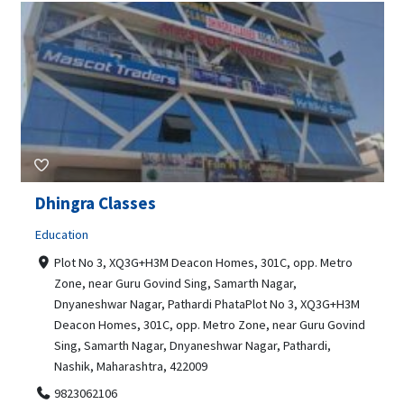
Dhingra Classes
Education
Plot No 3, XQ3G+H3M Deacon Homes, 301C, opp. Metro
Zone, near Guru Govind Sing, Samarth Nagar,
Dnyaneshwar Nagar, Pathardi PhataPlot No 3, XQ3G+H3M
Deacon Homes, 301C, opp. Metro Zone, near Guru Govind
Sing, Samarth Nagar, Dnyaneshwar Nagar, Pathardi,
Nashik, Maharashtra, 422009
9823062106