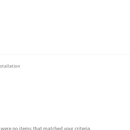
nstallation
e were no items that matched your criteria.