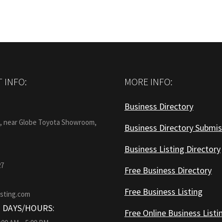
 INFO:
MORE INFO:
Business Directory
:
1, near Globe Toyota Showroom,
Business Directory Submis
Business Listing Directory
27
Free Business Directory
Free Business Listing
isting.com
 DAYS/HOURS:
Free Online Business Listi