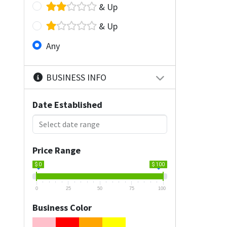
& Up
& Up
Any
BUSINESS INFO
Date Established
Price Range
$ 0
$ 100
0
25
50
75
100
Business Color