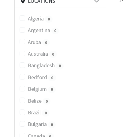
LOCATIONS
Algeria
0
Argentina
0
Aruba
0
Australia
0
Bangladesh
0
Bedford
0
Belgium
0
Belize
0
Brazil
0
Bulgaria
0
Canada
0