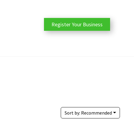
Register Your Business
Sort by:
Recommended