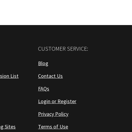
CUSTOMER SERVICE:
Blog
sion List
Contact Us
FAQs
Login or Register
Privacy Policy
ng Sites
Terms of Use