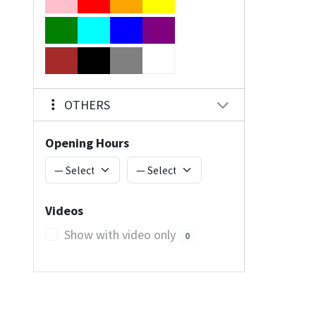
OTHERS
Opening Hours
Videos
Show with video only
0