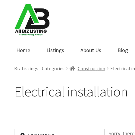
Skip
Skip
to
to
navigation
content
Home
Listings
About Us
Blog
Biz Listings - Categories
Construction
Electrical i
Electrical installation
Sorry, ther