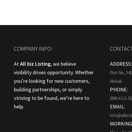
COMPANY INFO:
CONTACT
At
All biz Listing
, we believe
ADDRESS
visibility drives opportunity. Whether
Plot No, 34
you’re looking for new customers,
Mohali.
building partnerships, or simply
PHONE:
striving to be found, we’re here to
09814 111 9
help.
EMAIL:
info@allbizl
WORKING