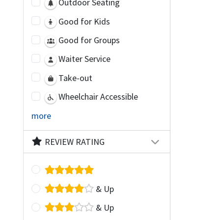
Outdoor Seating
Good for Kids
Good for Groups
Waiter Service
Take-out
Wheelchair Accessible
more
REVIEW RATING
& Up
& Up