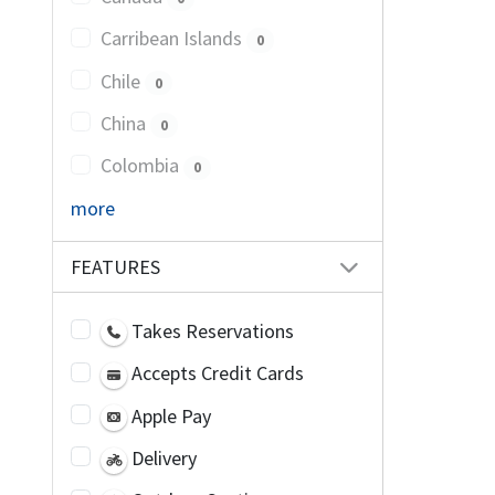
Carribean Islands
0
Chile
0
China
0
Colombia
0
more
FEATURES
Takes Reservations
Accepts Credit Cards
Apple Pay
Delivery