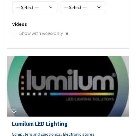
Videos
Show with video only
0
Lumilum LED Lighting
Computers and Electronics
,
Electronic stores