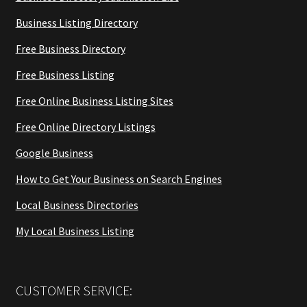
Business Listing Directory
Free Business Directory
Free Business Listing
Free Online Business Listing Sites
Free Online Directory Listings
Google Business
How to Get Your Business on Search Engines
Local Business Directories
My Local Business Listing
CUSTOMER SERVICE: