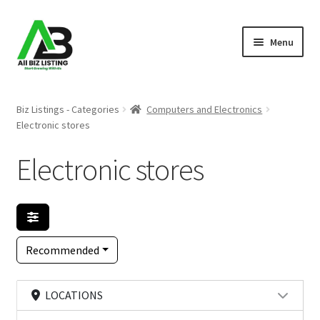
Skip
Skip
Menu
to
to
navigation
content
Home
Biz Listings - Categories
Computers and Electronics
Electronic stores
Listings
Electronic stores
About Us
Blog
Register Your Business
Recommended
LOCATIONS