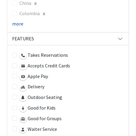
China
0
Colombia
0
more
FEATURES
Takes Reservations
Accepts Credit Cards
Apple Pay
Delivery
Outdoor Seating
Good for Kids
Good for Groups
Waiter Service