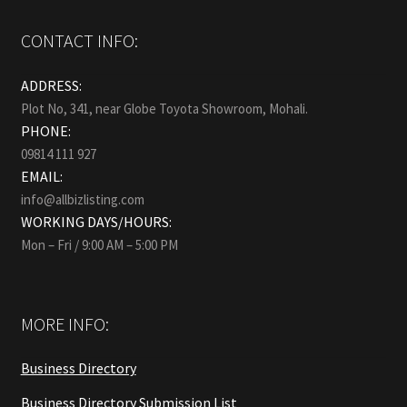
CONTACT INFO:
ADDRESS:
Plot No, 341, near Globe Toyota Showroom, Mohali.
PHONE:
09814 111 927
EMAIL:
info@allbizlisting.com
WORKING DAYS/HOURS:
Mon – Fri / 9:00 AM – 5:00 PM
MORE INFO:
Business Directory
Business Directory Submission List