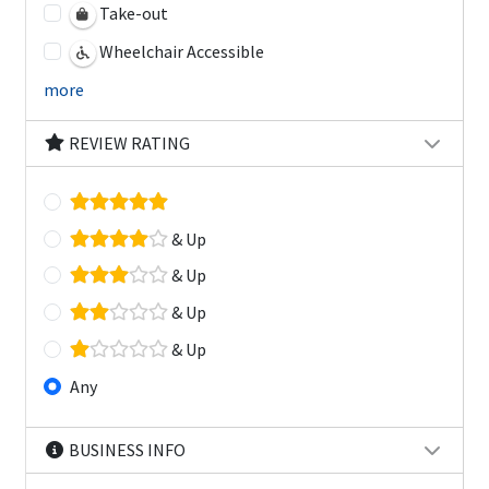
Take-out
Wheelchair Accessible
more
REVIEW RATING
& Up
& Up
& Up
& Up
Any
BUSINESS INFO