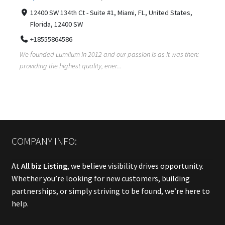
12400 SW 134th Ct - Suite #1, Miami, FL, United States,
Florida, 12400 SW
+18555864586
We founded Lumilum in 2012 and our passion is as it was then:
providing the highest quality, ener...
COMPANY INFO:
At
All biz Listing
, we believe visibility drives opportunity.
Whether you’re looking for new customers, building
partnerships, or simply striving to be found, we’re here to
help.