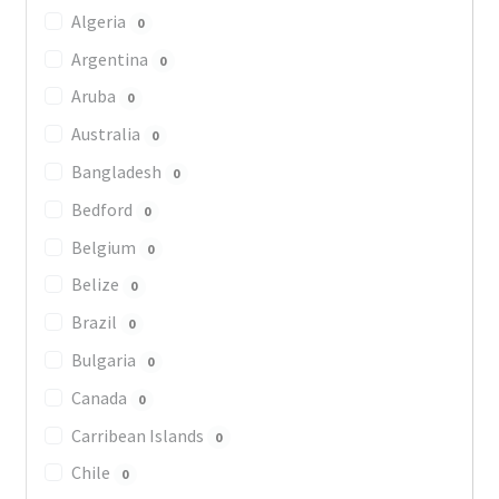
Algeria
0
Argentina
0
Aruba
0
Australia
0
Bangladesh
0
Bedford
0
Belgium
0
Belize
0
Brazil
0
Bulgaria
0
Canada
0
Carribean Islands
0
Chile
0