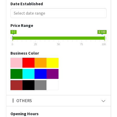
Date Established
Price Range
$ 0
$ 100
0
25
50
75
100
Business Color
OTHERS
Opening Hours