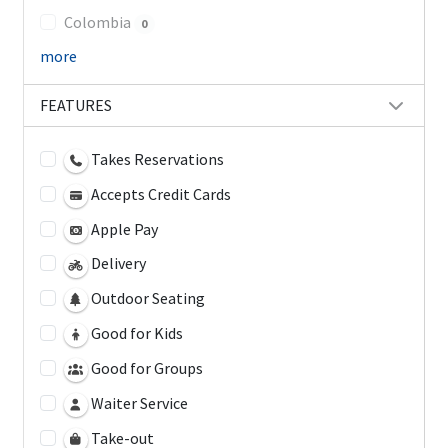
Colombia
0
more
FEATURES
Takes Reservations
Accepts Credit Cards
Apple Pay
Delivery
Outdoor Seating
Good for Kids
Good for Groups
Waiter Service
Take-out