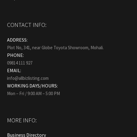
CONTACT INFO:
ADDRESS:
Plot No, 341, near Globe Toyota Showroom, Mohali.
PHONE:
09814 111 927
EMAIL:
info@allbizlisting.com
WORKING DAYS/HOURS:
Mon – Fri / 9:00 AM – 5:00 PM
MORE INFO:
Business Directory