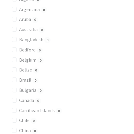
Argentina
0
Aruba
0
Australia
0
Bangladesh
0
Bedford
0
Belgium
0
Belize
0
Brazil
0
Bulgaria
0
Canada
0
Carribean Islands
0
Chile
0
China
0