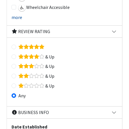
Wheelchair Accessible
more
REVIEW RATING
& Up
& Up
& Up
& Up
Any
BUSINESS INFO
Date Established