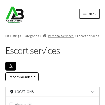
Skip
Skip
Menu
to
to
navigation
content
Home
Biz Listings - Categories
Personal Services
Escort services
Listings
Escort services
About Us
Blog
Recommended
Register Your Business
LOCATIONS
Algeria
0