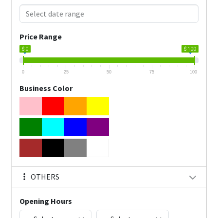
Price Range
$ 0
$ 100
0
25
50
75
100
Business Color
OTHERS
Opening Hours