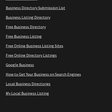
Business Directory Submission List
Business Listing Directory
Free Business Directory
Free Business Listing
Free Online Business Listing Sites
Free Online Directory Listings
Google Business
How to Get Your Business on Search Engines
Local Business Directories
My Local Business Listing