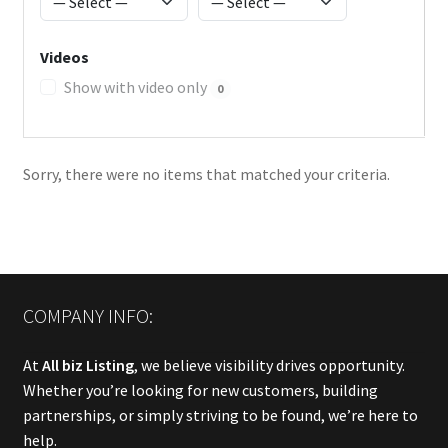
Videos
Show with video only
0
Sorry, there were no items that matched your criteria.
COMPANY INFO:
At
All biz Listing
, we believe visibility drives opportunity.
Whether you’re looking for new customers, building
partnerships, or simply striving to be found, we’re here to
help.