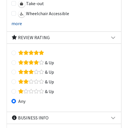
Take-out
Wheelchair Accessible
more
REVIEW RATING
& Up
& Up
& Up
& Up
Any
BUSINESS INFO