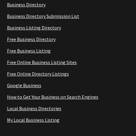
Business Directory
Business Directory Submission List
Business Listing Directory
Free Business Directory
Free Business Listing
Free Online Business Listing Sites
Free Online Directory Listings
Google Business
How to Get Your Business on Search Engines
Local Business Directories
My Local Business Listing