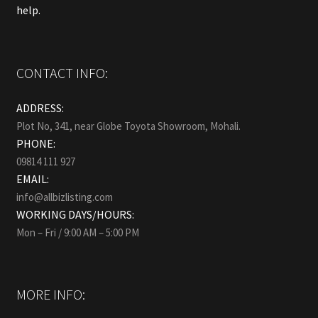
help.
CONTACT INFO:
ADDRESS:
Plot No, 341, near Globe Toyota Showroom, Mohali.
PHONE:
09814 111 927
EMAIL:
info@allbizlisting.com
WORKING DAYS/HOURS:
Mon – Fri / 9:00 AM – 5:00 PM
MORE INFO: