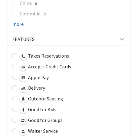
China
0
Colombia
0
more
FEATURES
Takes Reservations
Accepts Credit Cards
Apple Pay
Delivery
Outdoor Seating
Good for Kids
Good for Groups
Waiter Service