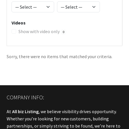
Videos
Show with video only
0
Sorry, there were no items that matched your criteria.
COMPANY INFO:
At
All biz Listing
, we believe visibility drives opportunity.
Whether you’re looking for new customers, building
partnerships, or simply striving to be found, we’re here to