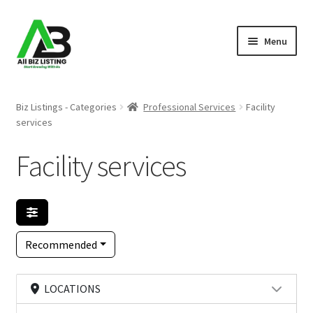
Skip
Skip
Menu
to
to
navigation
content
Home
Biz Listings - Categories
Professional Services
Facility
services
Listings
Facility services
About Us
Blog
Register Your Business
Recommended
LOCATIONS