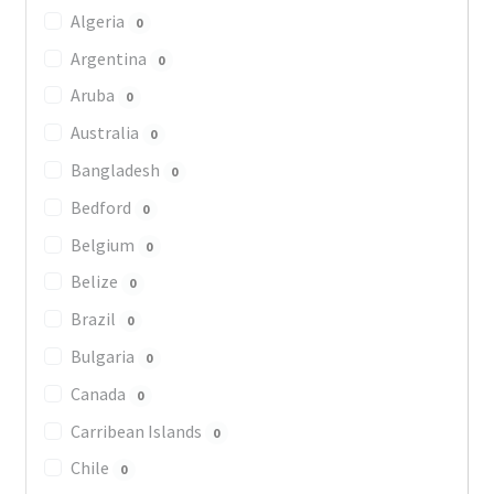
Algeria
0
Argentina
0
Aruba
0
Australia
0
Bangladesh
0
Bedford
0
Belgium
0
Belize
0
Brazil
0
Bulgaria
0
Canada
0
Carribean Islands
0
Chile
0