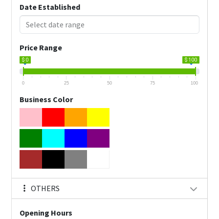
Date Established
Price Range
$ 0
$ 100
0
25
50
75
100
Business Color
OTHERS
Opening Hours