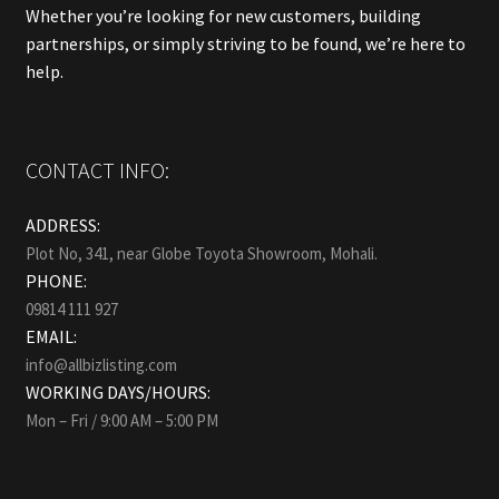
Whether you’re looking for new customers, building
partnerships, or simply striving to be found, we’re here to
help.
CONTACT INFO:
ADDRESS:
Plot No, 341, near Globe Toyota Showroom, Mohali.
PHONE:
09814 111 927
EMAIL:
info@allbizlisting.com
WORKING DAYS/HOURS:
Mon – Fri / 9:00 AM – 5:00 PM