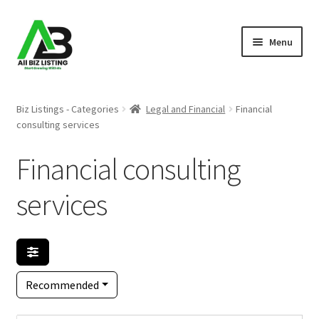
Skip
Skip
Menu
to
to
navigation
content
Home
Biz Listings - Categories
Legal and Financial
Financial
consulting services
Listings
Financial consulting
About Us
services
Blog
Register Your Business
Recommended