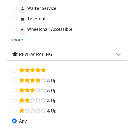
Waiter Service
Take-out
Wheelchair Accessible
more
REVIEW RATING
& Up
& Up
& Up
& Up
Any