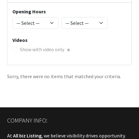
Opening Hours
Videos
Show with video only
0
Sorry, there were no items that matched your criteria.
COMPANY INFO:
At
All biz Listing
, we believe visibility drives opportunity.