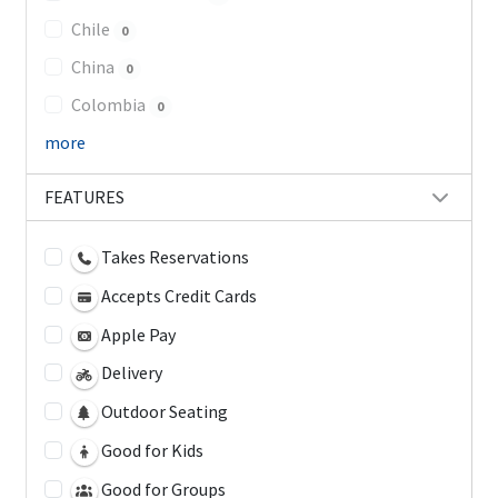
Chile
0
China
0
Colombia
0
more
FEATURES
Takes Reservations
Accepts Credit Cards
Apple Pay
Delivery
Outdoor Seating
Good for Kids
Good for Groups