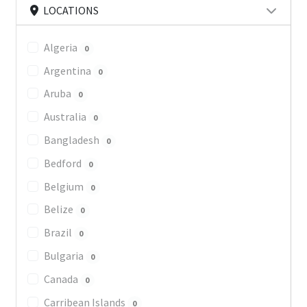
LOCATIONS
Algeria
0
Argentina
0
Aruba
0
Australia
0
Bangladesh
0
Bedford
0
Belgium
0
Belize
0
Brazil
0
Bulgaria
0
Canada
0
Carribean Islands
0