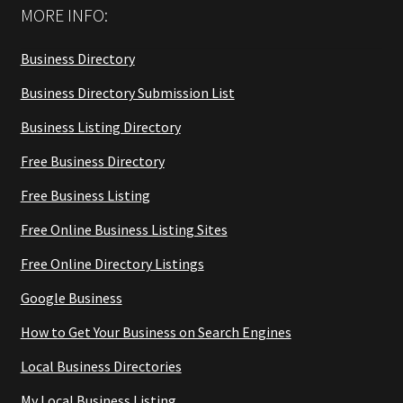
MORE INFO:
Business Directory
Business Directory Submission List
Business Listing Directory
Free Business Directory
Free Business Listing
Free Online Business Listing Sites
Free Online Directory Listings
Google Business
How to Get Your Business on Search Engines
Local Business Directories
My Local Business Listing