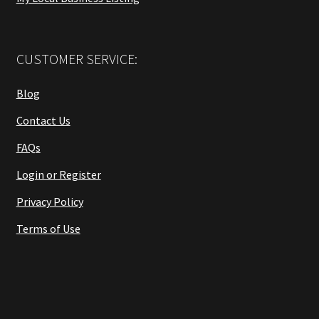
CUSTOMER SERVICE:
Blog
Contact Us
FAQs
Login or Register
Privacy Policy
Terms of Use