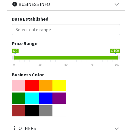
BUSINESS INFO
Date Established
Price Range
$ 0
$ 100
0
25
50
75
100
Business Color
OTHERS