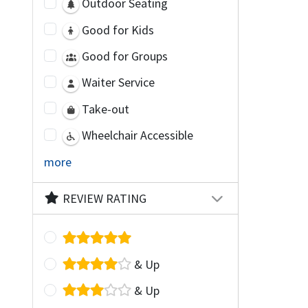
Outdoor Seating
Good for Kids
Good for Groups
Waiter Service
Take-out
Wheelchair Accessible
more
REVIEW RATING
& Up
& Up