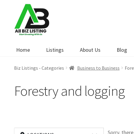
Skip
Skip
to
to
navigation
content
Home
Listings
About Us
Blog
Biz Listings - Categories
Business to Business
Fore
Forestry and logging
Sorry, ther