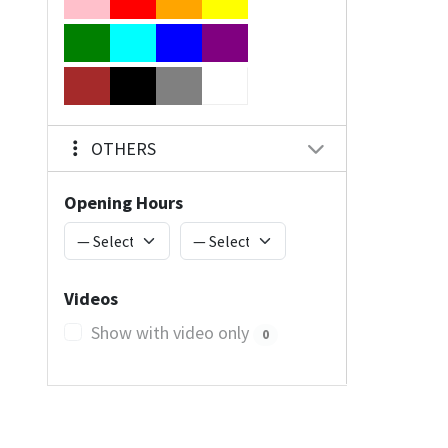
OTHERS
Opening Hours
Videos
Show with video only
0