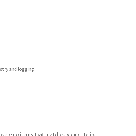
stry and logging
e were no items that matched your criteria.