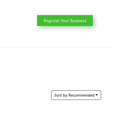
Register Your Business
Sort by:
Recommended