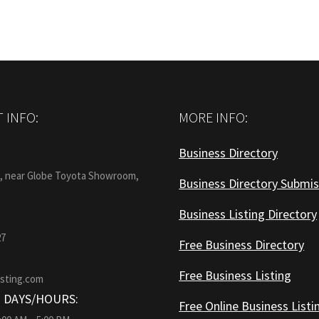
 INFO:
MORE INFO:
Business Directory
:
1, near Globe Toyota Showroom,
Business Directory Submis
Business Listing Directory
27
Free Business Directory
Free Business Listing
isting.com
 DAYS/HOURS:
Free Online Business Listi