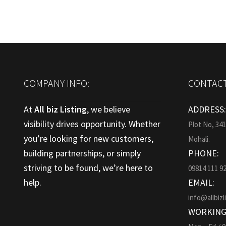
COMPANY INFO:
CONTACT
At
All biz Listing
, we believe
ADDRESS
visibility drives opportunity. Whether
Plot No, 34
you’re looking for new customers,
Mohali.
building partnerships, or simply
PHONE:
striving to be found, we’re here to
09814 111 9
help.
EMAIL:
info@allbizl
WORKING