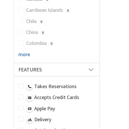
Carribean Islands
0
Chile
0
China
0
Colombia
0
more
FEATURES
Takes Reservations
Accepts Credit Cards
Apple Pay
Delivery