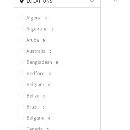
LOCATIONS
Algeria
0
Argentina
0
Aruba
0
Australia
0
Bangladesh
0
Bedford
0
Belgium
0
Belize
0
Brazil
0
Bulgaria
0
Canada
0