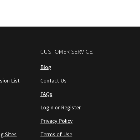
CUSTOMER SERVICE:
Blog
sion List
Contact Us
FAQs
Login or Register
Privacy Policy
ng Sites
Terms of Use