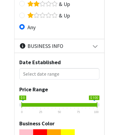
& Up
& Up
Any
BUSINESS INFO
Date Established
Price Range
$ 0
$ 100
0
25
50
75
100
Business Color