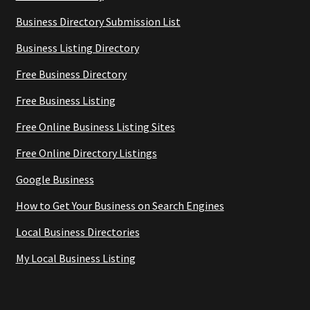
Business Directory Submission List
Business Listing Directory
Free Business Directory
Free Business Listing
Free Online Business Listing Sites
Free Online Directory Listings
Google Business
How to Get Your Business on Search Engines
Local Business Directories
My Local Business Listing