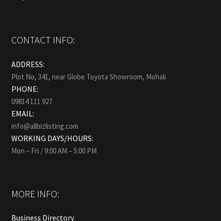
CONTACT INFO:
ADDRESS:
Plot No, 341, near Globe Toyota Showroom, Mohali.
PHONE:
09814 111 927
EMAIL:
info@allbizlisting.com
WORKING DAYS/HOURS:
Mon – Fri / 9:00 AM – 5:00 PM
MORE INFO:
Business Directory