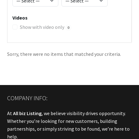
Videos
Show with video only
0
Sorry, there were no items that matched your criteria.
COMPANY INFO:
At
All biz Listing
, we believe visibility drives opportunity.
Whether you’re looking for new customers, building
partnerships, or simply striving to be found, we’re here to
help.