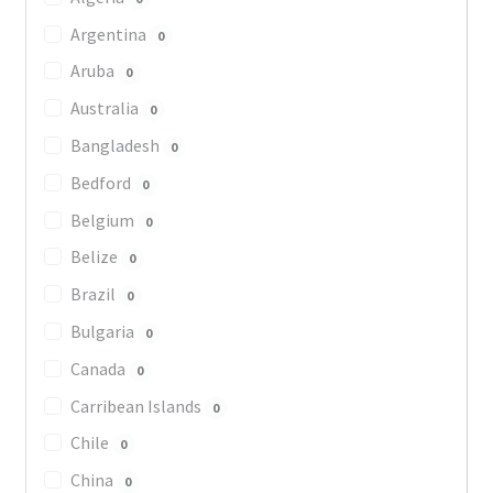
Argentina
0
Aruba
0
Australia
0
Bangladesh
0
Bedford
0
Belgium
0
Belize
0
Brazil
0
Bulgaria
0
Canada
0
Carribean Islands
0
Chile
0
China
0