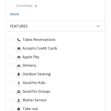
Colombia
0
more
FEATURES
Takes Reservations
Accepts Credit Cards
Apple Pay
Delivery
Outdoor Seating
Good for Kids
Good for Groups
Waiter Service
Take-out