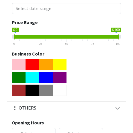
Price Range
$ 0
$ 100
0
25
50
75
100
Business Color
OTHERS
Opening Hours