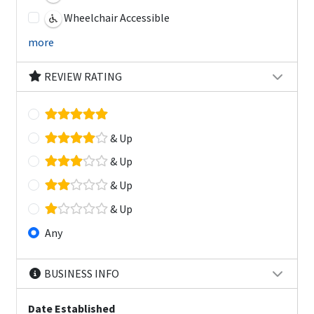
Wheelchair Accessible
more
REVIEW RATING
& Up
& Up
& Up
& Up
Any
BUSINESS INFO
Date Established