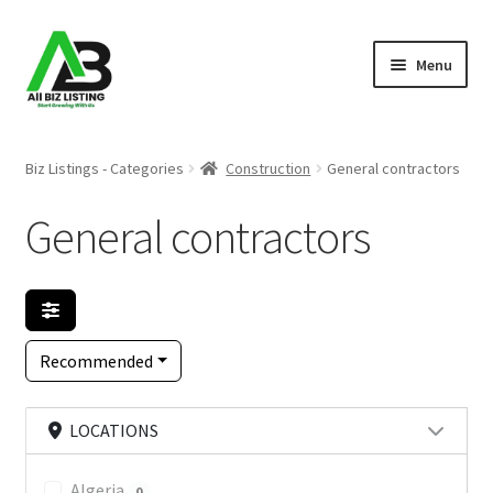
Skip
Skip
Menu
to
to
navigation
content
Home
Biz Listings - Categories
Construction
General contractors
Listings
General contractors
About Us
Blog
Recommended
Register Your Business
LOCATIONS
Algeria
0