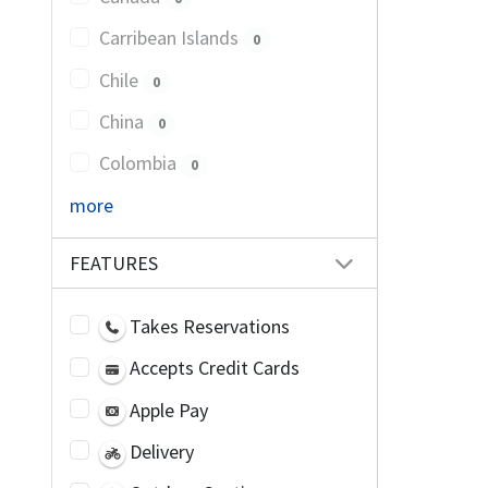
Carribean Islands
0
Chile
0
China
0
Colombia
0
more
FEATURES
Takes Reservations
Accepts Credit Cards
Apple Pay
Delivery