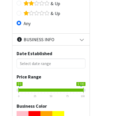
& Up
& Up
Any
BUSINESS INFO
Date Established
Price Range
$ 0
$ 100
0
25
50
75
100
Business Color