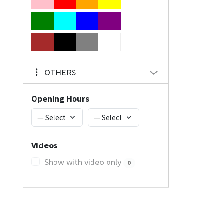
OTHERS
Opening Hours
Videos
Show with video only
0