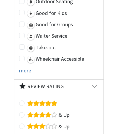
Outdoor Seating
Good for Kids
Good for Groups
Waiter Service
Take-out
Wheelchair Accessible
more
REVIEW RATING
& Up
& Up