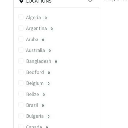
LOCATIONS
Algeria
0
Argentina
0
Aruba
0
Australia
0
Bangladesh
0
Bedford
0
Belgium
0
Belize
0
Brazil
0
Bulgaria
0
Canada
0