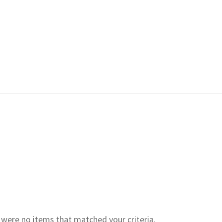
e were no items that matched your criteria.