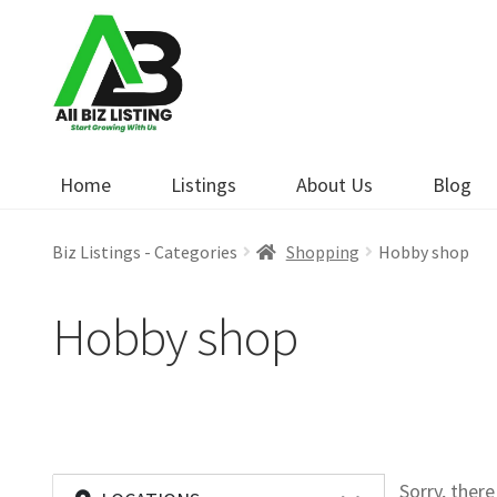
Skip
Skip
to
to
navigation
content
Home
Listings
About Us
Blog
Biz Listings - Categories
Shopping
Hobby shop
Hobby shop
Sorry, ther