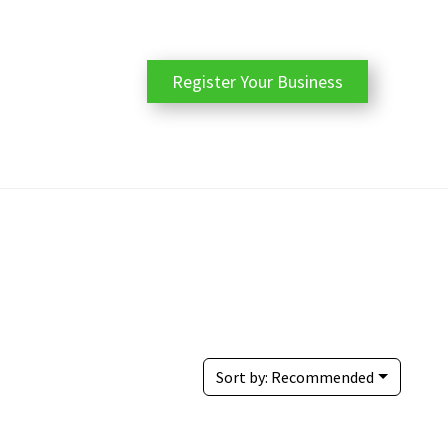
Register Your Business
Sort by:
Recommended