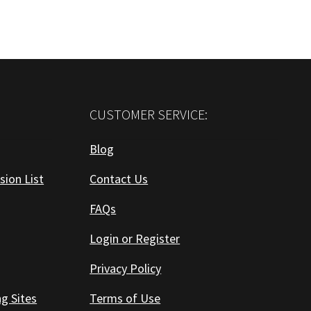
CUSTOMER SERVICE:
Blog
sion List
Contact Us
FAQs
Login or Register
Privacy Policy
ng Sites
Terms of Use