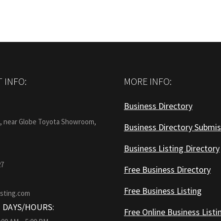
 INFO:
MORE INFO:
Business Directory
:
1, near Globe Toyota Showroom,
Business Directory Submis
Business Listing Directory
27
Free Business Directory
Free Business Listing
isting.com
 DAYS/HOURS:
Free Online Business Listi