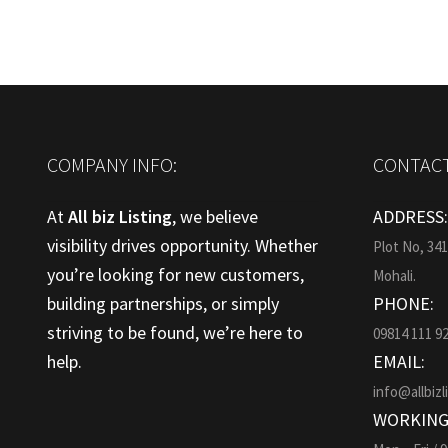
COMPANY INFO:
CONTACT
At
All biz Listing
, we believe
ADDRESS
visibility drives opportunity. Whether
Plot No, 34
you’re looking for new customers,
Mohali.
building partnerships, or simply
PHONE:
striving to be found, we’re here to
09814 111 9
help.
EMAIL:
info@allbizl
WORKING