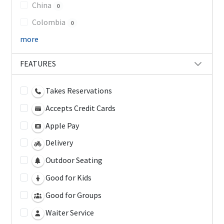
China
0
Colombia
0
more
FEATURES
Takes Reservations
Accepts Credit Cards
Apple Pay
Delivery
Outdoor Seating
Good for Kids
Good for Groups
Waiter Service