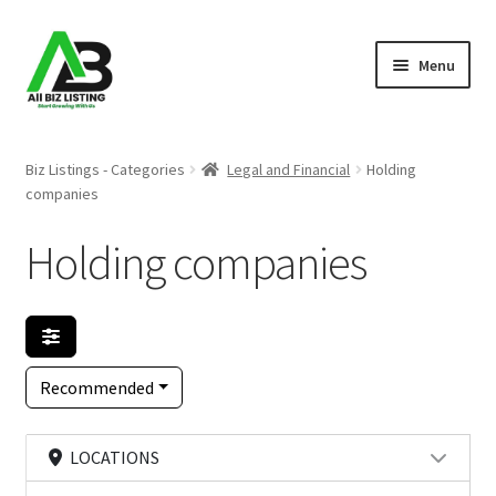
Skip
Skip
Menu
to
to
navigation
content
Home
Biz Listings - Categories
Legal and Financial
Holding
companies
Listings
Holding companies
About Us
Blog
Register Your Business
Recommended
LOCATIONS