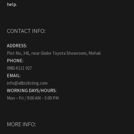
help.
CONTACT INFO:
ADDRESS:
Plot No, 341, near Globe Toyota Showroom, Mohali.
PHONE:
09814 111 927
EMAIL:
info@allbizlisting.com
WORKING DAYS/HOURS:
Mon – Fri / 9:00 AM – 5:00 PM
MORE INFO: