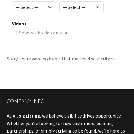
Videos
Show with video only
0
Sorry, there were no items that matched your criteria.
COMPANY INFO:
At
All biz Listing
, we believe visibility drives opportunity.
Whether you’re looking for new customers, building
partnerships, or simply striving to be found, we’re here to