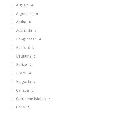
Algeria
0
Argentina
0
Aruba
0
Australia
0
Bangladesh
0
Bedford
0
Belgium
0
Belize
0
Brazil
0
Bulgaria
0
Canada
0
Carribean Islands
0
Chile
0