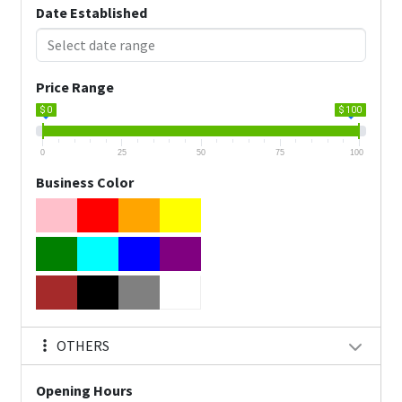
Date Established
Price Range
$ 0
$ 100
0
25
50
75
100
Business Color
OTHERS
Opening Hours