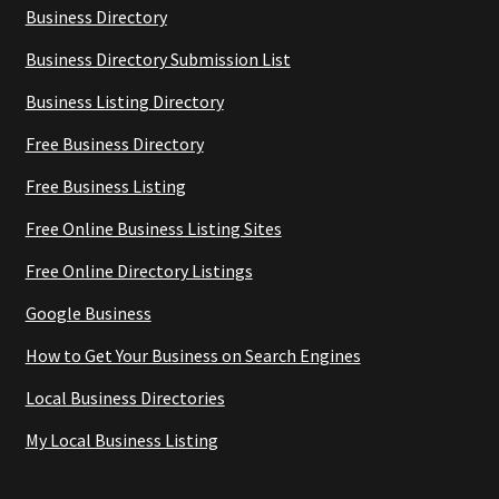
Business Directory
Business Directory Submission List
Business Listing Directory
Free Business Directory
Free Business Listing
Free Online Business Listing Sites
Free Online Directory Listings
Google Business
How to Get Your Business on Search Engines
Local Business Directories
My Local Business Listing