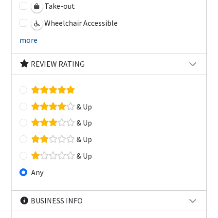
Take-out
Wheelchair Accessible
more
REVIEW RATING
& Up
& Up
& Up
& Up
Any
BUSINESS INFO