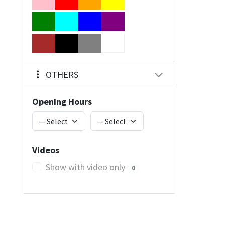
OTHERS
Opening Hours
Videos
Show with video only
0