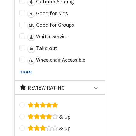
Outdoor Seating
Good for Kids
Good for Groups
Waiter Service
Take-out
Wheelchair Accessible
more
REVIEW RATING
& Up
& Up