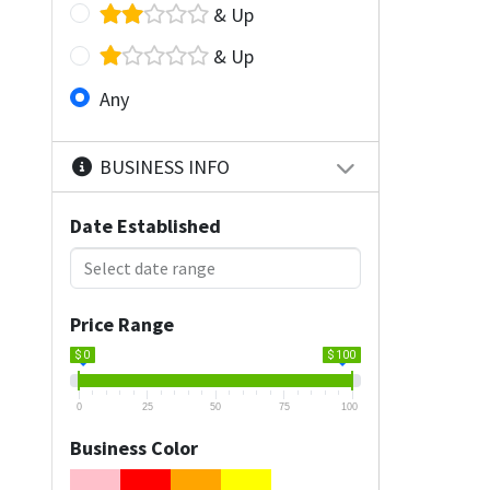
& Up
& Up
Any
BUSINESS INFO
Date Established
Price Range
$ 0
$ 100
0
25
50
75
100
Business Color