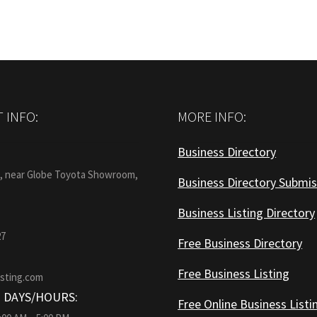
 INFO:
MORE INFO:
Business Directory
:
1, near Globe Toyota Showroom,
Business Directory Submis
Business Listing Directory
27
Free Business Directory
Free Business Listing
isting.com
 DAYS/HOURS:
Free Online Business Listi