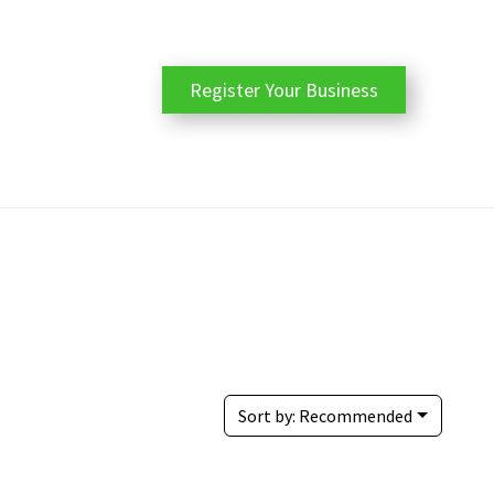
Register Your Business
Sort by:
Recommended