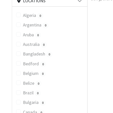
LOCATIONS
Algeria
0
Argentina
0
Aruba
0
Australia
0
Bangladesh
0
Bedford
0
Belgium
0
Belize
0
Brazil
0
Bulgaria
0
Canada
0