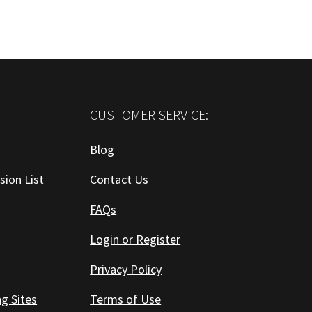
CUSTOMER SERVICE:
Blog
sion List
Contact Us
FAQs
Login or Register
Privacy Policy
ng Sites
Terms of Use