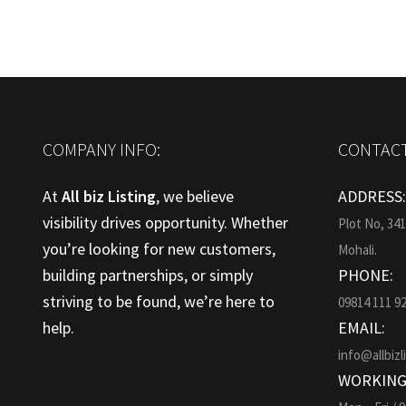
COMPANY INFO:
CONTACT
At
All biz Listing
, we believe
ADDRESS
visibility drives opportunity. Whether
Plot No, 34
you’re looking for new customers,
Mohali.
building partnerships, or simply
PHONE:
striving to be found, we’re here to
09814 111 9
help.
EMAIL:
info@allbizl
WORKING