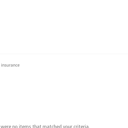
insurance
e were no items that matched your criteria.