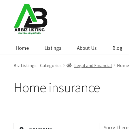
Skip
Skip
to
to
navigation
content
Home
Listings
About Us
Blog
Biz Listings - Categories
Legal and Financial
Home 
Home insurance
Sorry, ther