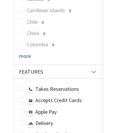
Carribean Islands
0
Chile
0
China
0
Colombia
0
more
FEATURES
Takes Reservations
Accepts Credit Cards
Apple Pay
Delivery