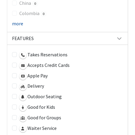
China
0
Colombia
0
more
FEATURES
Takes Reservations
Accepts Credit Cards
Apple Pay
Delivery
Outdoor Seating
Good for Kids
Good for Groups
Waiter Service