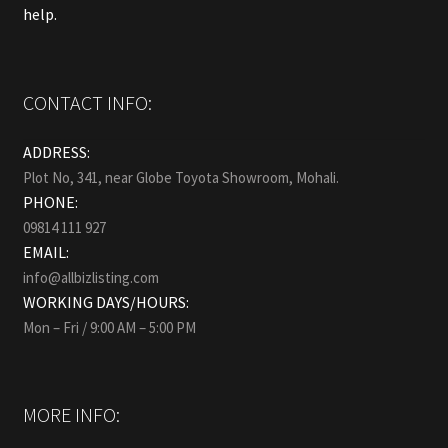
help.
CONTACT INFO:
ADDRESS:
Plot No, 341, near Globe Toyota Showroom, Mohali.
PHONE:
09814 111 927
EMAIL:
info@allbizlisting.com
WORKING DAYS/HOURS:
Mon – Fri / 9:00 AM – 5:00 PM
MORE INFO: