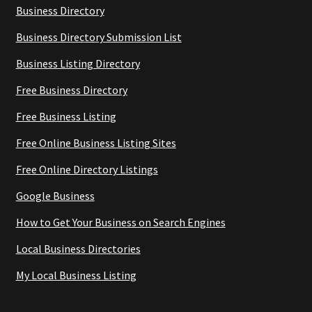
Business Directory
Business Directory Submission List
Business Listing Directory
Free Business Directory
Free Business Listing
Free Online Business Listing Sites
Free Online Directory Listings
Google Business
How to Get Your Business on Search Engines
Local Business Directories
My Local Business Listing