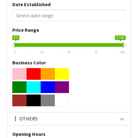
Date Established
Price Range
$ 0
$ 100
0
25
50
75
100
Business Color
OTHERS
Opening Hours