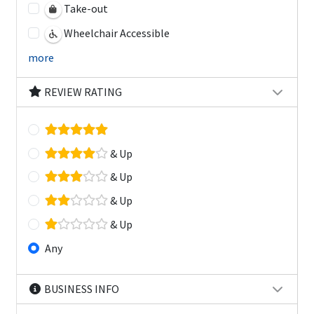
Take-out
Wheelchair Accessible
more
REVIEW RATING
& Up
& Up
& Up
& Up
Any
BUSINESS INFO