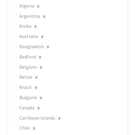
Algeria
0
Argentina
0
Aruba
0
Australia
0
Bangladesh
0
Bedford
0
Belgium
0
Belize
0
Brazil
0
Bulgaria
0
Canada
0
Carribean Islands
0
Chile
0