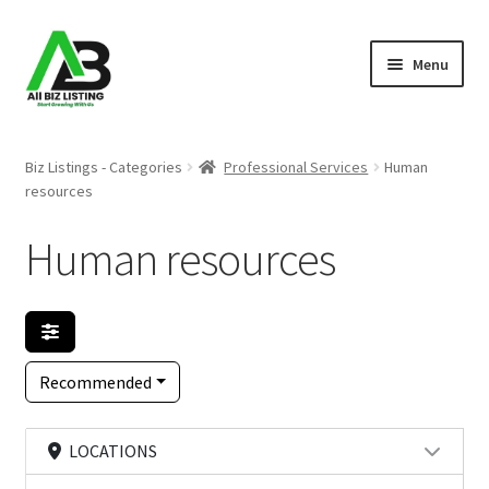
Skip
Skip
Menu
to
to
navigation
content
Home
Biz Listings - Categories
Professional Services
Human
resources
Listings
Human resources
About Us
Blog
Register Your Business
Recommended
LOCATIONS