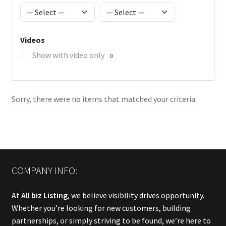
Videos
Show with video only
0
Sorry, there were no items that matched your criteria.
COMPANY INFO:
At
All biz Listing
, we believe visibility drives opportunity.
Whether you’re looking for new customers, building
partnerships, or simply striving to be found, we’re here to