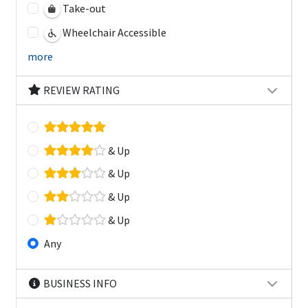
Take-out
Wheelchair Accessible
more
REVIEW RATING
& Up
& Up
& Up
& Up
Any
BUSINESS INFO