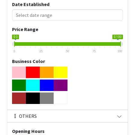
Date Established
Price Range
$ 0
$ 100
0
25
50
75
100
Business Color
OTHERS
Opening Hours