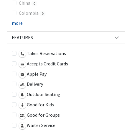
China
0
Colombia
0
more
FEATURES
Takes Reservations
Accepts Credit Cards
Apple Pay
Delivery
Outdoor Seating
Good for Kids
Good for Groups
Waiter Service