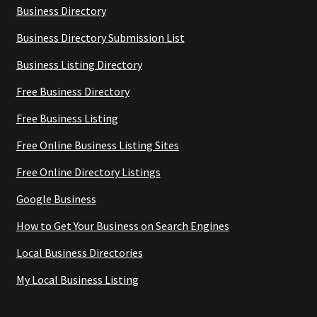
Business Directory
Business Directory Submission List
Business Listing Directory
Free Business Directory
Free Business Listing
Free Online Business Listing Sites
Free Online Directory Listings
Google Business
How to Get Your Business on Search Engines
Local Business Directories
My Local Business Listing