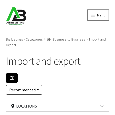
Skip
Skip
Menu
to
to
navigation
content
Home
Biz Listings - Categories
Business to Business
Import and
export
Listings
Import and export
About Us
Blog
Register Your Business
Recommended
LOCATIONS