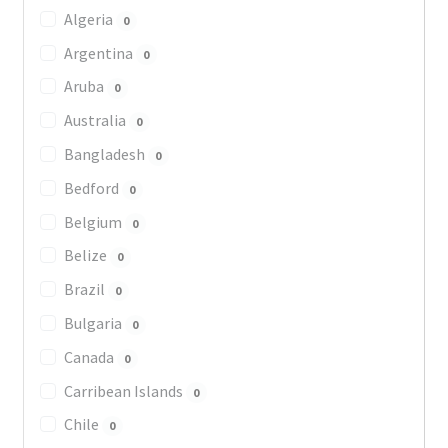
Algeria
0
Argentina
0
Aruba
0
Australia
0
Bangladesh
0
Bedford
0
Belgium
0
Belize
0
Brazil
0
Bulgaria
0
Canada
0
Carribean Islands
0
Chile
0