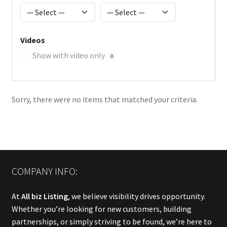
Videos
Show with video only
0
Sorry, there were no items that matched your criteria.
COMPANY INFO:
At
All biz Listing
, we believe visibility drives opportunity.
Whether you’re looking for new customers, building
partnerships, or simply striving to be found, we’re here to