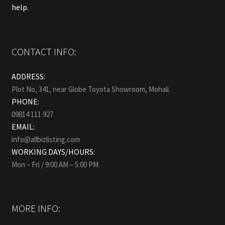
help.
CONTACT INFO:
ADDRESS:
Plot No, 341, near Globe Toyota Showroom, Mohali.
PHONE:
09814 111 927
EMAIL:
info@allbizlisting.com
WORKING DAYS/HOURS:
Mon – Fri / 9:00 AM – 5:00 PM
MORE INFO: