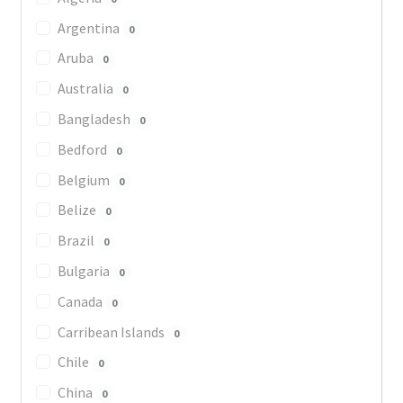
Argentina
0
Aruba
0
Australia
0
Bangladesh
0
Bedford
0
Belgium
0
Belize
0
Brazil
0
Bulgaria
0
Canada
0
Carribean Islands
0
Chile
0
China
0