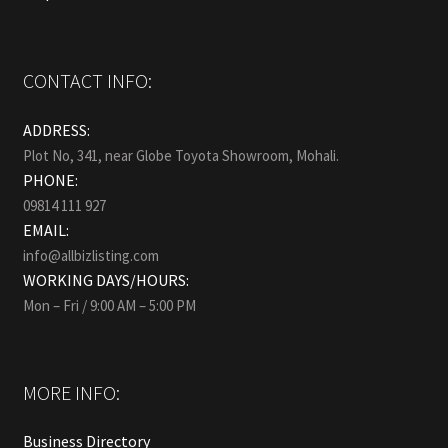
CONTACT INFO:
ADDRESS:
Plot No, 341, near Globe Toyota Showroom, Mohali.
PHONE:
09814 111 927
EMAIL:
info@allbizlisting.com
WORKING DAYS/HOURS:
Mon – Fri / 9:00 AM – 5:00 PM
MORE INFO:
Business Directory