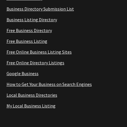
Business Directory Submission List
Business Listing Directory
Free Business Directory
Free Business Listing
Free Online Business Listing Sites
Free Online Directory Listings
Google Business
How to Get Your Business on Search Engines
Local Business Directories
My Local Business Listing