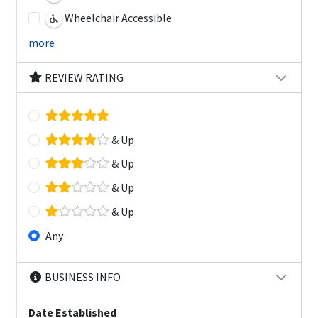
Wheelchair Accessible
more
REVIEW RATING
& Up
& Up
& Up
& Up
Any
BUSINESS INFO
Date Established