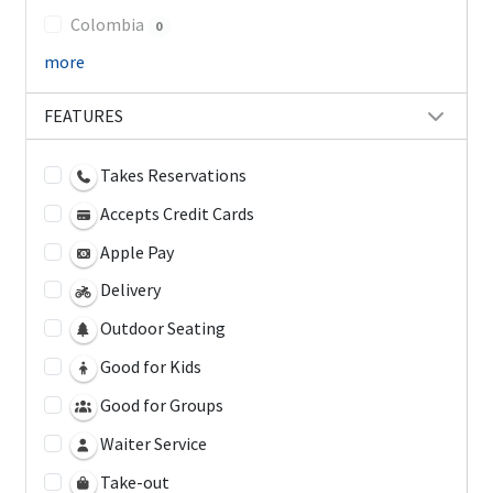
Colombia
0
more
FEATURES
Takes Reservations
Accepts Credit Cards
Apple Pay
Delivery
Outdoor Seating
Good for Kids
Good for Groups
Waiter Service
Take-out