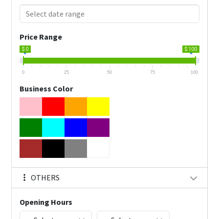
Price Range
$ 0
$ 100
0
25
50
75
100
Business Color
OTHERS
Opening Hours