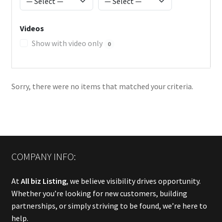
Videos
Show with video only
0
Sorry, there were no items that matched your criteria.
COMPANY INFO:
At
All biz Listing
, we believe visibility drives opportunity.
Whether you’re looking for new customers, building
partnerships, or simply striving to be found, we’re here to
help.