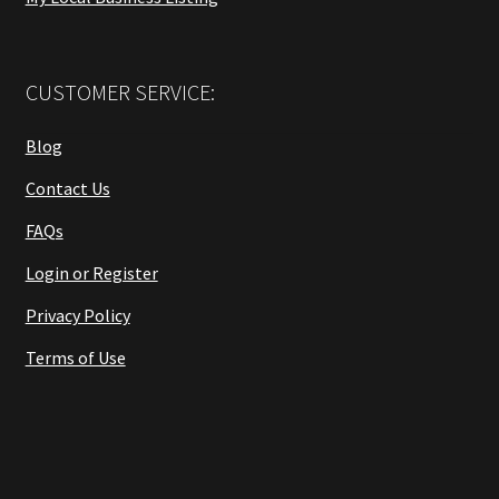
CUSTOMER SERVICE:
Blog
Contact Us
FAQs
Login or Register
Privacy Policy
Terms of Use