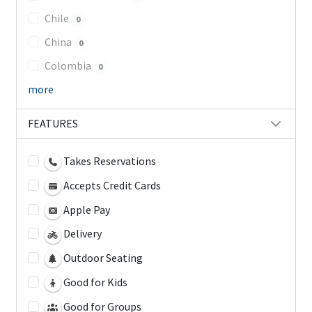
Chile
0
China
0
Colombia
0
more
FEATURES
Takes Reservations
Accepts Credit Cards
Apple Pay
Delivery
Outdoor Seating
Good for Kids
Good for Groups