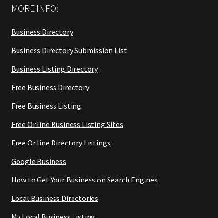
MORE INFO:
Business Directory
Business Directory Submission List
Business Listing Directory
Free Business Directory
Free Business Listing
Free Online Business Listing Sites
Free Online Directory Listings
Google Business
How to Get Your Business on Search Engines
Local Business Directories
My Local Business Listing