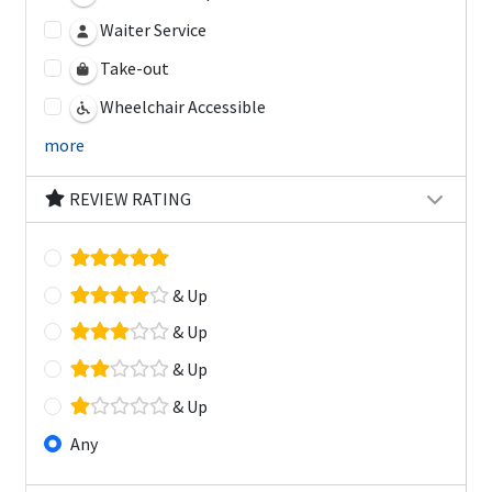
Waiter Service
Take-out
Wheelchair Accessible
more
REVIEW RATING
& Up
& Up
& Up
& Up
Any