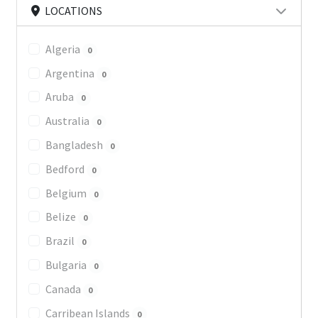
LOCATIONS
Algeria
0
Argentina
0
Aruba
0
Australia
0
Bangladesh
0
Bedford
0
Belgium
0
Belize
0
Brazil
0
Bulgaria
0
Canada
0
Carribean Islands
0