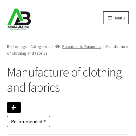
Skip
Skip
Menu
to
to
navigation
content
Home
Biz Listings - Categories
Business to Business
Manufacture
of clothing and fabrics
Listings
Manufacture of clothing
About Us
and fabrics
Blog
Register Your Business
Recommended