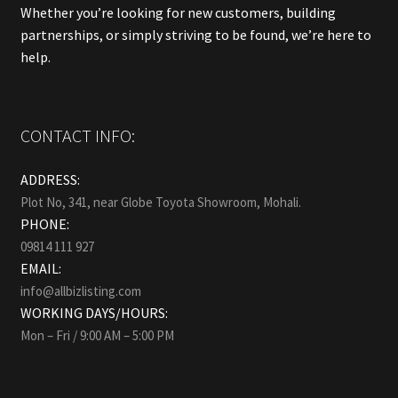
Whether you’re looking for new customers, building
partnerships, or simply striving to be found, we’re here to
help.
CONTACT INFO:
ADDRESS:
Plot No, 341, near Globe Toyota Showroom, Mohali.
PHONE:
09814 111 927
EMAIL:
info@allbizlisting.com
WORKING DAYS/HOURS:
Mon – Fri / 9:00 AM – 5:00 PM