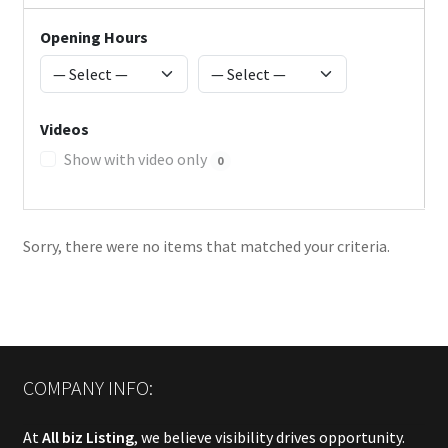
Opening Hours
Videos
Show with video only
0
Sorry, there were no items that matched your criteria.
COMPANY INFO:
At
All biz Listing
, we believe visibility drives opportunity.