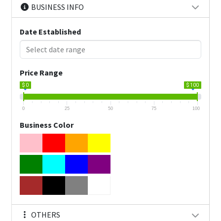
BUSINESS INFO
Date Established
Price Range
$ 0
$ 100
0
25
50
75
100
Business Color
OTHERS