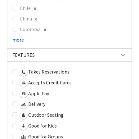
Chile
0
China
0
Colombia
0
more
FEATURES
Takes Reservations
Accepts Credit Cards
Apple Pay
Delivery
Outdoor Seating
Good for Kids
Good for Groups