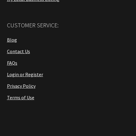
CUSTOMER SERVICE:
Blog
Contact Us
FAQs
Login or Register
Privacy Policy
Terms of Use