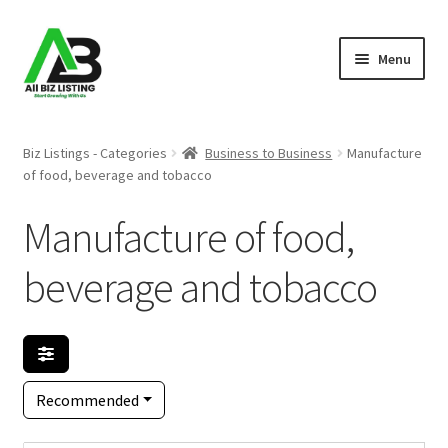
Skip
Skip
Menu
to
to
navigation
content
Home
Biz Listings - Categories
Business to Business
Manufacture
of food, beverage and tobacco
Listings
Manufacture of food,
About Us
beverage and tobacco
Blog
Register Your Business
Recommended