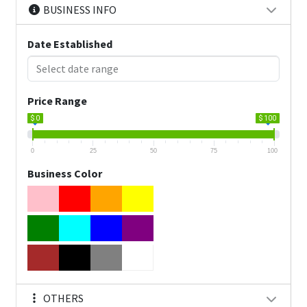
BUSINESS INFO
Date Established
Price Range
$ 0
$ 100
0
25
50
75
100
Business Color
OTHERS