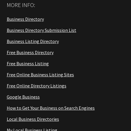
MORE INFO:
Business Directory
Business Directory Submission List
Business Listing Directory
Free Business Directory
Free Business Listing
Free Online Business Listing Sites
Free Online Directory Listings
Google Business
How to Get Your Business on Search Engines
Local Business Directories
My Local Business Listing