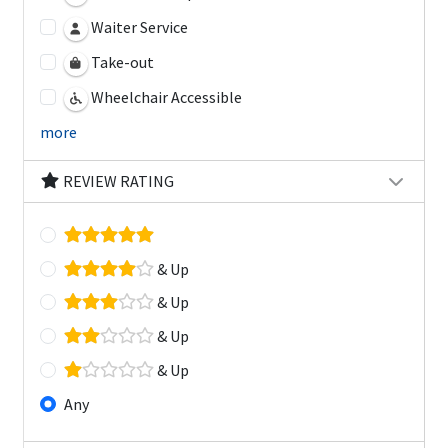
Waiter Service
Take-out
Wheelchair Accessible
more
REVIEW RATING
& Up
& Up
& Up
& Up
Any