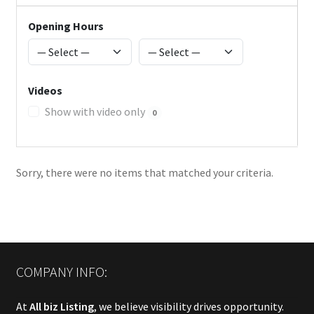
Opening Hours
Videos
Show with video only
0
Sorry, there were no items that matched your criteria.
COMPANY INFO:
At
All biz Listing
, we believe visibility drives opportunity.