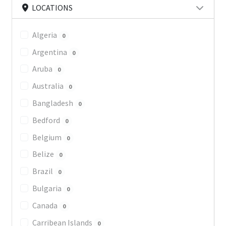
LOCATIONS
Algeria
0
Argentina
0
Aruba
0
Australia
0
Bangladesh
0
Bedford
0
Belgium
0
Belize
0
Brazil
0
Bulgaria
0
Canada
0
Carribean Islands
0