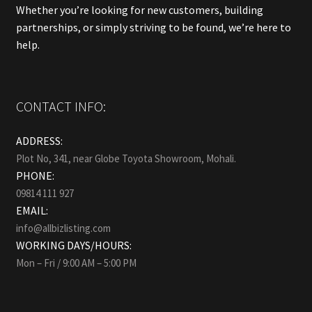
Whether you’re looking for new customers, building
partnerships, or simply striving to be found, we’re here to
help.
CONTACT INFO:
ADDRESS:
Plot No, 341, near Globe Toyota Showroom, Mohali.
PHONE:
09814 111 927
EMAIL:
info@allbizlisting.com
WORKING DAYS/HOURS:
Mon – Fri / 9:00 AM – 5:00 PM