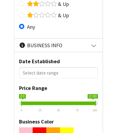
& Up
& Up
Any
BUSINESS INFO
Date Established
Price Range
$ 0
$ 100
0
25
50
75
100
Business Color