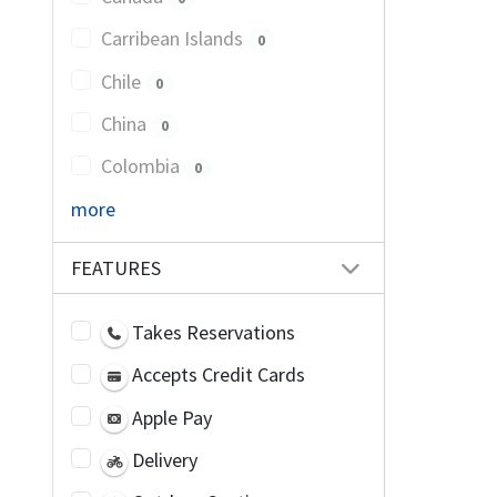
Carribean Islands
0
Chile
0
China
0
Colombia
0
more
FEATURES
Takes Reservations
Accepts Credit Cards
Apple Pay
Delivery