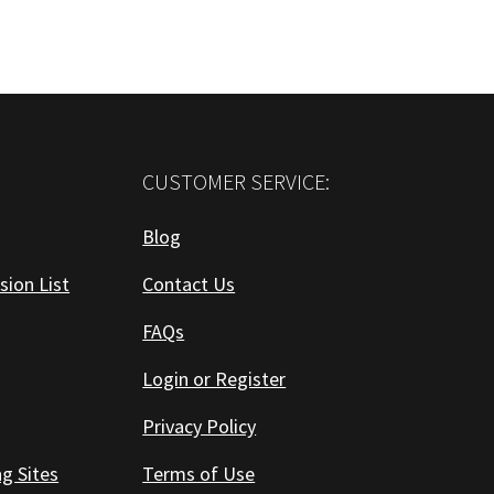
CUSTOMER SERVICE:
Blog
sion List
Contact Us
FAQs
Login or Register
Privacy Policy
ng Sites
Terms of Use