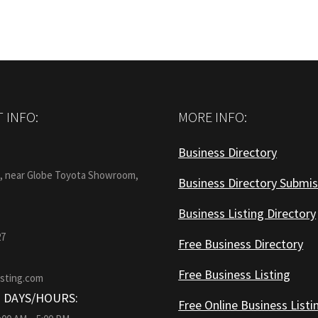
 INFO:
MORE INFO:
Business Directory
:
1, near Globe Toyota Showroom,
Business Directory Submis
Business Listing Directory
27
Free Business Directory
Free Business Listing
isting.com
 DAYS/HOURS:
Free Online Business Listi