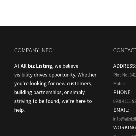
COMPANY INFO:
CONTACT
At
All biz Listing
, we believe
ADDRESS
visibility drives opportunity. Whether
Plot No, 34
you’re looking for new customers,
Mohali.
building partnerships, or simply
PHONE:
striving to be found, we’re here to
09814 111 9
help.
EMAIL:
info@allbizl
WORKING