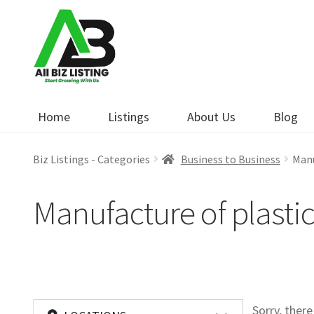
Skip
Skip
to
to
navigation
content
Home
Listings
About Us
Blog
Biz Listings - Categories
Business to Business
Manu
Manufacture of plasti
Sorry, ther