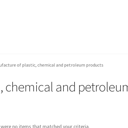
facture of plastic, chemical and petroleum products
c, chemical and petroleu
e were no items that matched your criteria.