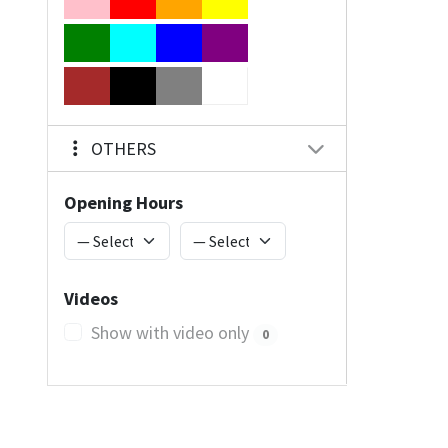
OTHERS
Opening Hours
Videos
Show with video only
0