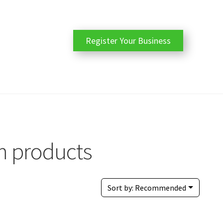
Register Your Business
m products
Sort by:
Recommended