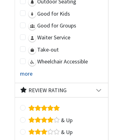
Outdoor Seating
Good for Kids
Good for Groups
Waiter Service
Take-out
Wheelchair Accessible
more
REVIEW RATING
& Up
& Up