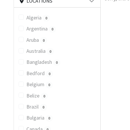
LOCATIONS
Algeria
0
Argentina
0
Aruba
0
Australia
0
Bangladesh
0
Bedford
0
Belgium
0
Belize
0
Brazil
0
Bulgaria
0
Canada
0