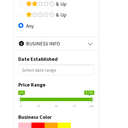
& Up
& Up
Any
BUSINESS INFO
Date Established
Price Range
$ 0
$ 100
0
25
50
75
100
Business Color