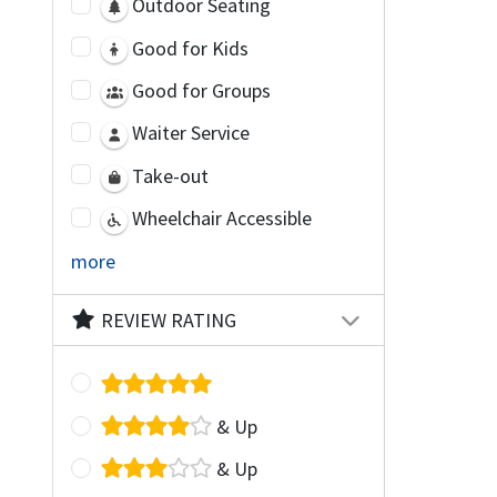
Outdoor Seating
Good for Kids
Good for Groups
Waiter Service
Take-out
Wheelchair Accessible
more
REVIEW RATING
& Up
& Up