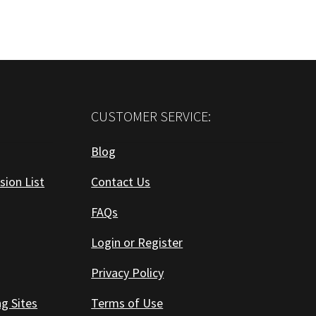
CUSTOMER SERVICE:
Blog
sion List
Contact Us
FAQs
Login or Register
Privacy Policy
ng Sites
Terms of Use