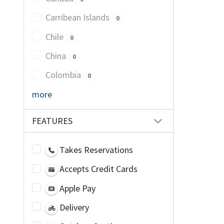
Carribean Islands
0
Chile
0
China
0
Colombia
0
more
FEATURES
Takes Reservations
Accepts Credit Cards
Apple Pay
Delivery