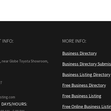
 INFO:
MORE INFO:
Business Directory
:
1, near Globe Toyota Showroom,
Business Directory Submis
Business Listing Directory
27
Free Business Directory
Free Business Listing
isting.com
 DAYS/HOURS:
Free Online Business Listi