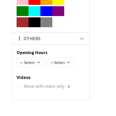
OTHERS
Opening Hours
Videos
Show with video only
0