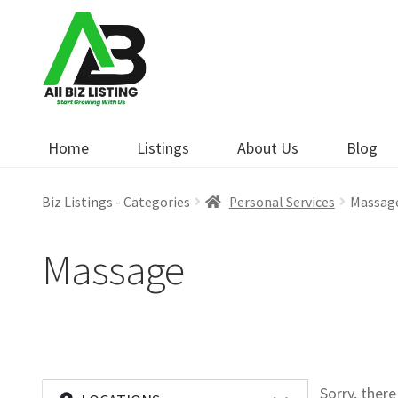
Skip
Skip
to
to
navigation
content
Home
Listings
About Us
Blog
Biz Listings - Categories
Personal Services
Massag
Massage
Sorry, ther