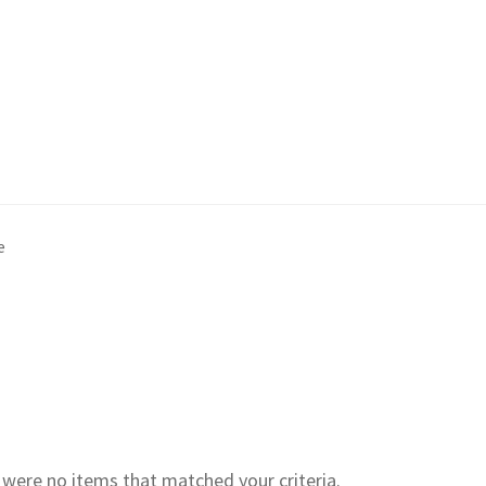
e
e were no items that matched your criteria.