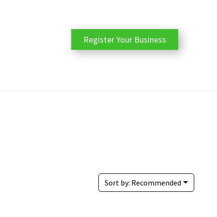
Register Your Business
Sort by:
Recommended