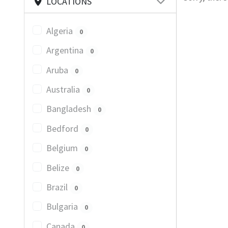
LOCATIONS
Algeria
0
Argentina
0
Aruba
0
Australia
0
Bangladesh
0
Bedford
0
Belgium
0
Belize
0
Brazil
0
Bulgaria
0
Canada
0