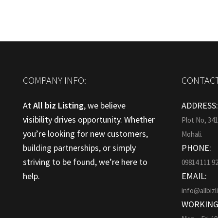
COMPANY INFO:
CONTACT
At
All biz Listing
, we believe
ADDRESS
visibility drives opportunity. Whether
Plot No, 34
you’re looking for new customers,
Mohali.
building partnerships, or simply
PHONE:
striving to be found, we’re here to
09814 111 9
help.
EMAIL:
info@allbizl
WORKING