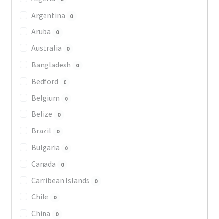
Argentina
0
Aruba
0
Australia
0
Bangladesh
0
Bedford
0
Belgium
0
Belize
0
Brazil
0
Bulgaria
0
Canada
0
Carribean Islands
0
Chile
0
China
0