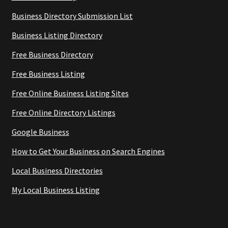
Business Directory Submission List
Business Listing Directory
Free Business Directory
Free Business Listing
Free Online Business Listing Sites
Free Online Directory Listings
Google Business
How to Get Your Business on Search Engines
Local Business Directories
My Local Business Listing