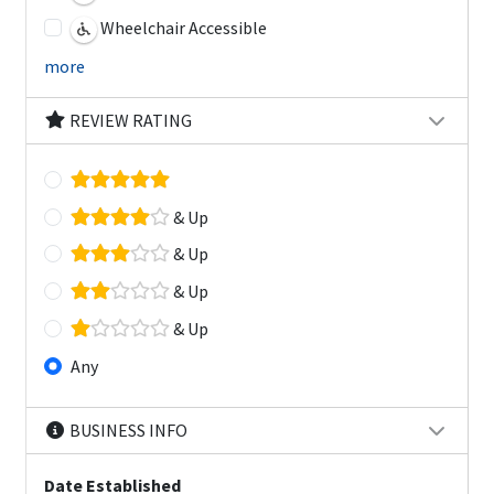
Wheelchair Accessible
more
REVIEW RATING
& Up
& Up
& Up
& Up
Any
BUSINESS INFO
Date Established