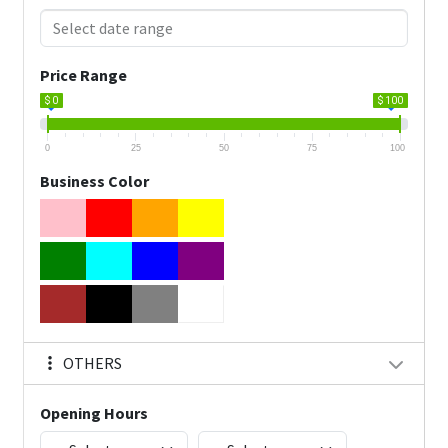
Price Range
$ 0
$ 100
0
25
50
75
100
Business Color
OTHERS
Opening Hours