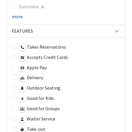
Colombia
0
more
FEATURES
Takes Reservations
Accepts Credit Cards
Apple Pay
Delivery
Outdoor Seating
Good for Kids
Good for Groups
Waiter Service
Take-out