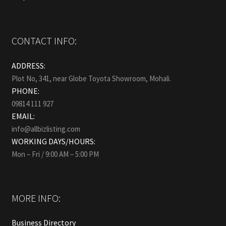
CONTACT INFO:
ADDRESS:
Plot No, 341, near Globe Toyota Showroom, Mohali.
PHONE:
09814 111 927
EMAIL:
info@allbizlisting.com
WORKING DAYS/HOURS:
Mon – Fri / 9:00 AM – 5:00 PM
MORE INFO:
Business Directory