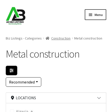
Skip
Skip
Menu
to
to
navigation
content
Home
Biz Listings - Categories
Construction
Metal construction
Listings
Metal construction
About Us
Blog
Recommended
Register Your Business
LOCATIONS
Algeria
0