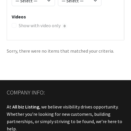
Videos
Show with video only
0
Sorry, there were no items that matched your criteria.
COMPANY INFO:
At
All biz Listing
, we believe visibility drives opportunity.
Whether you’re looking for new customers, building
partnerships, or simply striving to be found, we’re here to
help.