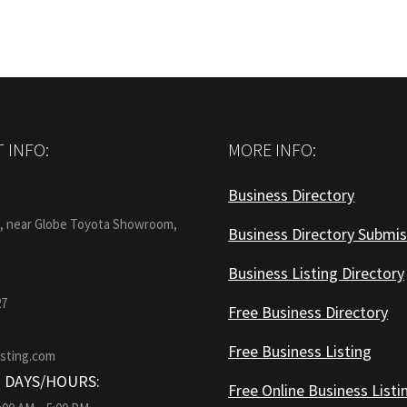
 INFO:
MORE INFO:
Business Directory
:
1, near Globe Toyota Showroom,
Business Directory Submis
Business Listing Directory
27
Free Business Directory
Free Business Listing
isting.com
 DAYS/HOURS:
Free Online Business Listi