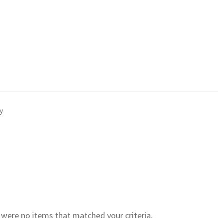
y
e were no items that matched your criteria.