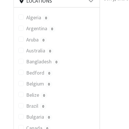
LOCATIONS
Algeria
0
Argentina
0
Aruba
0
Australia
0
Bangladesh
0
Bedford
0
Belgium
0
Belize
0
Brazil
0
Bulgaria
0
Canada
0