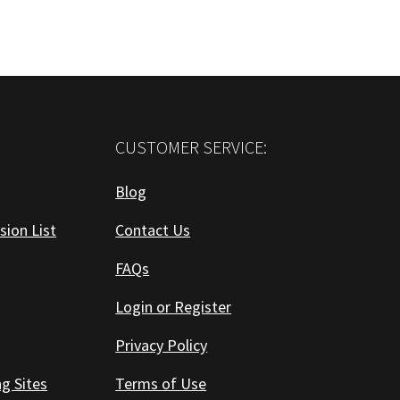
CUSTOMER SERVICE:
Blog
sion List
Contact Us
FAQs
Login or Register
Privacy Policy
ng Sites
Terms of Use