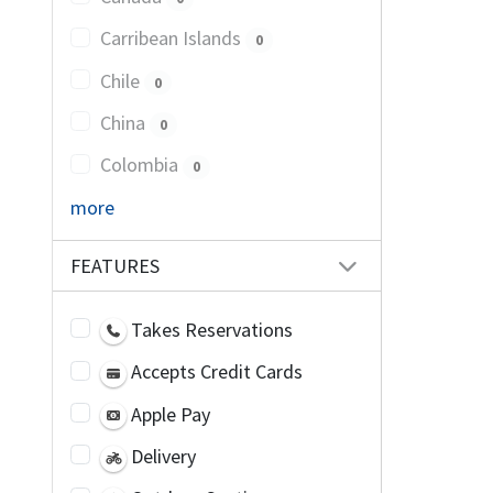
Carribean Islands
0
Chile
0
China
0
Colombia
0
more
FEATURES
Takes Reservations
Accepts Credit Cards
Apple Pay
Delivery