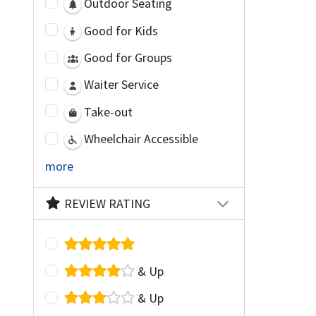
Outdoor Seating
Good for Kids
Good for Groups
Waiter Service
Take-out
Wheelchair Accessible
more
REVIEW RATING
& Up
& Up