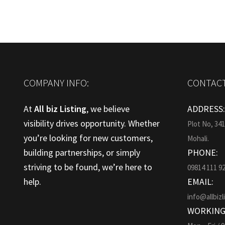
COMPANY INFO:
CONTACT
At
All biz Listing
, we believe
ADDRESS
visibility drives opportunity. Whether
Plot No, 34
you’re looking for new customers,
Mohali.
building partnerships, or simply
PHONE:
striving to be found, we’re here to
09814 111 9
help.
EMAIL:
info@allbizl
WORKING