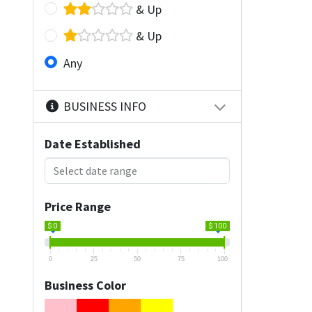
& Up
& Up
Any
BUSINESS INFO
Date Established
Price Range
$ 0
$ 100
0
25
50
75
100
Business Color