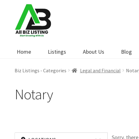
Skip
Skip
to
to
navigation
content
Home
Listings
About Us
Blog
Biz Listings - Categories
Legal and Financial
Notar
Notary
Sorry, ther