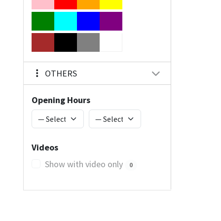
OTHERS
Opening Hours
Videos
Show with video only
0