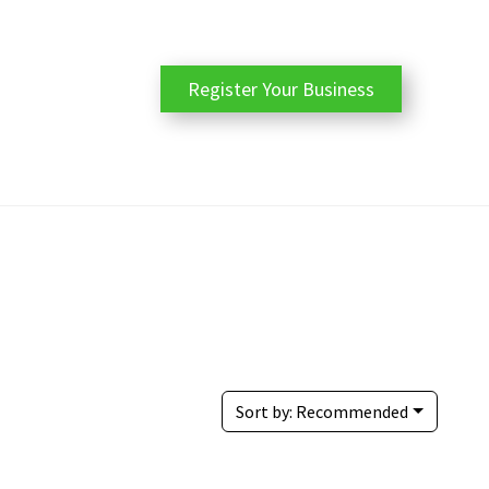
Register Your Business
Sort by:
Recommended