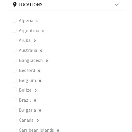
LOCATIONS
Algeria
0
Argentina
0
Aruba
0
Australia
0
Bangladesh
0
Bedford
0
Belgium
0
Belize
0
Brazil
0
Bulgaria
0
Canada
0
Carribean Islands
0