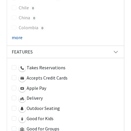
Chile
0
China
0
Colombia
0
more
FEATURES
Takes Reservations
Accepts Credit Cards
Apple Pay
Delivery
Outdoor Seating
Good for Kids
Good for Groups