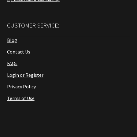
CUSTOMER SERVICE:
Blog
Contact Us
FAQs
Login or Register
Privacy Policy
Terms of Use