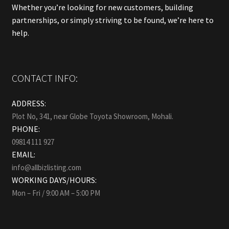
Whether you’re looking for new customers, building
partnerships, or simply striving to be found, we’re here to
help.
CONTACT INFO:
ADDRESS:
Plot No, 341, near Globe Toyota Showroom, Mohali.
PHONE:
09814 111 927
EMAIL:
info@allbizlisting.com
WORKING DAYS/HOURS:
Mon – Fri / 9:00 AM – 5:00 PM