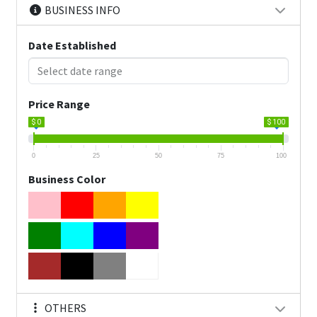
BUSINESS INFO
Date Established
Price Range
$ 0
$ 100
0
25
50
75
100
Business Color
OTHERS