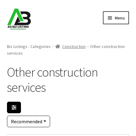
Skip
Skip
Menu
to
to
navigation
content
Home
Biz Listings - Categories
Construction
Other construction
services
Listings
Other construction
About Us
services
Blog
Register Your Business
Recommended