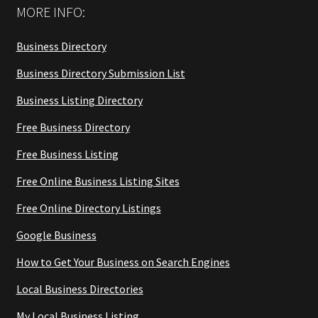
MORE INFO:
Business Directory
Business Directory Submission List
Business Listing Directory
Free Business Directory
Free Business Listing
Free Online Business Listing Sites
Free Online Directory Listings
Google Business
How to Get Your Business on Search Engines
Local Business Directories
My Local Business Listing