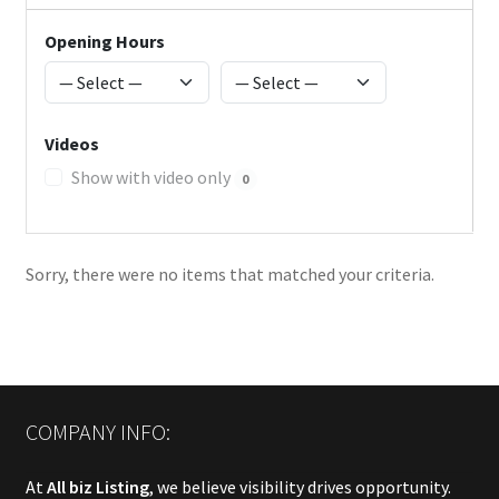
Opening Hours
Videos
Show with video only
0
Sorry, there were no items that matched your criteria.
COMPANY INFO:
At
All biz Listing
, we believe visibility drives opportunity.