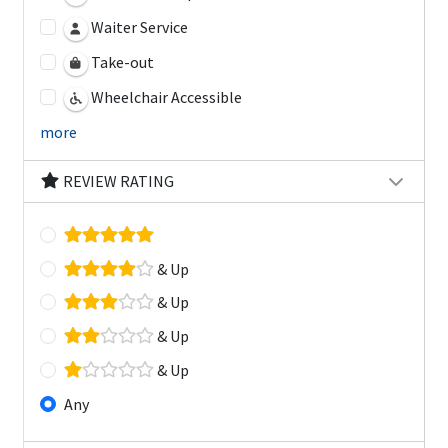
Waiter Service
Take-out
Wheelchair Accessible
more
REVIEW RATING
& Up
& Up
& Up
& Up
Any