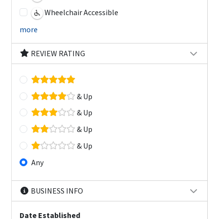
Wheelchair Accessible
more
REVIEW RATING
& Up
& Up
& Up
& Up
Any
BUSINESS INFO
Date Established