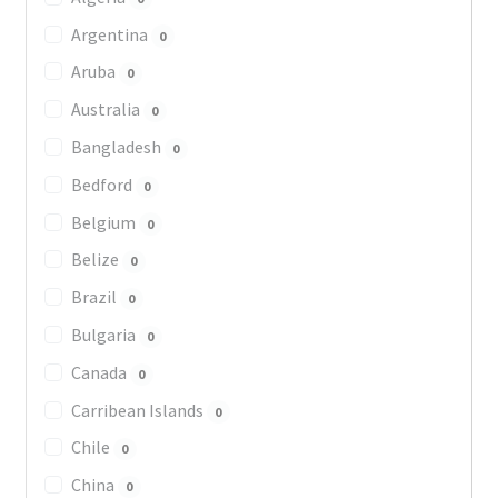
Argentina
0
Aruba
0
Australia
0
Bangladesh
0
Bedford
0
Belgium
0
Belize
0
Brazil
0
Bulgaria
0
Canada
0
Carribean Islands
0
Chile
0
China
0