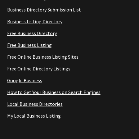
Business Directory Submission List
Business Listing Directory
Free Business Directory
Free Business Listing
Free Online Business Listing Sites
Free Online Directory Listings
Google Business
How to Get Your Business on Search Engines
Local Business Directories
My Local Business Listing