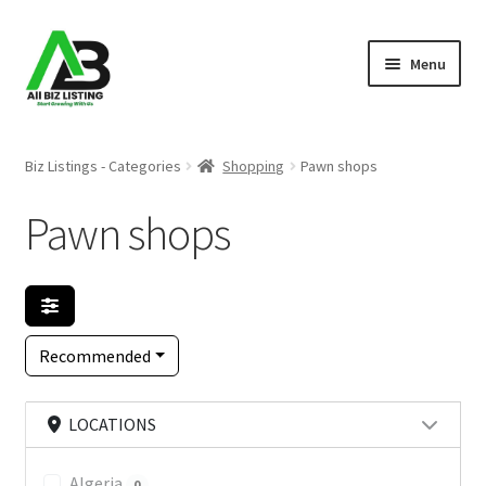
Skip
Skip
Menu
to
to
navigation
content
Home
Biz Listings - Categories
Shopping
Pawn shops
Listings
Pawn shops
About Us
Blog
Recommended
Register Your Business
LOCATIONS
Algeria
0