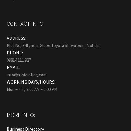
CONTACT INFO:
ADDRESS:
Plot No, 341, near Globe Toyota Showroom, Mohali.
PHONE:
09814 111 927
EMAIL:
info@allbizlisting.com
WORKING DAYS/HOURS:
Mon – Fri / 9:00 AM – 5:00 PM
MORE INFO:
Business Directory