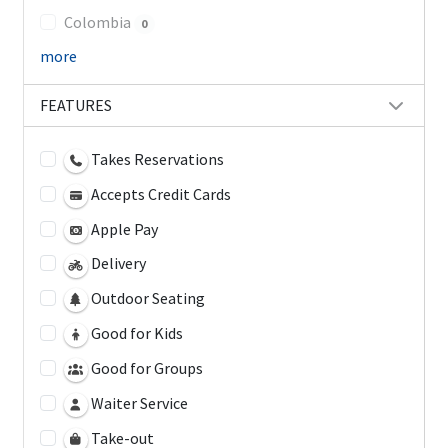
Colombia
0
more
FEATURES
Takes Reservations
Accepts Credit Cards
Apple Pay
Delivery
Outdoor Seating
Good for Kids
Good for Groups
Waiter Service
Take-out