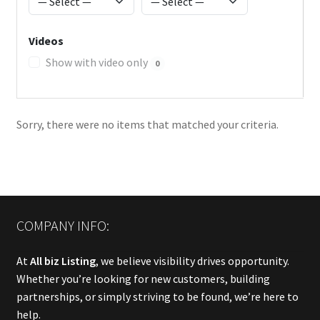
Videos
Show with video only
0
Sorry, there were no items that matched your criteria.
COMPANY INFO:
At
All biz Listing
, we believe visibility drives opportunity.
Whether you’re looking for new customers, building
partnerships, or simply striving to be found, we’re here to
help.