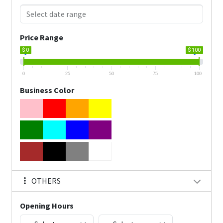
Price Range
$ 0
$ 100
0
25
50
75
100
Business Color
OTHERS
Opening Hours