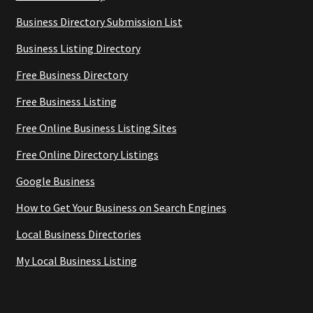
Business Directory Submission List
Business Listing Directory
Free Business Directory
Free Business Listing
Free Online Business Listing Sites
Free Online Directory Listings
Google Business
How to Get Your Business on Search Engines
Local Business Directories
My Local Business Listing