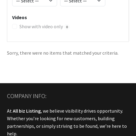
Videos
Show with video only
0
Sorry, there were no items that matched your criteria.
COMPANY INFO:
At
All biz Listing
, we believe visibility drives opportunity.
Whether you’re looking for new customers, building
partnerships, or simply striving to be found, we’re here to
help.