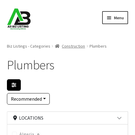
Skip
Skip
Menu
to
to
navigation
content
Home
Biz Listings - Categories
Construction
Plumbers
Listings
Plumbers
About Us
Blog
Recommended
Register Your Business
LOCATIONS
Algeria
0