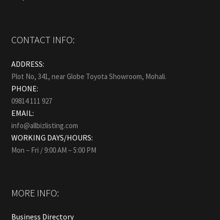
CONTACT INFO:
ADDRESS:
Plot No, 341, near Globe Toyota Showroom, Mohali.
PHONE:
09814 111 927
EMAIL:
info@allbizlisting.com
WORKING DAYS/HOURS:
Mon – Fri / 9:00 AM – 5:00 PM
MORE INFO:
Business Directory