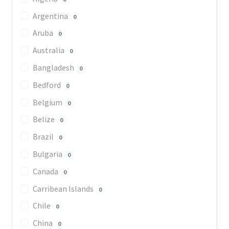
Argentina
0
Aruba
0
Australia
0
Bangladesh
0
Bedford
0
Belgium
0
Belize
0
Brazil
0
Bulgaria
0
Canada
0
Carribean Islands
0
Chile
0
China
0