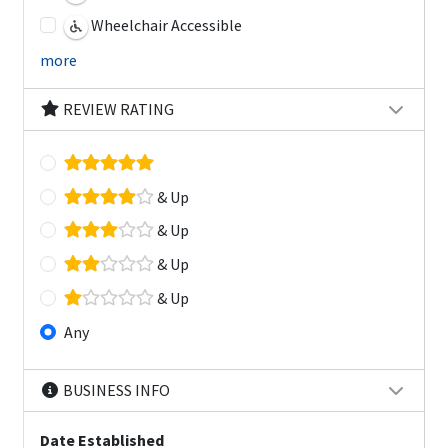
Wheelchair Accessible
more
REVIEW RATING
& Up
& Up
& Up
& Up
Any
BUSINESS INFO
Date Established