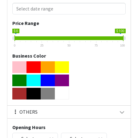
Price Range
$ 0
$ 100
0
25
50
75
100
Business Color
OTHERS
Opening Hours