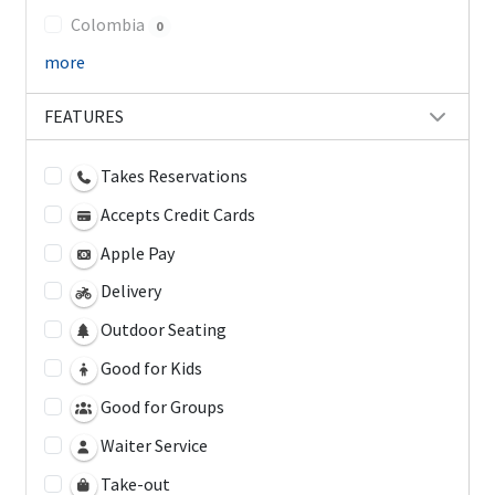
Colombia
0
more
FEATURES
Takes Reservations
Accepts Credit Cards
Apple Pay
Delivery
Outdoor Seating
Good for Kids
Good for Groups
Waiter Service
Take-out