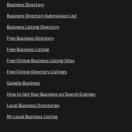
Business Directory
Business Directory Submission List
Business Listing Directory
Free Business Directory
Free Business Listing
Free Online Business Listing Sites
Free Online Directory Listings
Google Business
How to Get Your Business on Search Engines
Local Business Directories
My Local Business Listing