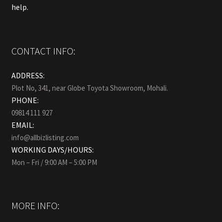
help.
CONTACT INFO:
ADDRESS:
Plot No, 341, near Globe Toyota Showroom, Mohali.
PHONE:
09814 111 927
EMAIL:
info@allbizlisting.com
WORKING DAYS/HOURS:
Mon – Fri / 9:00 AM – 5:00 PM
MORE INFO: