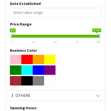
Date Established
Price Range
$ 0
$ 100
0
25
50
75
100
Business Color
OTHERS
Opening Hours