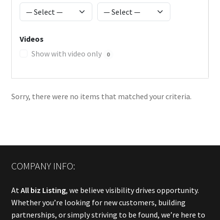
Videos
Show with video only
0
Sorry, there were no items that matched your criteria.
COMPANY INFO:
At
All biz Listing
, we believe visibility drives opportunity.
Whether you’re looking for new customers, building
partnerships, or simply striving to be found, we’re here to