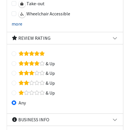
Take-out
Wheelchair Accessible
more
REVIEW RATING
& Up
& Up
& Up
& Up
Any
BUSINESS INFO