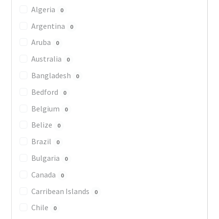
Algeria
0
Argentina
0
Aruba
0
Australia
0
Bangladesh
0
Bedford
0
Belgium
0
Belize
0
Brazil
0
Bulgaria
0
Canada
0
Carribean Islands
0
Chile
0