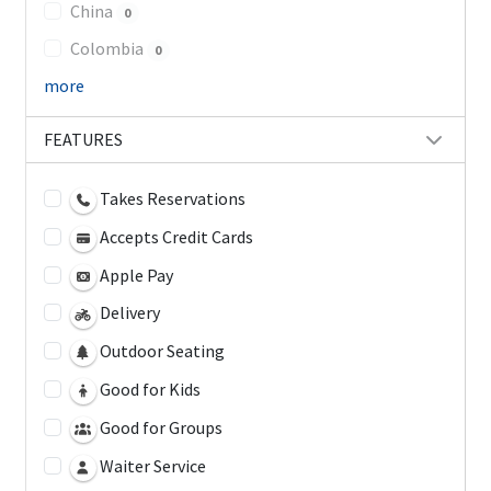
China
0
Colombia
0
more
FEATURES
Takes Reservations
Accepts Credit Cards
Apple Pay
Delivery
Outdoor Seating
Good for Kids
Good for Groups
Waiter Service