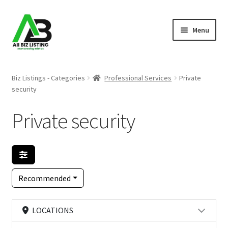
Skip
Skip
Menu
to
to
navigation
content
Home
Biz Listings - Categories
Professional Services
Private
security
Listings
Private security
About Us
Blog
Register Your Business
Recommended
LOCATIONS