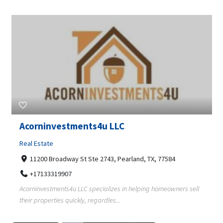
Acorninvestments4u LLC
Real Estate
11200 Broadway St Ste 2743, Pearland, TX, 77584
+17133319907
Acorninvestments4u LLC specializes in helping homeowners sell
their properties quickly, regardles...