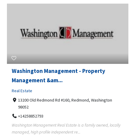
Washington Management - Property
Management &am...
Real Estate
13200 Old Redmond Rd #160, Redmond, Washington
98052
+14258852793
Washington Management Real Estate is a family owned, locally
managed, high profile independent re...