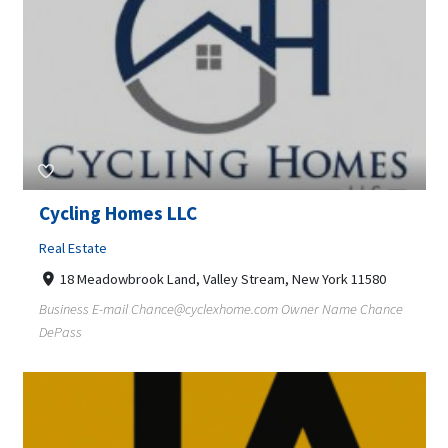
Cycling Homes LLC
Real Estate
18 Meadowbrook Land, Valley Stream, New York 11580
Business E-mail
Chance@cyclexhome.com
Owner Name Chance
DePass