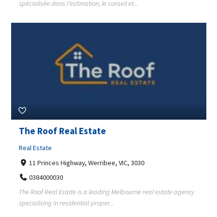
spécialisée dans l'estimation, le conseil et...
The Roof Real Estate
Real Estate
11 Princes Highway, Werribee, VIC, 3030
0384000030
The Roof Real Estate is a leading Melbourne real estate agency
specialising in residential proper...