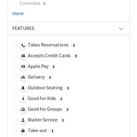
Colombia
0
more
FEATURES
Takes Reservations
2
Accepts Credit Cards
3
Apple Pay
2
Delivery
2
Outdoor Seating
1
Good for Kids
1
Good for Groups
2
Waiter Service
1
Take-out
1