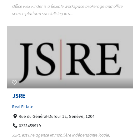
Office Flex Finder is a flexible workspace brokerage and office
search platform specialising in s...
JSRE
Real Estate
Rue du Général-Dufour 12, Genève, 1204
0223459919
JSRE est une agence immobilière indépendante locale,