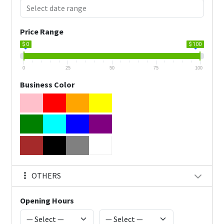
Price Range
$ 0
$ 100
0
25
50
75
100
Business Color
OTHERS
Opening Hours