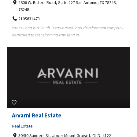
2806 W. Bitters Road, Suite 227 San Antonio, TX 78248,
78248
2105631473
Yantis Land is a South Texas-based land development company
dedicated to transforming raw land in...
Arvarni Real Estate
Real Estate
30/50 Sanders St, Upper Mount Gravatt, QLD, 4122