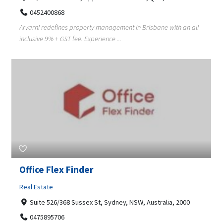
0452400868
Arvarni redefines property management in Brisbane with an all-
inclusive 9% + GST fee. Experience ...
Office Flex Finder
Real Estate
Suite 526/368 Sussex St, Sydney, NSW, Australia, 2000
0475895706