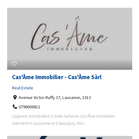
Cas'Âme Immobilier - Cas'Âme Sàrl
Real Estate
Avenue Victor-Ruffy 37, Lausanne, 1012
0798606811
L'agence immobilière à taille humaine Cas'Âme Immobilier
intervient à Lausanne et à Bussigny, Ren...