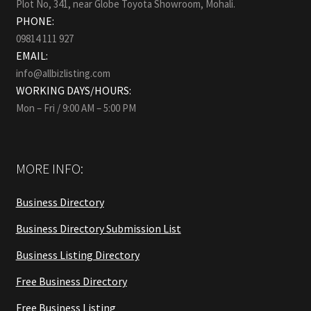
Plot No, 341, near Globe Toyota Showroom, Mohali.
PHONE:
09814 111 927
EMAIL:
info@allbizlisting.com
WORKING DAYS/HOURS:
Mon – Fri / 9:00 AM – 5:00 PM
MORE INFO:
Business Directory
Business Directory Submission List
Business Listing Directory
Free Business Directory
Free Business Listing