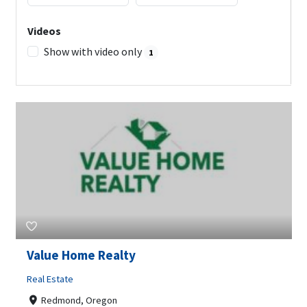
Videos
Show with video only
1
Value Home Realty
Real Estate
Redmond, Oregon