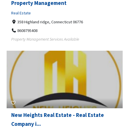
Property Management
Real Estate
358 Highland ridge, Connecticut 06776
8608795408
Property Management Services Available
New Heights Real Estate - Real Estate
Company i...