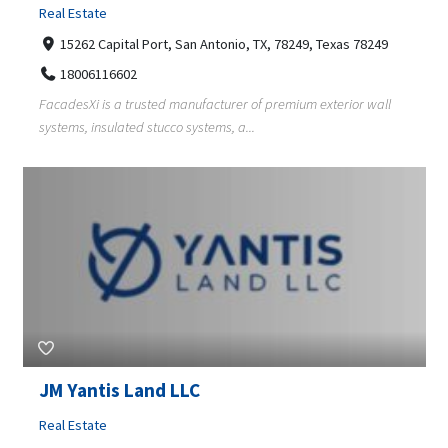
Real Estate
15262 Capital Port, San Antonio, TX, 78249, Texas 78249
18006116602
FacadesXi is a trusted manufacturer of premium exterior wall
systems, insulated stucco systems, a...
JM Yantis Land LLC
Real Estate