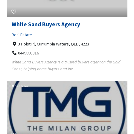
White Sand Buyers Agency
Real Estate
3 Holst Pl, Currumbin Waters, QLD, 4223
0449893316
White Sand Buyers Agency is a trusted buyers agent on the Gold
Coast, helping home buyers and inv...
Open Now