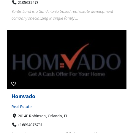
2105631473
Yantis Land is a San Antonio based real estate development
company specializing in single family ...
Homvado
Real Estate
2014E Robinson, Orlando, FL
+16894076731