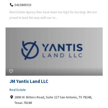
5415805533
Real Estate Agency fees have been too high for too long. We are
proud to lead the way with our re...
JM Yantis Land LLC
Real Estate
2806 W. Bitters Road, Suite 227 San Antonio, TX 78248,
Texas 78248