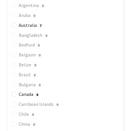
Argentina
0
Aruba
0
Australia
7
Bangladesh
0
Bedford
0
Belgium
0
Belize
0
Brazil
0
Bulgaria
0
Canada
6
Carribean Islands
0
Chile
0
China
0