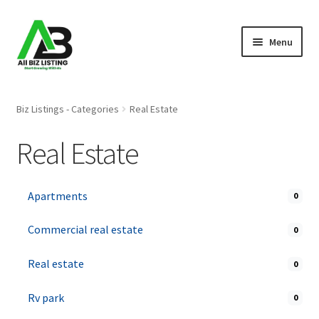
Skip
Skip
Menu
to
to
navigation
content
Home
Biz Listings - Categories
Real Estate
Listings
Real Estate
About Us
Apartments
0
Blog
Commercial real estate
0
Register Your Business
Real estate
0
Rv park
0