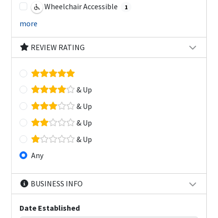
Wheelchair Accessible
1
more
REVIEW RATING
& Up
& Up
& Up
& Up
Any
BUSINESS INFO
Date Established