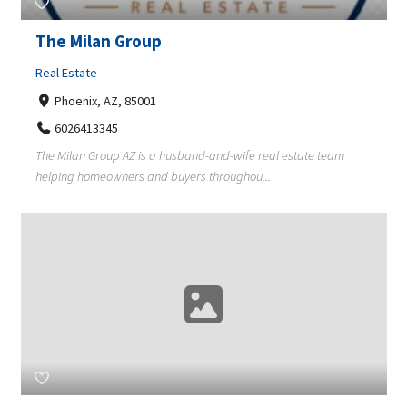
The Milan Group
Real Estate
Phoenix, AZ, 85001
6026413345
The Milan Group AZ is a husband-and-wife real estate team
helping homeowners and buyers throughou...