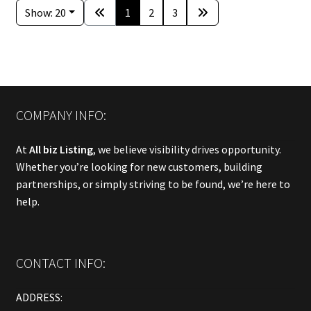
Show: 20
1
2
3
COMPANY INFO:
At
All biz Listing
, we believe visibility drives opportunity.
Whether you’re looking for new customers, building
partnerships, or simply striving to be found, we’re here to
help.
CONTACT INFO:
ADDRESS: