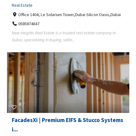
Real Estate
Office 1404, Le Solarium Tower,Dubai Silicon Oasis,Dubai
0585874647
New Heights Real Estate is a trusted real estate company in
Dubai, specializing in buying, sellin...
FacadesXi | Premium EIFS & Stucco Systems
i...