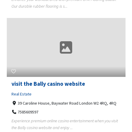
Our durable rubber flooring is s...
visit the Bally casino website
Real Estate
39 Caroline House, Baywater Road London W2 4RQ, 4RQ
7585609597
Experience premium online casino entertainment when you visit
the Bally casino website and enjoy ...