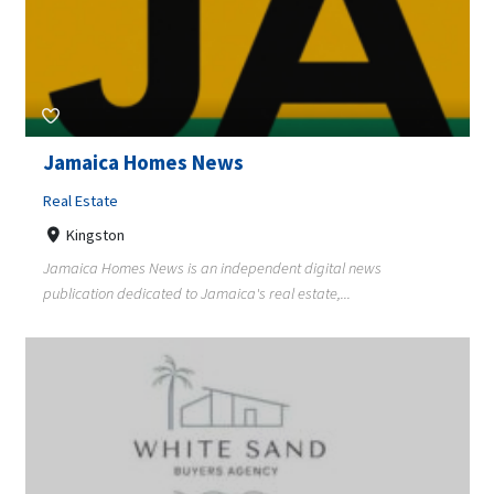
Jamaica Homes News
Real Estate
Kingston
Jamaica Homes News is an independent digital news
publication dedicated to Jamaica's real estate,...