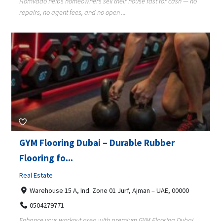
Homvado helps homeowners sell their house fast for cash — no
repairs, no agent fees, and no open ...
GYM Flooring Dubai – Durable Rubber
Flooring fo...
Real Estate
Warehouse 15 A, Ind. Zone 01 Jurf, Ajman – UAE, 00000
0504279771
Enhance your workout area with premium GYM Flooring Dubai.