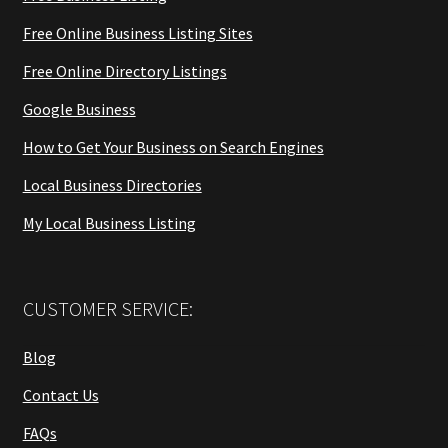
Free Online Business Listing Sites
Free Online Directory Listings
Google Business
How to Get Your Business on Search Engines
Local Business Directories
My Local Business Listing
CUSTOMER SERVICE:
Blog
Contact Us
FAQs