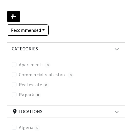
Recommended
CATEGORIES
Apartments
0
Commercial real estate
0
Real estate
0
Rv park
0
LOCATIONS
Algeria
0