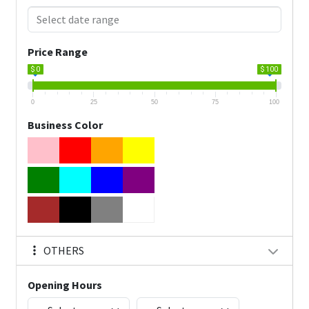
Price Range
$ 0
$ 100
0
25
50
75
100
Business Color
OTHERS
Opening Hours