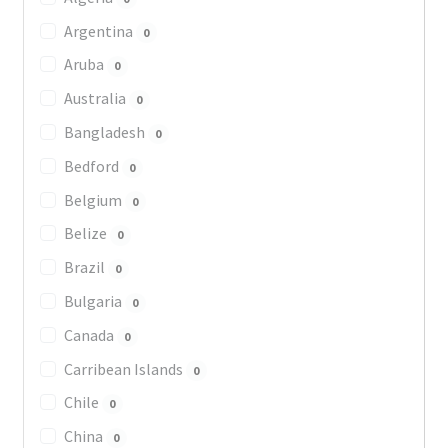
Argentina
0
Aruba
0
Australia
0
Bangladesh
0
Bedford
0
Belgium
0
Belize
0
Brazil
0
Bulgaria
0
Canada
0
Carribean Islands
0
Chile
0
China
0