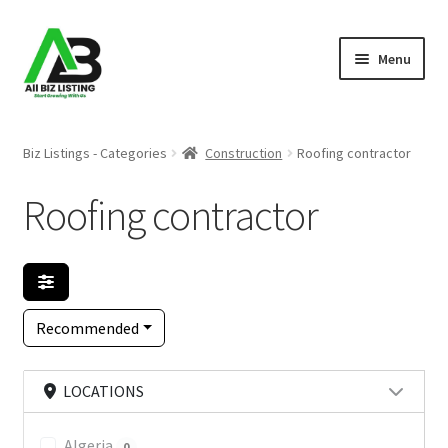
Skip
Skip
Menu
to
to
navigation
content
Home
Biz Listings - Categories
Construction
Roofing contractor
Listings
Roofing contractor
About Us
Blog
Recommended
Register Your Business
LOCATIONS
Algeria
0