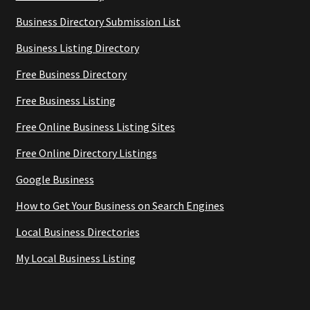
Business Directory Submission List
Business Listing Directory
Free Business Directory
Free Business Listing
Free Online Business Listing Sites
Free Online Directory Listings
Google Business
How to Get Your Business on Search Engines
Local Business Directories
My Local Business Listing