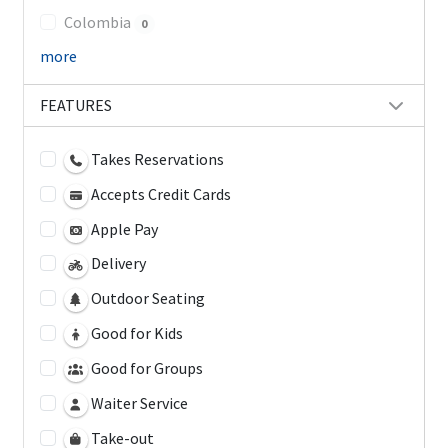
Colombia
0
more
FEATURES
Takes Reservations
Accepts Credit Cards
Apple Pay
Delivery
Outdoor Seating
Good for Kids
Good for Groups
Waiter Service
Take-out