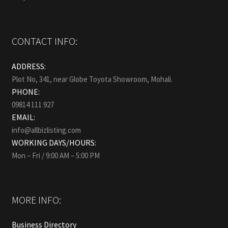
CONTACT INFO:
ADDRESS:
Plot No, 341, near Globe Toyota Showroom, Mohali.
PHONE:
09814 111 927
EMAIL:
info@allbizlisting.com
WORKING DAYS/HOURS:
Mon – Fri / 9:00 AM – 5:00 PM
MORE INFO:
Business Directory