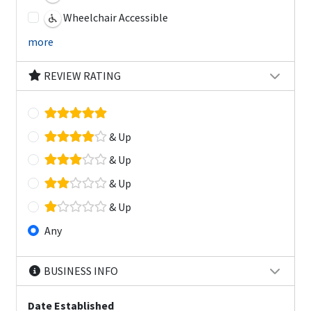
Wheelchair Accessible
more
REVIEW RATING
& Up
& Up
& Up
& Up
Any
BUSINESS INFO
Date Established