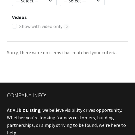
Videos
Show with video only
0
Sorry, there were no items that matched your criteria.
COMPANY INFO:
At
All biz Listing
, we believe visibility drives opportunity.
Whether you’re looking for new customers, building
partnerships, or simply striving to be found, we’re here to
help.