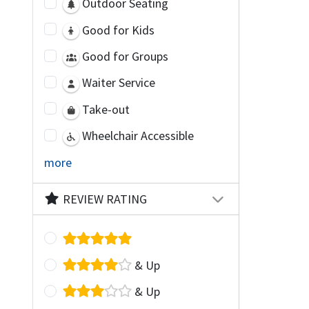
Outdoor Seating
Good for Kids
Good for Groups
Waiter Service
Take-out
Wheelchair Accessible
more
REVIEW RATING
& Up
& Up