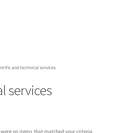
ntific and technical services
al services
e were no items that matched your criteria.