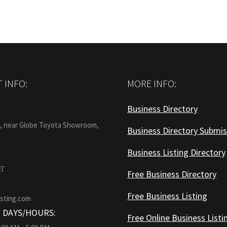
 INFO:
MORE INFO:
Business Directory
:
1, near Globe Toyota Showroom,
Business Directory Submis
Business Listing Directory
27
Free Business Directory
Free Business Listing
isting.com
 DAYS/HOURS:
Free Online Business Listi