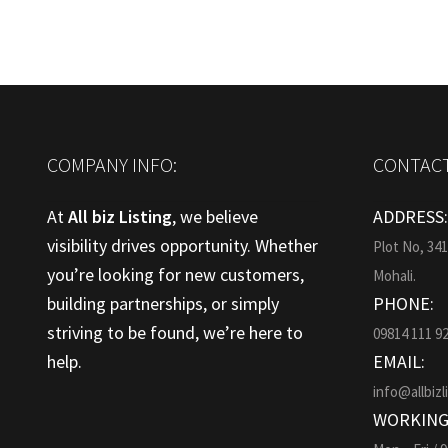
COMPANY INFO:
CONTACT
At
All biz Listing
, we believe
ADDRESS
visibility drives opportunity. Whether
Plot No, 34
you’re looking for new customers,
Mohali.
building partnerships, or simply
PHONE:
striving to be found, we’re here to
09814 111 9
help.
EMAIL:
info@allbizl
WORKING