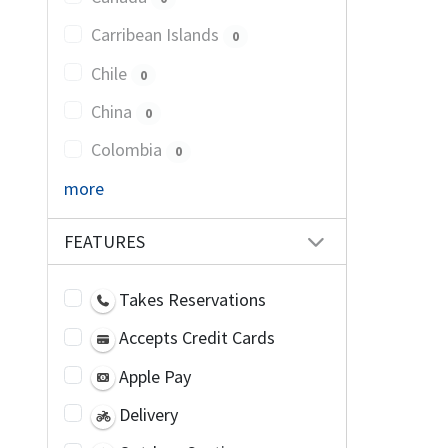
Carribean Islands
0
Chile
0
China
0
Colombia
0
more
FEATURES
Takes Reservations
Accepts Credit Cards
Apple Pay
Delivery