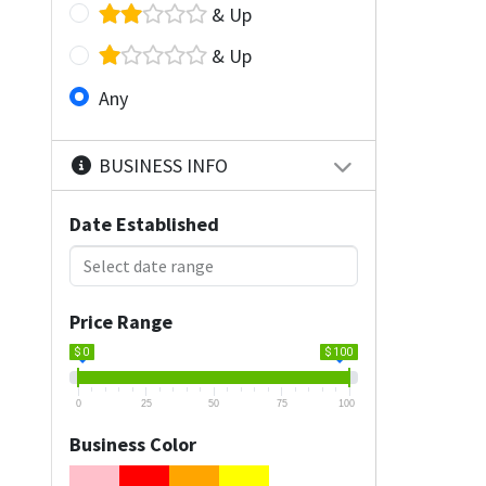
& Up
& Up
Any
BUSINESS INFO
Date Established
Price Range
$ 0
$ 100
0
25
50
75
100
Business Color