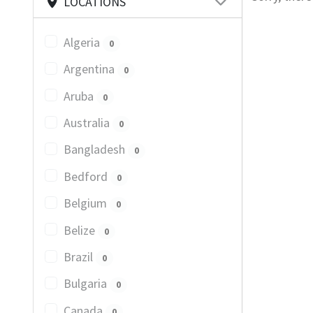
LOCATIONS
Algeria
0
Argentina
0
Aruba
0
Australia
0
Bangladesh
0
Bedford
0
Belgium
0
Belize
0
Brazil
0
Bulgaria
0
Canada
0