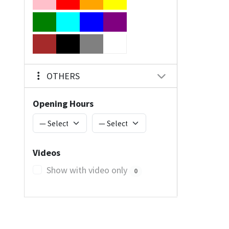
OTHERS
Opening Hours
Videos
Show with video only
0