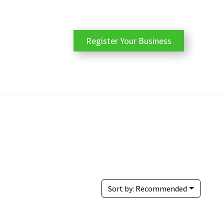
Register Your Business
Sort by:
Recommended