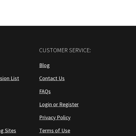
CUSTOMER SERVICE:
Blog
sion List
Contact Us
FAQs
Login or Register
Privacy Policy
ng Sites
Terms of Use