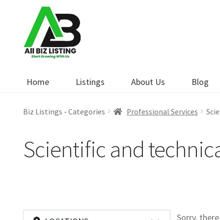
Skip
Skip
to
to
navigation
content
Home
Listings
About Us
Blog
Biz Listings - Categories
Professional Services
Scie
Scientific and technic
Sorry, ther