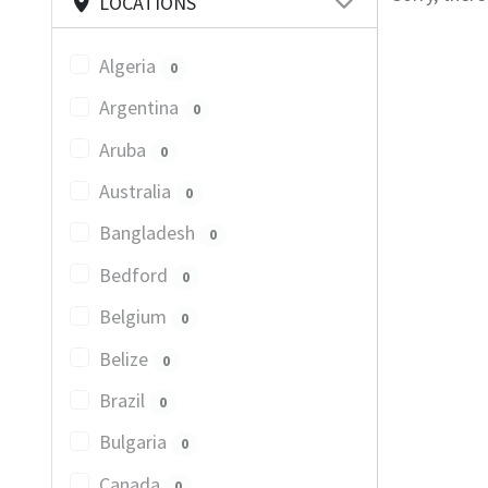
LOCATIONS
Algeria
0
Argentina
0
Aruba
0
Australia
0
Bangladesh
0
Bedford
0
Belgium
0
Belize
0
Brazil
0
Bulgaria
0
Canada
0