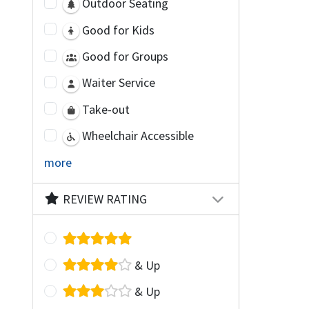
Outdoor Seating
Good for Kids
Good for Groups
Waiter Service
Take-out
Wheelchair Accessible
more
REVIEW RATING
& Up
& Up