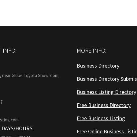
 INFO:
MORE INFO:
Business Directory
:
1, near Globe Toyota Showroom,
Business Directory Submis
Business Listing Directory
27
Free Business Directory
Free Business Listing
isting.com
 DAYS/HOURS:
Free Online Business Listi