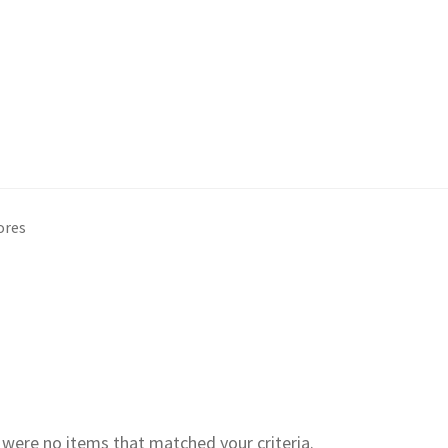
ores
e were no items that matched your criteria.