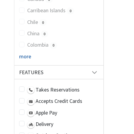
Carribean Islands
0
Chile
0
China
0
Colombia
0
more
FEATURES
Takes Reservations
Accepts Credit Cards
Apple Pay
Delivery