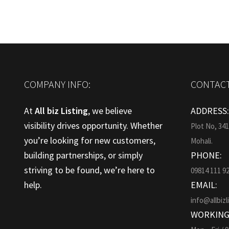
COMPANY INFO:
CONTACT
At
All biz Listing
, we believe
ADDRESS
visibility drives opportunity. Whether
Plot No, 34
you’re looking for new customers,
Mohali.
building partnerships, or simply
PHONE:
striving to be found, we’re here to
09814 111 9
help.
EMAIL:
info@allbizl
WORKING