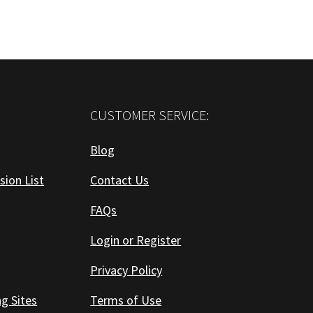
CUSTOMER SERVICE:
Blog
sion List
Contact Us
FAQs
Login or Register
Privacy Policy
ng Sites
Terms of Use