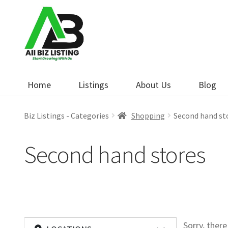
Skip
Skip
to
to
navigation
content
Home
Listings
About Us
Blog
Biz Listings - Categories
Shopping
Second hand st
Second hand stores
Sorry, ther