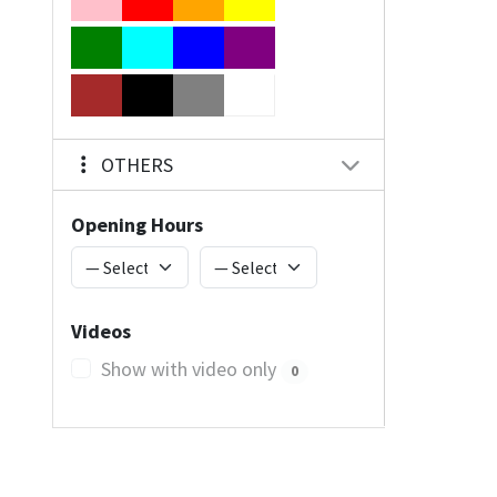
OTHERS
Opening Hours
Videos
Show with video only
0