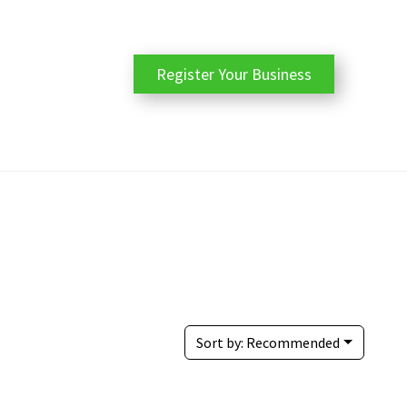
Register Your Business
Sort by:
Recommended