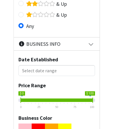
& Up
& Up
Any
BUSINESS INFO
Date Established
Price Range
$ 0
$ 100
0
25
50
75
100
Business Color