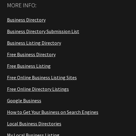
MORE INFO:
Business Directory
Business Directory Submission List
Business Listing Directory
Free Business Directory
Free Business Listing
Free Online Business Listing Sites
Free Online Directory Listings
Google Business
How to Get Your Business on Search Engines
Local Business Directories
My Local Business Listing