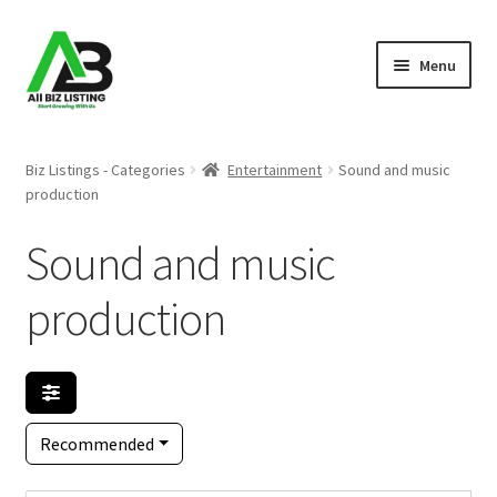
Skip
Skip
Menu
to
to
navigation
content
Home
Biz Listings - Categories
Entertainment
Sound and music
production
Listings
Sound and music
About Us
production
Blog
Register Your Business
Recommended