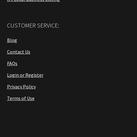
CUSTOMER SERVICE:
Blog
Contact Us
FAQs
Login or Register
Privacy Policy
Terms of Use