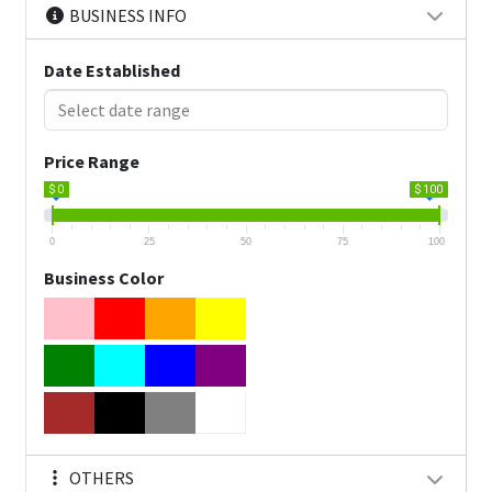
BUSINESS INFO
Date Established
Price Range
$ 0
$ 100
0
25
50
75
100
Business Color
OTHERS