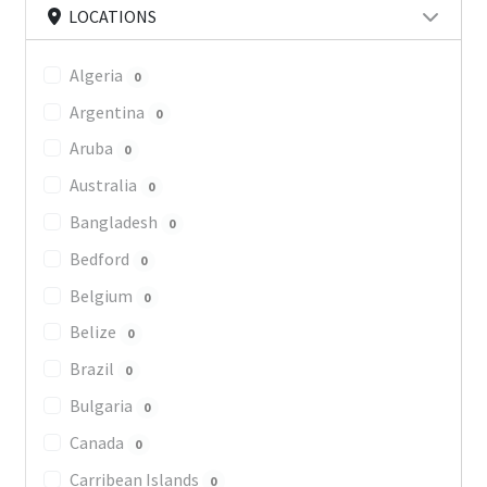
LOCATIONS
Algeria
0
Argentina
0
Aruba
0
Australia
0
Bangladesh
0
Bedford
0
Belgium
0
Belize
0
Brazil
0
Bulgaria
0
Canada
0
Carribean Islands
0