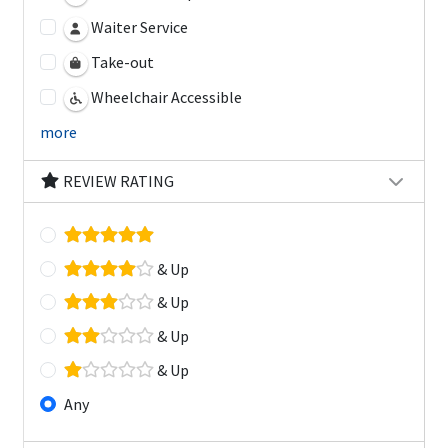
Waiter Service
Take-out
Wheelchair Accessible
more
REVIEW RATING
& Up
& Up
& Up
& Up
Any