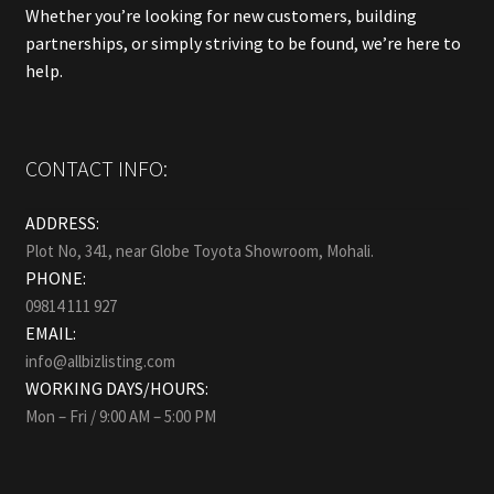
Whether you’re looking for new customers, building
partnerships, or simply striving to be found, we’re here to
help.
CONTACT INFO:
ADDRESS:
Plot No, 341, near Globe Toyota Showroom, Mohali.
PHONE:
09814 111 927
EMAIL:
info@allbizlisting.com
WORKING DAYS/HOURS:
Mon – Fri / 9:00 AM – 5:00 PM