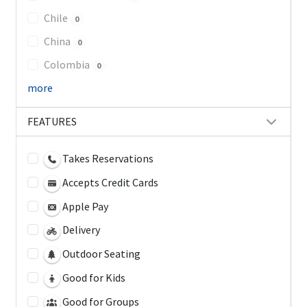
Chile
0
China
0
Colombia
0
more
FEATURES
Takes Reservations
Accepts Credit Cards
Apple Pay
Delivery
Outdoor Seating
Good for Kids
Good for Groups