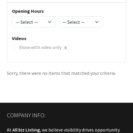
Opening Hours
Videos
Show with video only
0
Sorry, there were no items that matched your criteria.
COMPANY INFO:
At
All biz Listing
, we believe visibility drives opportunity.